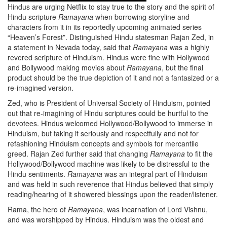
Hindus are urging Netflix to stay true to the story and the spirit of
Hindu scripture
Ramayana
when borrowing storyline and
characters from it in its reportedly upcoming animated series
“Heaven’s Forest”. Distinguished Hindu statesman Rajan Zed, in
a statement in Nevada today, said that
Ramayana
was a highly
revered scripture of Hinduism. Hindus were fine with Hollywood
and Bollywood making movies about
Ramayana
, but the final
product should be the true depiction of it and not a fantasized or a
re-imagined version.
Zed, who is President of Universal Society of Hinduism, pointed
out that re-imagining of Hindu scriptures could be hurtful to the
devotees. Hindus welcomed Hollywood/Bollywood to immerse in
Hinduism, but taking it seriously and respectfully and not for
refashioning Hinduism concepts and symbols for mercantile
greed. Rajan Zed further said that changing
Ramayana
to fit the
Hollywood/Bollywood machine was likely to be distressful to the
Hindu sentiments.
Ramayana
was an integral part of Hinduism
and was held in such reverence that Hindus believed that simply
reading/hearing of it showered blessings upon the reader/listener.
Rama, the hero of
Ramayana
, was incarnation of Lord Vishnu,
and was worshipped by Hindus. Hinduism was the oldest and