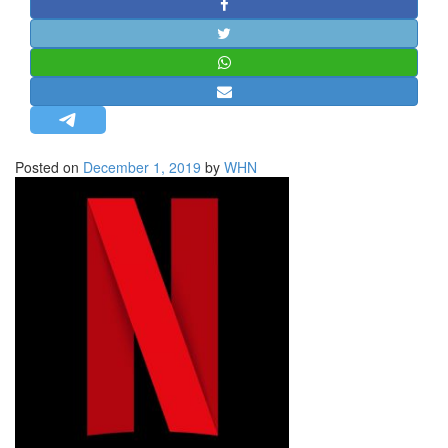
STRATEGIC AFFAIRS
HINDUISM
MISC.
OPINION | ARTICLE | BLOG
NEWSLETTERS
Posted on
December 1, 2019
by
WHN
LETTERS
BIO-PROFILE
INTERVIEWS
EDITORIAL