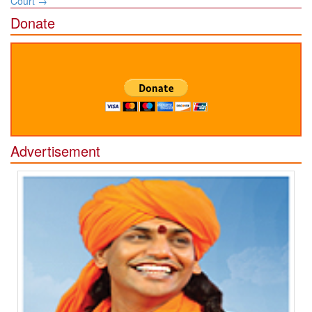
Court
→
Donate
Advertisement