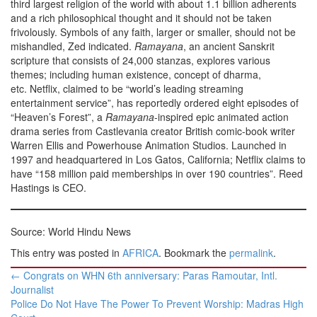
third largest religion of the world with about 1.1 billion adherents
and a rich philosophical thought and it should not be taken
frivolously. Symbols of any faith, larger or smaller, should not be
mishandled, Zed indicated.
Ramayana
, an ancient Sanskrit
scripture that consists of 24,000 stanzas, explores various
themes; including human existence, concept of dharma,
etc. Netflix, claimed to be “world’s leading streaming
entertainment service”, has reportedly ordered eight episodes of
“Heaven’s Forest”, a
Ramayana
-inspired epic animated action
drama series from Castlevania creator British comic-book writer
Warren Ellis and Powerhouse Animation Studios. Launched in
1997 and headquartered in Los Gatos, California; Netflix claims to
have “158 million paid memberships in over 190 countries”. Reed
Hastings is CEO.
Source: World Hindu News
This entry was posted in
AFRICA
. Bookmark the
permalink
.
Post
←
Congrats on WHN 6th anniversary: Paras Ramoutar, Intl.
navigation
Journalist
Police Do Not Have The Power To Prevent Worship: Madras High