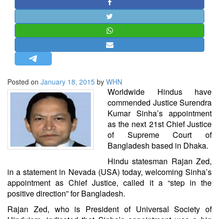
STRATEGIC AFFAIRS
HINDUISM
MISC.
OPINION | ARTICLE | BLOG
NEWSLETTERS
Posted on
January 18, 2015
by
WHN
LETTERS
Worldwide Hindus have
BIO-PROFILE
commended Justice Surendra
Kumar Sinha’s appointment
INTERVIEWS
as the next 21st Chief Justice
EDITORIAL
of Supreme Court of
Bangladesh based in Dhaka.
Hindu statesman Rajan Zed,
in a statement in Nevada (USA) today, welcoming Sinha’s
appointment as Chief Justice, called it a “step in the
positive direction” for Bangladesh.
Rajan Zed, who is President of Universal Society of