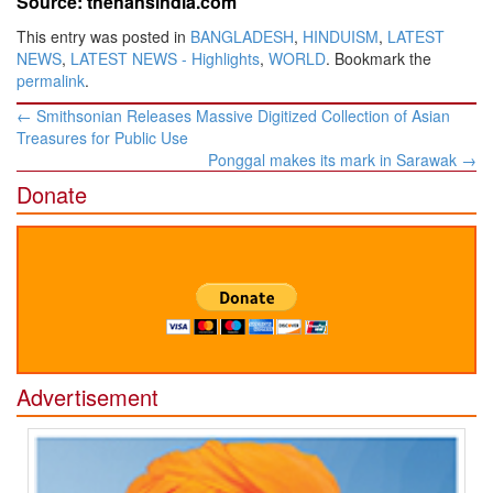
Source: thehansindia.com
This entry was posted in
BANGLADESH
,
HINDUISM
,
LATEST
NEWS
,
LATEST NEWS - Highlights
,
WORLD
. Bookmark the
permalink
.
Post
←
Smithsonian Releases Massive Digitized Collection of Asian
navigation
Treasures for Public Use
Ponggal makes its mark in Sarawak
→
Donate
Advertisement