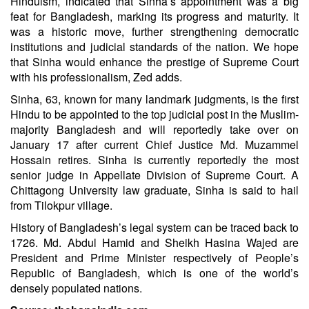
Hinduism, indicated that Sinha’s appointment was a big
feat for Bangladesh, marking its progress and maturity. It
was a historic move, further strengthening democratic
institutions and judicial standards of the nation. We hope
that Sinha would enhance the prestige of Supreme Court
with his professionalism, Zed adds.
Sinha, 63, known for many landmark judgments, is the first
Hindu to be appointed to the top judicial post in the Muslim-
majority Bangladesh and will reportedly take over on
January 17 after current Chief Justice Md. Muzammel
Hossain retires. Sinha is currently reportedly the most
senior judge in Appellate Division of Supreme Court. A
Chittagong University law graduate, Sinha is said to hail
from Tilokpur village.
History of Bangladesh’s legal system can be traced back to
1726. Md. Abdul Hamid and Sheikh Hasina Wajed are
President and Prime Minister respectively of People’s
Republic of Bangladesh, which is one of the world’s
densely populated nations.