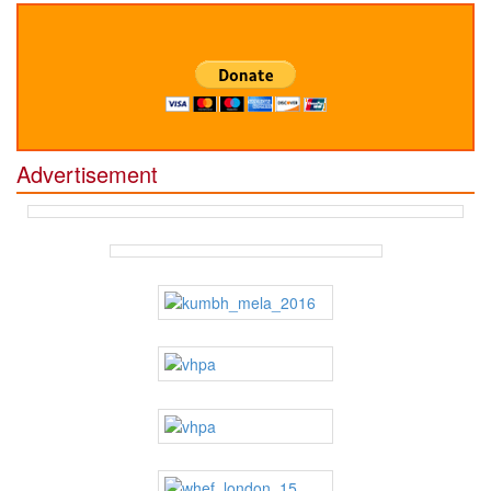
Advertisement