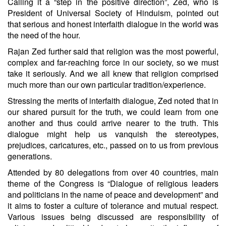
Calling it a “step in the positive direction”, Zed, who is
President of Universal Society of Hinduism, pointed out
that serious and honest interfaith dialogue in the world was
the need of the hour.
Rajan Zed further said that religion was the most powerful,
complex and far-reaching force in our society, so we must
take it seriously. And we all knew that religion comprised
much more than our own particular tradition/experience.
Stressing the merits of interfaith dialogue, Zed noted that in
our shared pursuit for the truth, we could learn from one
another and thus could arrive nearer to the truth. This
dialogue might help us vanquish the stereotypes,
prejudices, caricatures, etc., passed on to us from previous
generations.
Attended by 80 delegations from over 40 countries, main
theme of the Congress is “Dialogue of religious leaders
and politicians in the name of peace and development” and
it aims to foster a culture of tolerance and mutual respect.
Various issues being discussed are responsibility of