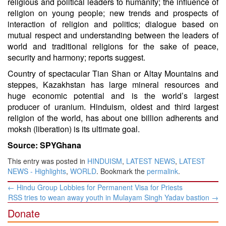
religious and political leaders to humanity; the influence of
religion on young people; new trends and prospects of
interaction of religion and politics; dialogue based on
mutual respect and understanding between the leaders of
world and traditional religions for the sake of peace,
security and harmony; reports suggest.
Country of spectacular Tian Shan or Altay Mountains and
steppes, Kazakhstan has large mineral resources and
huge economic potential and is the world’s largest
producer of uranium. Hinduism, oldest and third largest
religion of the world, has about one billion adherents and
moksh (liberation) is its ultimate goal.
Source: SPYGhana
This entry was posted in
HINDUISM
,
LATEST NEWS
,
LATEST
NEWS - Highlights
,
WORLD
. Bookmark the
permalink
.
Post
←
Hindu Group Lobbies for Permanent Visa for Priests
navigation
RSS tries to wean away youth in Mulayam Singh Yadav bastion
→
Donate