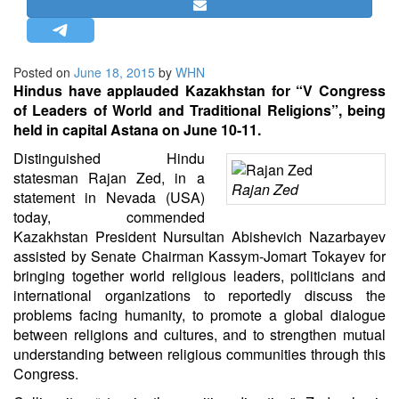
STRATEGIC AFFAIRS
HINDUISM
Posted on
June 18, 2015
by
WHN
MISC.
Hindus have applauded Kazakhstan for “V Congress
OPINION | ARTICLE | BLOG
of Leaders of World and Traditional Religions”, being
held in capital Astana on June 10-11.
NEWSLETTERS
Distinguished Hindu
LETTERS
statesman Rajan Zed, in a
BIO-PROFILE
Rajan Zed
statement in Nevada (USA)
INTERVIEWS
today, commended
Kazakhstan President Nursultan Abishevich Nazarbayev
EDITORIAL
assisted by Senate Chairman Kassym-Jomart Tokayev for
bringing together world religious leaders, politicians and
international organizations to reportedly discuss the
problems facing humanity, to promote a global dialogue
between religions and cultures, and to strengthen mutual
understanding between religious communities through this
Congress.