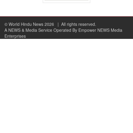
© World Hindu News 2026
| All rights reserved.
A NEWS & Media Service Operated By Empower NEWS Media
Enterprises