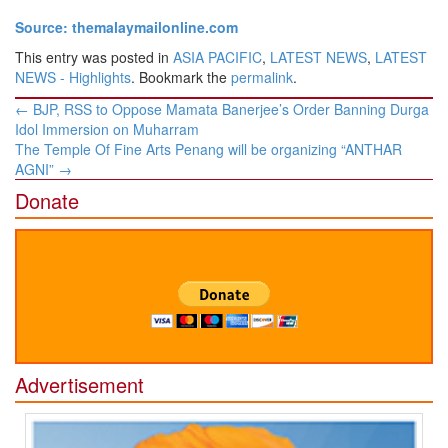
Source: themalaymailonline.com
This entry was posted in
ASIA PACIFIC
,
LATEST NEWS
,
LATEST
NEWS - Highlights
. Bookmark the
permalink
.
Post
←
BJP, RSS to Oppose Mamata Banerjee’s Order Banning Durga
navigation
Idol Immersion on Muharram
The Temple Of Fine Arts Penang will be organizing “ANTHAR
AGNI”
→
Donate
Advertisement