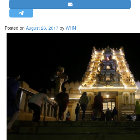
STRATEGIC AFFAIRS
HINDUISM
MISC.
Posted on
August 26, 2017
by
WHN
OPINION | ARTICLE | BLOG
NEWSLETTERS
LETTERS
BIO-PROFILE
INTERVIEWS
EDITORIAL