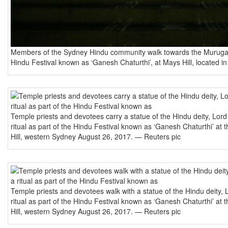
Members of the Sydney Hindu community walk towards the Murugan 
Hindu Festival known as ‘Ganesh Chaturthi’, at Mays Hill, located 
Temple priests and devotees carry a statue of the Hindu deity, Lord
ritual as part of the Hindu Festival known as ‘Ganesh Chaturthi’ a
Hill, western Sydney August 26, 2017. — Reuters pic
Temple priests and devotees walk with a statue of the Hindu deity, 
ritual as part of the Hindu Festival known as ‘Ganesh Chaturthi’ a
Hill, western Sydney August 26, 2017. — Reuters pic