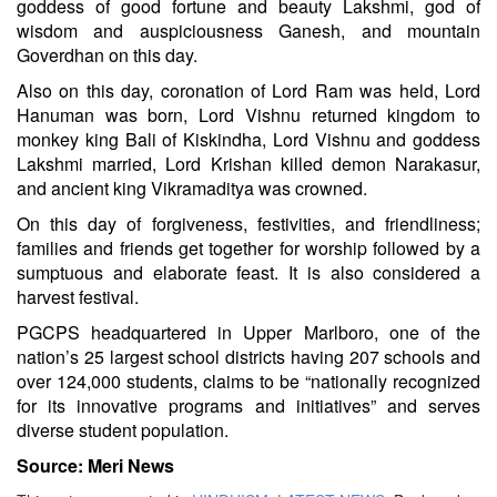
goddess of good fortune and beauty Lakshmi, god of
wisdom and auspiciousness Ganesh, and mountain
Goverdhan on this day.
Also on this day, coronation of Lord Ram was held, Lord
Hanuman was born, Lord Vishnu returned kingdom to
monkey king Bali of Kiskindha, Lord Vishnu and goddess
Lakshmi married, Lord Krishan killed demon Narakasur,
and ancient king Vikramaditya was crowned.
On this day of forgiveness, festivities, and friendliness;
families and friends get together for worship followed by a
sumptuous and elaborate feast. It is also considered a
harvest festival.
PGCPS headquartered in Upper Marlboro, one of the
nation’s 25 largest school districts having 207 schools and
over 124,000 students, claims to be “nationally recognized
for its innovative programs and initiatives” and serves
diverse student population.
Source: Meri News