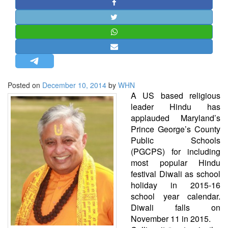
STRATEGIC AFFAIRS
HINDUISM
MISC.
OPINION | ARTICLE | BLOG
NEWSLETTERS
Posted on
December 10, 2014
by
WHN
LETTERS
A US based religious
BIO-PROFILE
leader Hindu has
applauded Maryland’s
INTERVIEWS
Prince George’s County
EDITORIAL
Public Schools
(PGCPS) for including
most popular Hindu
festival Diwali as school
holiday in 2015-16
school year calendar.
Diwali falls on
November 11 in 2015.