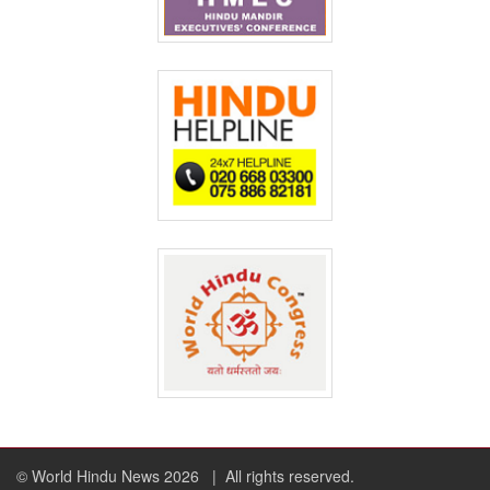
© World Hindu News 2026
| All rights reserved.