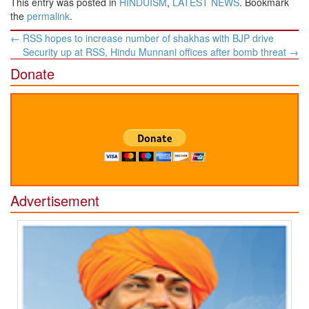
This entry was posted in
HINDUISM
,
LATEST NEWS
. Bookmark
the
permalink
.
Post
←
RSS hopes to increase number of shakhas with BJP drive
navigation
Security up at RSS, Hindu Munnani offices after bomb threat
→
Donate
Advertisement