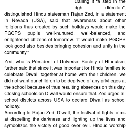
Calling it “a step in the
right direction”,
distinguished Hindu statesman Rajan Zed, in a statement
in Nevada (USA), said that awareness about other
religions thus created by such holidays would make the
PGCPS pupils well-nurtured, well-balanced, and
enlightened citizens of tomorrow. “It would make PGCPS
look good also besides bringing cohesion and unity in the
community.”
Zed, who is President of Universal Society of Hinduism,
further said that since it was important for Hindu families to
celebrate Diwali together at home with their children, we
did not want our children to be deprived of any privileges at
the school because of thus resulting absences on this day.
Closing schools on Diwali would ensure that. Zed urged all
school districts across USA to declare Diwali as school
holiday.
According to Rajan Zed, Diwali, the festival of lights, aims
at dispelling the darkness and lighting up the lives and
symbolizes the victory of good over evil. Hindus worship