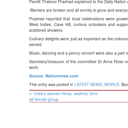
Pandit Thakoor Prashad explained to the Daily Nation 
BANGLADESH
“Barriers are broken and all enmity is gone and every
STRATEGIC AFFAIRS
Prashad reported that local celebrations were growin
HINDUISM
West Indies, Cave Hill, curious onlookers and suppor
MISC.
scattered showers.
OPINION | ARTICLE | BLOG
Culinary delights were just as important as the coloure
served.
NEWSLETTERS
Music, dancing and a penny concert were also a part of 
LETTERS
Secretary/treasurer of the committee Dr Anne Rose note
BIO-PROFILE
work.
INTERVIEWS
Source: Nationnews.com
EDITORIAL
This entry was posted in
LATEST NEWS
,
WORLD
. Bo
Post
←
India’s women Hindu ‘sadhvis’ form
navigation
all-female group