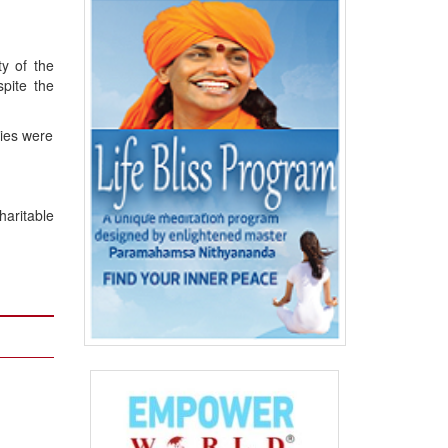
ty of the
spite the
cies were
haritable
n