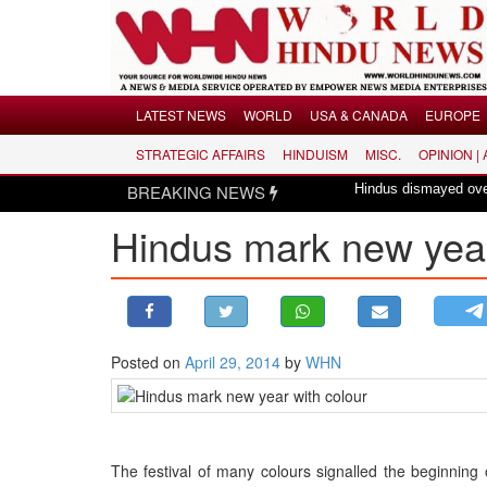
Menu
LATEST NEWS
WORLD
USA & CANADA
EUROPE
STRATEGIC AFFAIRS
HINDUISM
MISC.
OPINION |
LATEST NEWS
BREAKING NEWS
Hindus dismayed over revival of c
WORLD
Hindus mark new year
USA & CANADA
EUROPE
INDIA
AMERICAS
Posted on
April 29, 2014
by
WHN
ASIA PACIFIC
MIDDLE EAST
AFRICA
PAKISTAN
The festival of many colours signalled the beginning 