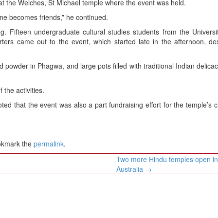
at the Welches, St Michael temple where the event was held.
one becomes friends,” he continued.
g. Fifteen undergraduate cultural studies students from the Universi
ters came out to the event, which started late in the afternoon, de
d powder in Phagwa, and large pots filled with traditional Indian delica
the activities.
d that the event was also a part fundraising effort for the temple’s c
okmark the
permalink
.
Two more Hindu temples open i
Australia
→