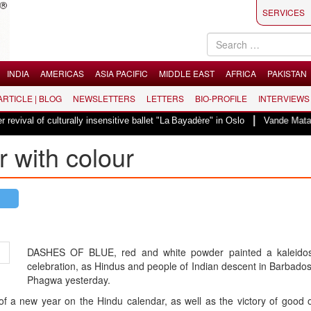
SERVICES
INDIA
AMERICAS
ASIA PACIFIC
MIDDLE EAST
AFRICA
PAKISTAN
 ARTICLE | BLOG
NEWSLETTERS
LETTERS
BIO-PROFILE
INTERVIEWS
|
ulturally insensitive ballet "La Bayadère" in Oslo
Vande Mataram, a composi
 with colour
DASHES OF BLUE, red and white powder painted a kaleido
celebration, as Hindus and people of Indian descent in Barbad
Phagwa yesterday.
of a new year on the Hindu calendar, as well as the victory of good o