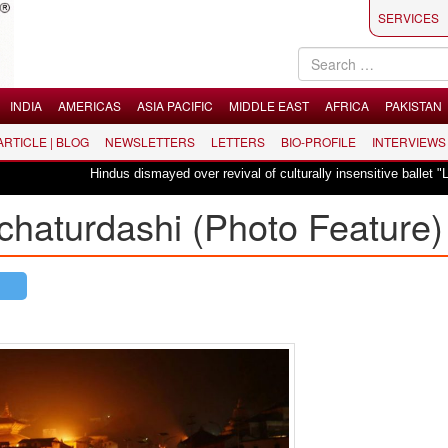
SERVICES
INDIA
AMERICAS
ASIA PACIFIC
MIDDLE EAST
AFRICA
PAKISTAN
 ARTICLE | BLOG
NEWSLETTERS
LETTERS
BIO-PROFILE
INTERVIEWS
Hindus dismayed over revival of culturally insensitive ballet "La Bayadè
chaturdashi (Photo Feature)