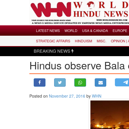
Menu
LATEST NEWS
WORLD
USA & CANADA
EUROPE
STRATEGIC AFFAIRS
HINDUISM
MISC.
OPINION |
LATEST NEWS
BREAKING NEWS
WORLD
Hindus observe Bala 
USA & CANADA
EUROPE
INDIA
AMERICAS
Posted on
November 27, 2016
by
WHN
ASIA PACIFIC
MIDDLE EAST
AFRICA
PAKISTAN