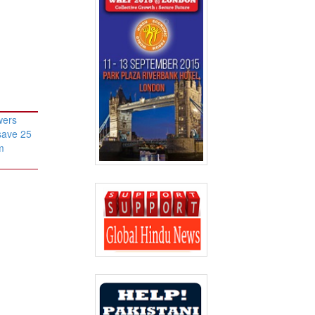
wers
save 25
m