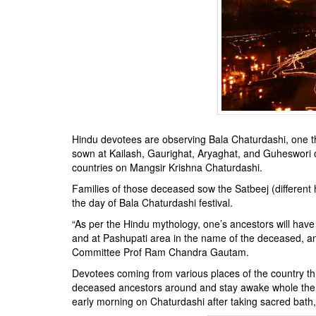
BANGLADESH
STRATEGIC AFFAIRS
HINDUISM
MISC.
OPINION | ARTICLE | BLOG
NEWSLETTERS
LETTERS
Hindu devotees are observing Bala Chaturdashi, one t
BIO-PROFILE
sown at Kailash, Gaurighat, Aryaghat, and Guheswori 
countries on Mangsir Krishna Chaturdashi.
INTERVIEWS
Families of those deceased sow the Satbeej (different 
EDITORIAL
the day of Bala Chaturdashi festival.
“As per the Hindu mythology, one’s ancestors will have
and at Pashupati area in the name of the deceased, an
Committee Prof Ram Chandra Gautam.
Devotees coming from various places of the country thr
deceased ancestors around and stay awake whole the 
early morning on Chaturdashi after taking sacred bat