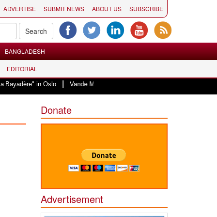
ADVERTISE
SUBMIT NEWS
ABOUT US
SUBSCRIBE
BANGLADESH
EDITORIAL
|
re" in Oslo
Vande Mataram, a composition with unique blend of spirituality
Donate
Advertisement