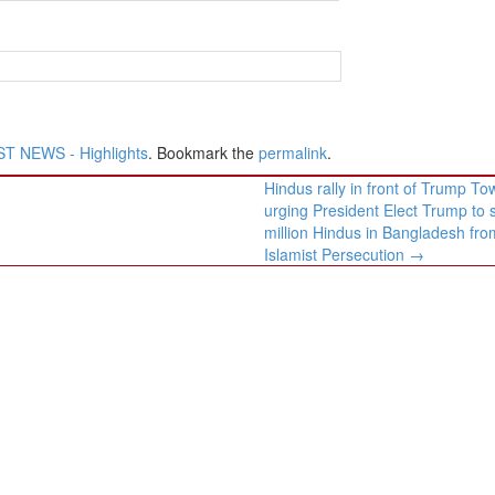
T NEWS - Highlights
. Bookmark the
permalink
.
Hindus rally in front of Trump To
urging President Elect Trump to 
million Hindus in Bangladesh fro
Islamist Persecution
→