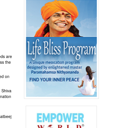
eds are
ss the
sed on
d Shiva
nation
atbeej