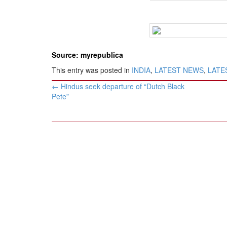
Source: myrepublica
This entry was posted in
INDIA
,
LATEST NEWS
,
LATES
Post
←
Hindus seek departure of “Dutch Black
navigation
Pete”