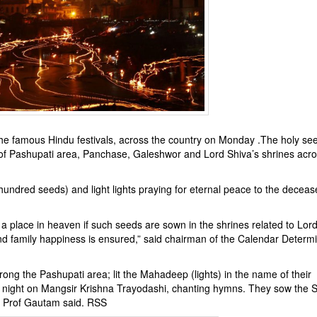
he famous Hindu festivals, across the country on Monday .The holy se
of Pashupati area, Panchase, Galeshwor and Lord Shiva’s shrines acro
hundred seeds) and light lights praying for eternal peace to the decea
 a place in heaven if such seeds are sown in the shrines related to Lor
d family happiness is ensured,” said chairman of the Calendar Determi
ong the Pashupati area; lit the Mahadeep (lights) in the name of their
night on Mangsir Krishna Trayodashi, chanting hymns. They sow the S
h, Prof Gautam said. RSS