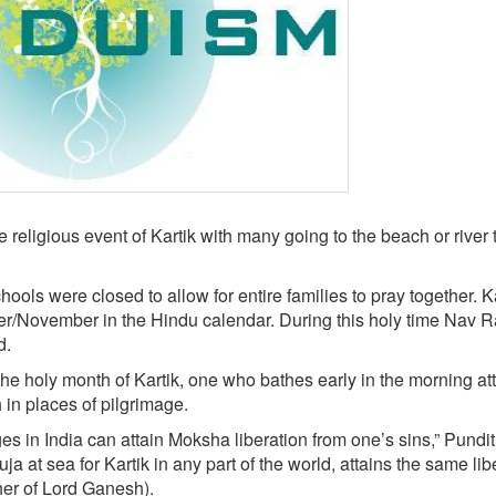
religious event of Kartik with many going to the beach or river 
s were closed to allow for entire families to pray together. Ka
r/November in the Hindu calendar. During this holy time Nav Ra
d.
e holy month of Kartik, one who bathes early in the morning at
h in places of pilgrimage.
es in India can attain Moksha liberation from one’s sins,” Pundit
 at sea for Kartik in any part of the world, attains the same lib
her of Lord Ganesh).