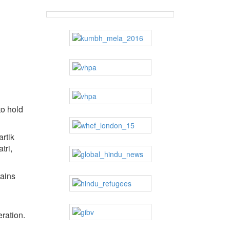
to hold
rtik
tri,
tains
eration.