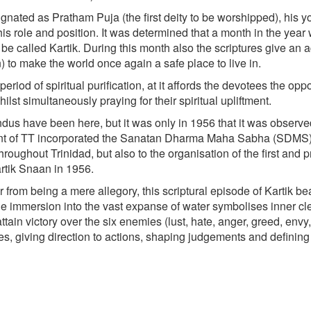
nated as Pratham Puja (the first deity to be worshipped), his 
is role and position. It was determined that a month in the year
e called Kartik. During this month also the scriptures give an 
 to make the world once again a safe place to live in.
iod of spiritual purification, at it affords the devotees the oppo
ilst simultaneously praying for their spiritual upliftment.
ndus have been here, but it was only in 1956 that it was observe
ament of TT incorporated the Sanatan Dharma Maha Sabha (SDMS)
hroughout Trinidad, but also to the organisation of the first and 
artik Snaan in 1956.
rom being a mere allegory, this scriptural episode of Kartik be
The immersion into the vast expanse of water symbolises inner c
ttain victory over the six enemies (lust, hate, anger, greed, envy,
ives, giving direction to actions, shaping judgements and defining