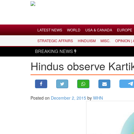
Menu
LATEST NEWS
WORLD
USA & CANADA
EUROPE
STRATEGIC AFFAIRS
HINDUISM
MISC.
OPINION |
LATEST NEWS
BREAKING NEWS
WORLD
Hindus observe Karti
USA & CANADA
EUROPE
INDIA
AMERICAS
Posted on
December 2, 2015
by
WHN
ASIA PACIFIC
MIDDLE EAST
AFRICA
PAKISTAN