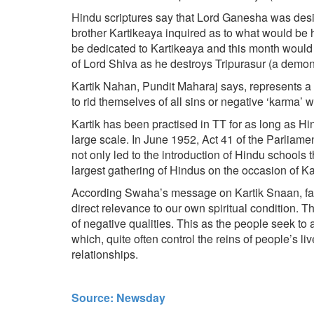
Hindu scriptures say that Lord Ganesha was desig
brother Kartikeaya inquired as to what would be h
be dedicated to Kartikeaya and this month would b
of Lord Shiva as he destroys Tripurasur (a demon)
Kartik Nahan, Pundit Maharaj says, represents a per
to rid themselves of all sins or negative ‘karma’ wh
Kartik has been practised in TT for as long as Hi
large scale. In June 1952, Act 41 of the Parli
not only led to the introduction of Hindu schools t
largest gathering of Hindus on the occasion of K
According Swaha’s message on Kartik Snaan, far f
direct relevance to our own spiritual condition. 
of negative qualities. This as the people seek to a
which, quite often control the reins of people’s l
relationships.
Source: Newsday