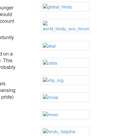
younger
 would
account
rtunity
d on a
. This
probably
ars
leansing
 pride)