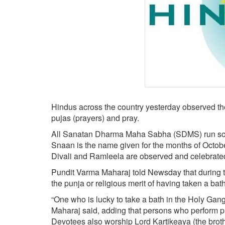
BANGLADESH
STRATEGIC AFFAIRS
HINDUISM
MISC.
OPINION | ARTICLE | BLOG
NEWSLETTERS
LETTERS
Hindus across the country yesterday observed the 
BIO-PROFILE
pujas (prayers) and pray.
INTERVIEWS
All Sanatan Dharma Maha Sabha (SDMS) run school
EDITORIAL
Snaan is the name given for the months of Octobe
Divali and Ramleela are observed and celebrate
Pundit Varma Maharaj told Newsday that during th
the punja or religious merit of having taken a bat
“One who is lucky to take a bath in the Holy Gang
Maharaj said, adding that persons who perform puja
Devotees also worship Lord Kartikeaya (the brot