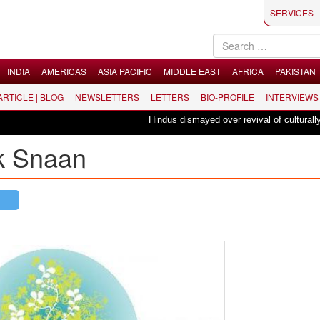
SERVICES
INDIA
AMERICAS
ASIA PACIFIC
MIDDLE EAST
AFRICA
PAKISTAN
 ARTICLE | BLOG
NEWSLETTERS
LETTERS
BIO-PROFILE
INTERVIEWS
Hindus dismayed over revival of culturally ins
k Snaan