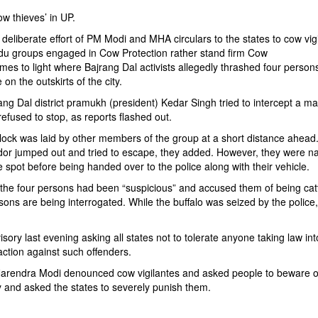
ow thieves’ in UP.
deliberate effort of PM Modi and MHA circulars to the states to cow vig
Hindu groups engaged in Cow Protection rather stand firm Cow
comes to light where Bajrang Dal activists allegedly thrashed four pers
on the outskirts of the city.
ng Dal district pramukh (president) Kedar Singh tried to intercept a m
refused to stop, as reports flashed out.
block was laid by other members of the group at a short distance ahead
ador jumped out and tried to escape, they added. However, they were 
spot before being handed over to the police along with their vehicle.
f the four persons had been “suspicious” and accused them of being cat
sons are being interrogated. While the buffalo was seized by the police
ry last evening asking all states not to tolerate anyone taking law into
ction against such offenders.
Narendra Modi denounced cow vigilantes and asked people to beware of
try and asked the states to severely punish them.