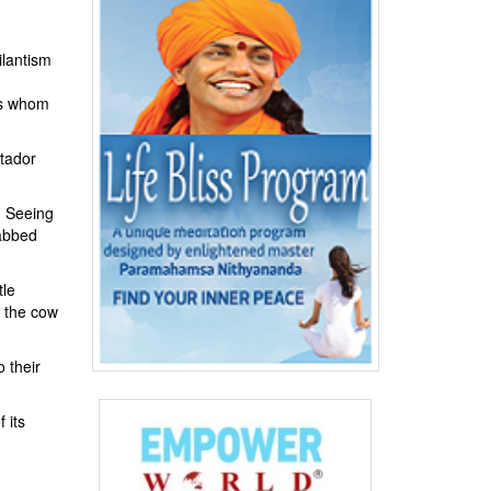
ilantism
ons whom
atador
. Seeing
nabbed
tle
, the cow
 their
 its