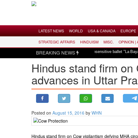
Menu
LATEST NEWS
WORLD
USA & CANADA
EUROPE
STRATEGIC AFFAIRS
HINDUISM
MISC.
OPINION |
LATEST NEWS
Hindus dismayed over revival of culturally insensitive ballet "La Bayadère" i
BREAKING NEWS
WORLD
Hindus stand firm on 
USA & CANADA
advances in Uttar Pr
EUROPE
INDIA
AMERICAS
ASIA PACIFIC
MIDDLE EAST
Posted on
August 15, 2016
by
WHN
AFRICA
PAKISTAN
Hindus stand firm on Cow vigilantism defying MHA circu