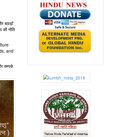
और बछड़ों
‍य की नीति
lture
ds, and
र सम्पर्क