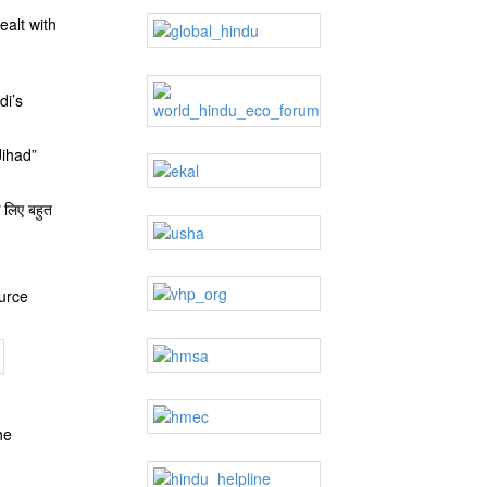
ealt with
di’s
Jihad”
 लिए बहुत
ource
he