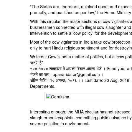
“The States are, therefore, enjoined upon, and expecte
promptly, and punished as per law,” the Home Ministry 
With this circular, the major sections of cow vigilantes
businessmen connected with illegal cow slaughter and 
intervention to settle a ‘cow policy’ for the development
Most of the cow vigilantes in India take cow protection 
only to hurt Hindu religious sentiment and for destroyin
Write on: Cow is not a matter of politics, but a ‘cow polic
जरुरी है”
५००-१००० शब्दमाला मे आपका बिचार अवश्य भेजें । Send your a
भेजने का पता : upananda.br@gmail.com ।
अंतिम तिथि : २० अगस्त, २०१६ ।। Last date: 20 Aug, 201
Departments.
Interesting enough, the MHA circular has not stressed 
slaughterhouses/points, committing public nuisance by 
severe pollution in environment.