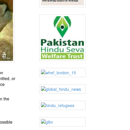
on
itted, or
ice
n the
ossible