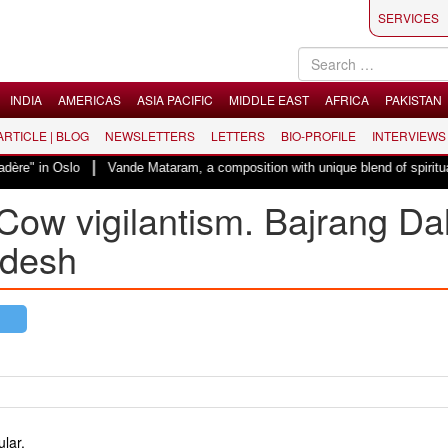
SERVICES
INDIA
AMERICAS
ASIA PACIFIC
MIDDLE EAST
AFRICA
PAKISTAN
 ARTICLE | BLOG
NEWSLETTERS
LETTERS
BIO-PROFILE
INTERVIEWS
|
n Oslo
Vande Mataram, a composition with unique blend of spirituality and 
Cow vigilantism. Bajrang Da
adesh
lar.