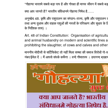
“गोहत्या भारतमे सबसे बड़ा पाप है और गोरक्षा ही मानव जीवन में सबसे बड़ा
क्या आप जानते है? भारतीय संविधानमे गोहत्या निषेध है……
अनुच्‍छेद 48. कृषि और पशुपालन का संगठन–राज्य, कृषि और पशुपालन को
तथा अन्य दुधारू और वाहक पशुओं की नस्लों के परिरक्षण और सुधार के 
के निर्देशक तत्‍व) ।
Art. 48 of Indian Constitution: Organisation of agricu
and animal husbandry on modern and scientific lines an
prohibiting the slaughter, of cows and calves and other
माननीय मोदीजी से सर्टिफिकेट तो नहीं मिला सच्चा की समाज विरोधी गो-रक्ष
नंबर/ईमेल दें । मैं आपसे संपर्क करूँगा । वन्दे गौमातरम । उपानन्द ब्रह्म