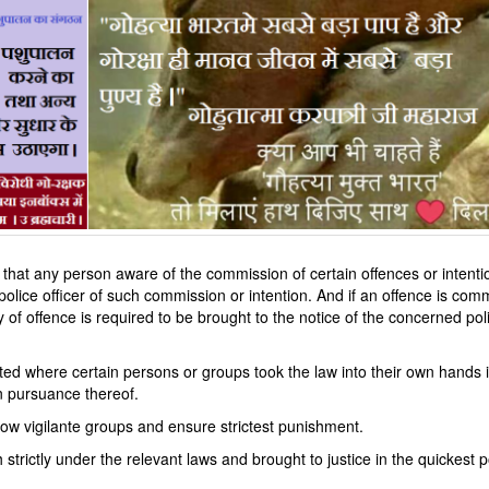
 that any person aware of the commission of certain offences or intenti
police officer of such commission or intention. And if an offence is comm
y of offence is required to be brought to the notice of the concerned pol
d where certain persons or groups took the law into their own hands i
n pursuance thereof.
 cow vigilante groups and ensure strictest punishment.
strictly under the relevant laws and brought to justice in the quickest p