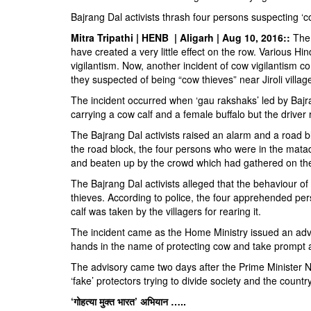
BANGLADESH
Bajrang Dal activists thrash four persons suspecting ‘c
STRATEGIC AFFAIRS
Mitra Tripathi | HENB | Aligarh | Aug 10, 2016::
The 
HINDUISM
have created a very little effect on the row. Various 
vigilantism. Now, another incident of cow vigilantism 
MISC.
they suspected of being “cow thieves” near Jiroli village 
OPINION | ARTICLE | BLOG
The incident occurred when ‘gau rakshaks’ led by Bajra
NEWSLETTERS
carrying a cow calf and a female buffalo but the driver 
LETTERS
The Bajrang Dal activists raised an alarm and a road 
the road block, the four persons who were in the mat
BIO-PROFILE
and beaten up by the crowd which had gathered on the 
INTERVIEWS
The Bajrang Dal activists alleged that the behaviour o
EDITORIAL
thieves. According to police, the four apprehended per
calf was taken by the villagers for rearing it.
The incident came as the Home Ministry issued an adviso
hands in the name of protecting cow and take prompt a
The advisory came two days after the Prime Minister 
‘fake’ protectors trying to divide society and the coun
‘गोहत्या मुक्त भारत’ अभियान …..