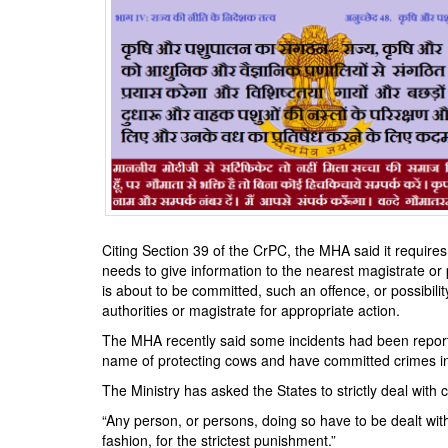
Citing Section 39 of the CrPC, the MHA said it requires
needs to give information to the nearest magistrate or 
is about to be committed, such an offence, or possibilit
authorities or magistrate for appropriate action.
The MHA recently said some incidents had been reporte
name of protecting cows and have committed crimes i
The Ministry has asked the States to strictly deal with
“Any person, or persons, doing so have to be dealt with 
fashion, for the strictest punishment.”