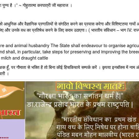
 पुण्य है ।” ~ गोहुतात्मा करपात्री जी महाराज ।
 आधुनिक और वैज्ञानिक प्रणालियों से संगठित करने का प्रयास करेगा और विशिष्टतया गायों 
लिए और उनके वध का प्रतिषेध करने के लिए कदम उठाएगा। ( भारतीय संविधान – भाग IV: राज्
lture and animal husbandry The State shall endeavour to organise agricu
d shall, in particular, take steps for preserving and improving the bree
 milch and draught cattle
क हूँ, पर गौमाता से भक्ति है तो बिना कॊई हिचकिचाये सम्पर्क करें । कृपया इनबॉक्स में नाम औ
चारी ।