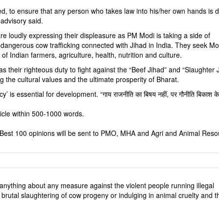
d, to ensure that any person who takes law into his/her own hands is d
advisory said.
 are loudly expressing their displeasure as PM Modi is taking a side of
dangerous cow trafficking connected with Jihad in India. They seek Mo
 of Indian farmers, agriculture, health, nutrition and culture.
as their righteous duty to fight against the “Beef Jihad” and “Slaughter 
g the cultural values and the ultimate prosperity of Bharat.
y’ is essential for development. “गाय राजनीति का बिषय नहीं, पर गौनीति बिकाश के
rticle within 500-1000 words.
6. Best 100 opinions will be sent to PMO, MHA and Agri and Animal Res
anything about any measure against the violent people running illegal
brutal slaughtering of cow progeny or indulging in animal cruelty and t