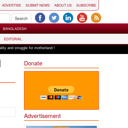
ADVERTISE
SUBMIT NEWS
ABOUT US
SUBSCRIBE
BANGLADESH
EDITORIAL
|
struggle for motherland !
Adi Shankracharya, an epitome of social harmo
l
Donate
Advertisement