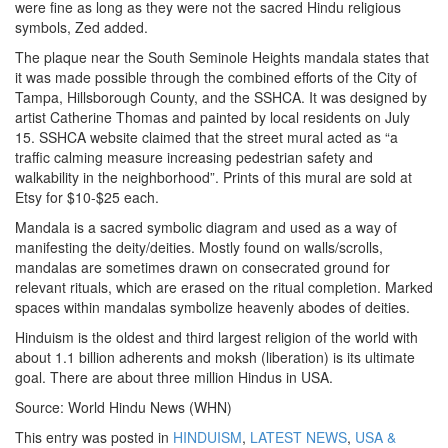
were fine as long as they were not the sacred Hindu religious
symbols, Zed added.
The plaque near the South Seminole Heights mandala states that
it was made possible through the combined efforts of the City of
Tampa, Hillsborough County, and the SSHCA. It was designed by
artist Catherine Thomas and painted by local residents on July
15. SSHCA website claimed that the street mural acted as “a
traffic calming measure increasing pedestrian safety and
walkability in the neighborhood”. Prints of this mural are sold at
Etsy for $10-$25 each.
Mandala is a sacred symbolic diagram and used as a way of
manifesting the deity/deities. Mostly found on walls/scrolls,
mandalas are sometimes drawn on consecrated ground for
relevant rituals, which are erased on the ritual completion. Marked
spaces within mandalas symbolize heavenly abodes of deities.
Hinduism is the oldest and third largest religion of the world with
about 1.1 billion adherents and moksh (liberation) is its ultimate
goal. There are about three million Hindus in USA.
Source: World Hindu News (WHN)
This entry was posted in
HINDUISM
,
LATEST NEWS
,
USA &