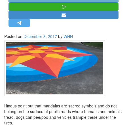
STRATEGIC AFFAIRS
HINDUISM
MISC.
OPINION | ARTICLE | BLOG
Posted on
December 3, 2017
by
WHN
NEWSLETTERS
LETTERS
BIO-PROFILE
INTERVIEWS
EDITORIAL
Hindus point out that mandalas are sacred symbols and do not
belong on the surface of public roads where humans and animals
tread, dogs can pee/poo and vehicles trample these under the
tires.