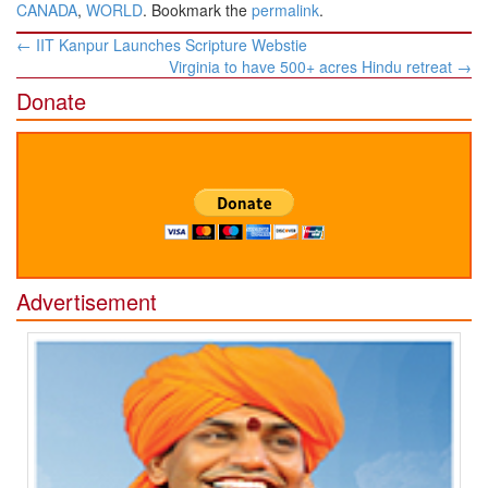
CANADA
,
WORLD
. Bookmark the
permalink
.
Post
←
IIT Kanpur Launches Scripture Webstie
navigation
Virginia to have 500+ acres Hindu retreat
→
Donate
Advertisement