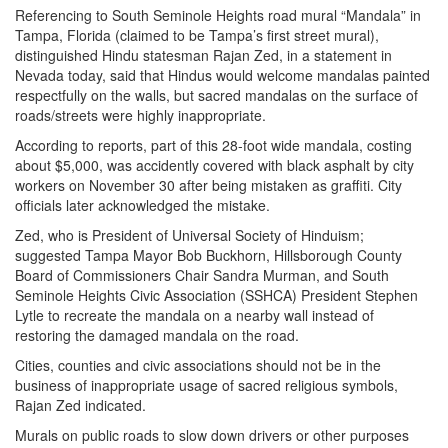
Referencing to South Seminole Heights road mural “Mandala” in
Tampa, Florida (claimed to be Tampa’s first street mural),
distinguished Hindu statesman Rajan Zed, in a statement in
Nevada today, said that Hindus would welcome mandalas painted
respectfully on the walls, but sacred mandalas on the surface of
roads/streets were highly inappropriate.
According to reports, part of this 28-foot wide mandala, costing
about $5,000, was accidently covered with black asphalt by city
workers on November 30 after being mistaken as graffiti. City
officials later acknowledged the mistake.
Zed, who is President of Universal Society of Hinduism;
suggested Tampa Mayor Bob Buckhorn, Hillsborough County
Board of Commissioners Chair Sandra Murman, and South
Seminole Heights Civic Association (SSHCA) President Stephen
Lytle to recreate the mandala on a nearby wall instead of
restoring the damaged mandala on the road.
Cities, counties and civic associations should not be in the
business of inappropriate usage of sacred religious symbols,
Rajan Zed indicated.
Murals on public roads to slow down drivers or other purposes