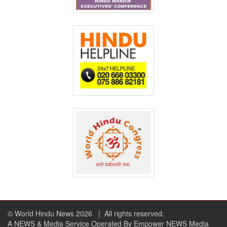
© World Hindu News 2026
| All rights reserved.
A NEWS & Media Service Operated By Empower NEWS Media