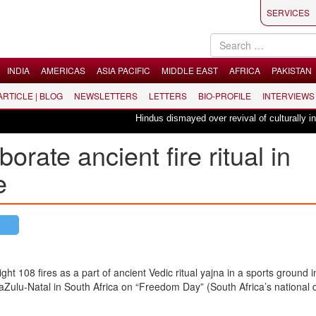
SERVICES
INDIA
AMERICAS
ASIA PACIFIC
MIDDLE EAST
AFRICA
PAKISTAN
 ARTICLE | BLOG
NEWSLETTERS
LETTERS
BIO-PROFILE
INTERVIEWS
Hindus dismayed over revival of culturally insens
orate ancient fire ritual in
e
ight 108 fires as a part of ancient Vedic ritual yajna in a sports ground i
Zulu-Natal in South Africa on “Freedom Day” (South Africa’s national 