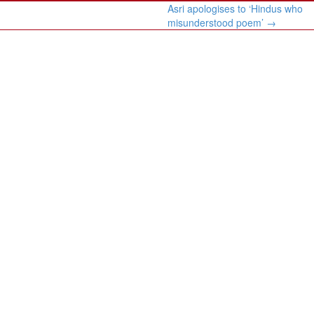
Asri apologises to ‘Hindus who
misunderstood poem’
→