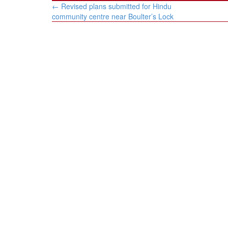
Post
←
Revised plans submitted for Hindu
navigation
community centre near Boulter’s Lock