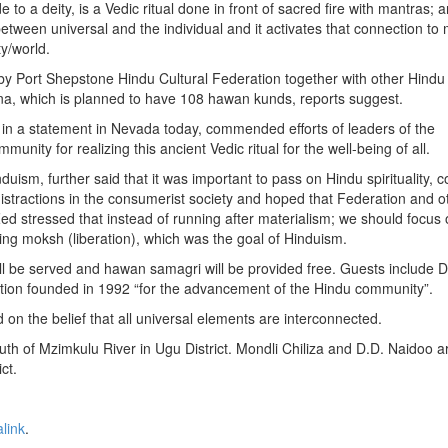
 to a deity, is a Vedic ritual done in front of sacred fire with mantras; a
etween universal and the individual and it activates that connection to 
ty/world.
by Port Shepstone Hindu Cultural Federation together with other Hindu
 yajna, which is planned to have 108 hawan kunds, reports suggest.
in a statement in Nevada today, commended efforts of leaders of the
nity for realizing this ancient Vedic ritual for the well-being of all.
uism, further said that it was important to pass on Hindu spirituality, 
istractions in the consumerist society and hoped that Federation and o
Zed stressed that instead of running after materialism; we should focus 
ing moksh (liberation), which was the goal of Hinduism.
ill be served and hawan samagri will be provided free. Guests include D
ation founded in 1992 “for the advancement of the Hindu community”.
on the belief that all universal elements are interconnected.
th of Mzimkulu River in Ugu District. Mondli Chiliza and D.D. Naidoo a
ct.
link
.