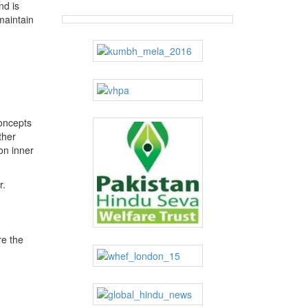
nd is
maintain
concepts
ther
on inner
r.
re the