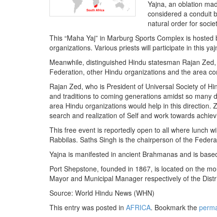
BANGLADESH
Yajna, an oblation made
considered a conduit b
STRATEGIC AFFAIRS
natural order for socie
HINDUISM
This “Maha Yaj” in Marburg Sports Complex is hosted 
MISC.
organizations. Various priests will participate in this
OPINION | ARTICLE | BLOG
Meanwhile, distinguished Hindu statesman Rajan Zed, 
Federation, other Hindu organizations and the area commu
NEWSLETTERS
Rajan Zed, who is President of Universal Society of Hind
LETTERS
and traditions to coming generations amidst so many d
BIO-PROFILE
area Hindu organizations would help in this direction. 
search and realization of Self and work towards achiev
INTERVIEWS
This free event is reportedly open to all where lunch w
EDITORIAL
Rabbilas. Saths Singh is the chairperson of the Feder
Yajna is manifested in ancient Brahmanas and is based 
Port Shepstone, founded in 1867, is located on the mou
Mayor and Municipal Manager respectively of the Distri
Source: World Hindu News (WHN)
This entry was posted in
AFRICA
. Bookmark the
perma