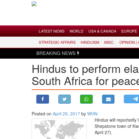
Menu
LATEST NEWS
WORLD
USA & CANADA
EUROPE
STRATEGIC AFFAIRS
HINDUISM
MISC.
OPINION |
LATEST NEWS
BREAKING NEWS
WORLD
Hindus to perform elab
USA & CANADA
South Africa for peac
EUROPE
INDIA
AMERICAS
ASIA PACIFIC
MIDDLE EAST
Posted on
April 25, 2017
by
WHN
Hindus will reportedly l
AFRICA
Shepstone town of Kwa
PAKISTAN
April 27).