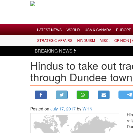
Menu
LATEST NEWS
WORLD
USA & CANADA
EUROPE
STRATEGIC AFFAIRS
HINDUISM
MISC.
OPINION |
LATEST NEWS
BREAKING NEWS
WORLD
Hindus to take out tra
USA & CANADA
through Dundee town 
EUROPE
INDIA
AMERICAS
ASIA PACIFIC
MIDDLE EAST
Posted on
July 17, 2017
by
WHN
Hin
AFRICA
rel
PAKISTAN
Dun