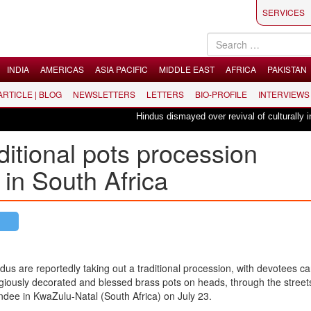
SERVICES
INDIA
AMERICAS
ASIA PACIFIC
MIDDLE EAST
AFRICA
PAKISTAN
 ARTICLE | BLOG
NEWSLETTERS
LETTERS
BIO-PROFILE
INTERVIEWS
Hindus dismayed over revival of culturally insensi
ditional pots procession
in South Africa
dus are reportedly taking out a traditional procession, with devotees ca
igiously decorated and blessed brass pots on heads, through the street
dee in KwaZulu-Natal (South Africa) on July 23.