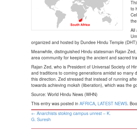
BANGLADESH
Thi
to 
STRATEGIC AFFAIRS
Cel
HINDUISM
the
MISC.
All
Ume
OPINION | ARTICLE | BLOG
organized and hosted by Dundee Hindu Temple (DHT), 
NEWSLETTERS
Meanwhile, distinguished Hindu statesman Rajan Zed,
LETTERS
area community for keeping the ancient and sacred trad
BIO-PROFILE
Rajan Zed, who is President of Universal Society of Hind
and traditions to coming generations amidst so many di
INTERVIEWS
this direction. Zed stressed that instead of running af
EDITORIAL
towards achieving moksh (liberation), which was the g
Source: World Hindu News (WHN)
This entry was posted in
AFRICA
,
LATEST NEWS
. Bo
Post
←
Anarchists stoking campus unrest – K.
navigation
G. Suresh