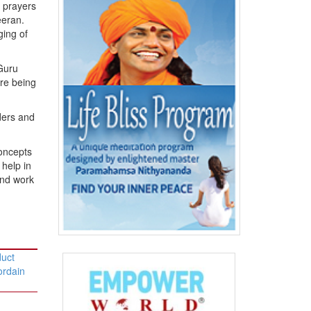
f prayers
eran.
ging of
 Guru
are being
ders and
concepts
 help in
and work
duct
ordain