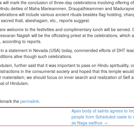
s will mark the conclusion of three-day celebrations involving offering o
Hindu deities of Maha Marieammen, Draupathieammen and Madurayve
ebrations will include various ancient rituals besides flag hoisting, chan
 sacred thali, abeshagam, etc., reports suggest.
 are welcome to the festivities and complimentary lunch will be served.
svaran Nagiah will be the officiating priest at the celebrations, which 
according to reports.
 in a statement in Nevada (USA) today, commended efforts of DHT lea
itions alive though such celebrations.
uism, further said that it was important to pass on Hindu spirituality, 
stractions in the consumerist society and hoped that this temple would
ter materialism; we should focus on inner search and realization of Self 
oal of Hinduism.
okmark the
permalink
.
Apex body of saints agrees to in
people from Scheduled caste to 
as Naga sadhus
→