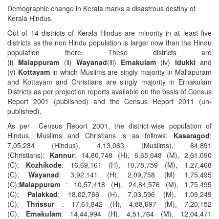
Demographic change in Kerala marks a disastrous destiny of
Kerala Hindus.
Out of 14 districts of Kerala Hindus are minority in at least five
districts as the non Hindu population is larger now than the Hindu
population there. These districts are
(i)
Malappuram
(ii)
Wayanad
(iii)
Ernakulam
(iv)
Idukki
and
(v)
Kottayam
in which Muslims are singly majority in Mallapuram
and Kottayam and Christians are singly majority in Ernakulam
Districts as per projection reports available on the basis of Census
Report 2001 (published) and the Census Report 2011 (un-
published).
As per Census Report 2001, the district-wise population of
Hindus, Muslims and Christians is as follows:
Kasaragod
:
7,05,234 (Hindus), 4,13,063 (Muslims), 84,891
(Christians);
Kannur
: 14,80,748 (H), 6,65,648 (M), 2,61,090
(C);
Kozhikode
: 16,69,161 (H), 10,78,759 (M), 1,27,468
(C);
Wayanad
: 3,92,141 (H), 2,09,758 (M) 1,75,495
(C);
Malappuram
: 10,57,418 (H), 24,84,576 (M), 1,75,495
(C);
Palakkad
: 18,02,766 (H), 7,03,596 (M), 1,09,249
(C);
Thrissur
: 17,61,842 (H), 4,88,697 (M), 7,20,152
(C);
Ernakulam
: 14,44,994 (H), 4,51,764 (M), 12,04,471