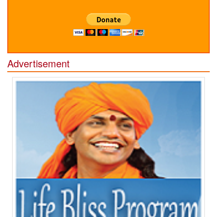
Advertisement