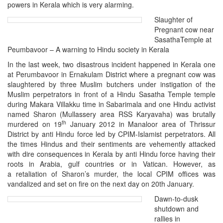
powers in Kerala which is very alarming.
Slaughter of
Pregnant cow near
SasathaTemple at
Peumbavoor – A warning to Hindu society in Kerala
In the last week, two disastrous incident happened in Kerala one
at Perumbavoor in
Ernakulam District where a pregnant cow was
slaughtered by three Muslim butchers under instigation of the
Muslim perpetrators in front of a Hindu Sasatha Temple temple
during Makara Villakku time in Sabarimala and one Hindu activist
named Sharon (Mullassery area RSS Karyavaha) was brutally
th
murdered on 19
January 2012 in Manaloor area of Thrissur
District by anti Hindu force led by CPIM-Islamist perpetrators. All
the times Hindus and their sentiments are vehemently attacked
with dire consequences in Kerala by anti Hindu force having their
roots in Arabia, gulf countries or in Vatican. However, as
a retaliation of Sharon’s murder, the local CPIM offices was
vandalized and set on fire on the next day on 20th January.
Dawn-to-dusk
shutdown and
rallies in