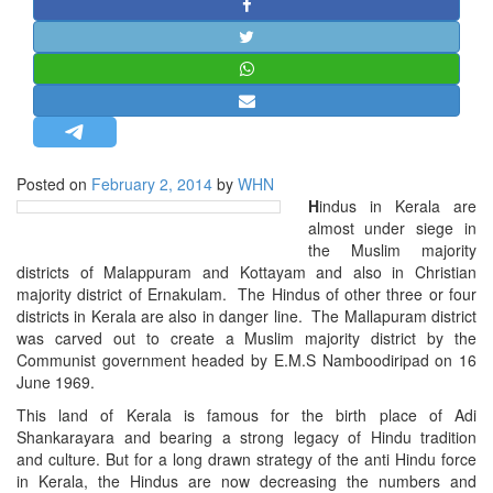
STRATEGIC AFFAIRS
HINDUISM
MISC.
OPINION | ARTICLE | BLOG
NEWSLETTERS
Posted on
February 2, 2014
by
WHN
LETTERS
H
indus in Kerala are
BIO-PROFILE
almost under siege in
the Muslim majority
INTERVIEWS
districts of Malappuram and Kottayam and also in Christian
EDITORIAL
majority district of Ernakulam. The Hindus of other three or four
districts in Kerala are also in danger line. The Mallapuram district
was carved out to create a Muslim majority district by the
Communist government headed by E.M.S Namboodiripad on 16
June 1969.
This land of Kerala is famous for the birth place of Adi
Shankarayara and bearing a strong legacy of Hindu tradition
and culture. But for a long drawn strategy of the anti Hindu force
in Kerala, the Hindus are now decreasing the numbers and