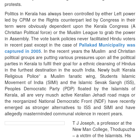
protests.
Politics in Kerala has always been controlled by either Left power
led by CPIM or the Rights counterpart led by Congress in their
term were obviously dependent upon the Kerala Congress (A
Christian Political force) or the Muslim League to grab the power
in Assembly. The vote bank policies never facilitated Hindu voters
in recent past except in the case of
Pallakad Municipality was
captured in 2005
. In the recent years the Muslim and Christian
political groups are putting various pressures upon all the political
parties in Kerala to fulfil their goal for a ethnic cleansing of Hindus
in the furthest destination in the south India. Newly built ‘Kerala
Religious Police” a Muslim fanatic wing, Students Islamic
Movement of India (SIMI) and the Islamic Sevak Sangh (ISS),
Peoples Democratic Party (PDP) floated by the Islamists of
Kerala, all are very musch active Keralian Jehadi road maps or
the reorganized National Democratic Front (NDF) have recently
emerged as stronger alternatives to ISS and SIMI and have
allegedly masterminded communal violence in recent years.
T J Joseph, a professor at the
New Man College, Thodupuzha
– a victim of the Islamists. His