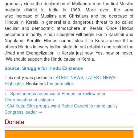
gradually since the declaration of Mallapuram as the first Muslim
majority district in India in 1969. More over, the area
wise increase of Muslims and Christians and the decrease of
Hindus in Kerala in general is a dangerous threat to so called
secular and democratic atmosphere in Kerala. Once Hindus
become a minority, Hindu slaughter will begin like in Kashmir and
Nagaland. Keralite Hindus cannot stop it in Kerala alone if the
others Hindus in every Indian state do not retaliate and restrict the
Jihad and Evangelization in Kerala just now. Yes, now or never.
We should support the Hindu cause in Kerala.
Source: Struggle for Hindu Existence
This entry was posted in
LATEST NEWS
,
LATEST NEWS -
Highlights
. Bookmark the
permalink
.
Post
←
Spontaneous response of Hindus for review after
navigation
Dharmasabha at Jalgaon
1984 riots: Sikh groups want Rahul Gandhi to name ‘guilty’
Congress leader
→
Donate