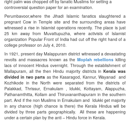
right palm was chopped off by fanatic Muslims for setting a
controversial question paper for an examination.
Perumbavoor,where the Jihadi Islamic fanatics slaughtered a
pregnant Cow in Temple site and the surrounding areas have
witnessed a rise in Islamist operations recently. The place is just
25 km away from Muvattupuzha, where activists of Islamist
organization Popular Front of India had cut off the right hand of a
college professor on July 4, 2010.
In 1921, present day Malappuram district witnessed a devastating
revolts and massacres known as the
Moplah rebellions
killing
lacs of innocent Hindus overnight. Through the establishment of
Mallapuram, all the then Hindu majority districts in
Kerala was
divided in two parts
as the Kasaragod, Kannur, Wayanad and
Kozhikode in the North were separated from the districts of
Palakkad, Thrissur, Ernakulam , Idukki, Kottayam, Alappuzha,
Pathanamthitta, Kollam and Thiruvananthapuram in the southern
part. And if the non Muslims in Ernakulam and Idukki get majority
in any chance (high chance is there) the Kerala Hindus will be
divided by three parts geographically. All these are happening
under a certain plan by the anti – Hindu force in Kerala.