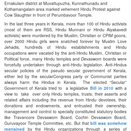
Ernakulam district at Muvattupuzha, Kunnathunadu and
Kothamangalam area marked vehement Hindu Protest against
Cow Slaughter in front of Perumbavoor Temple.
In the last three years in Kerala, more than 100 of Hindu activists
(most of them are RSS, Hindu Munnani or Hindu Aiyakavedi
activists) were murdered by the Muslim, Christian or CPIM goons,
over 2000 Hindu girls were snatched forever by Muslim Love
Jehadis, hundreds of Hindu establishments and Hindu
occupations were vacated by the anti-Hindu Muslim, Christian or
Political force, many Hindu temples and
Devaswom
boards were
forcefully undertaken through anti-Hindu legislation. Anti-Hindus
secular policies of the pseudo secular government of Kerala,
either led by the secularCongress party or Communist parties
always harm the Hindus in Kerala. The elected “Secular”
Government of Kerala tried to a legislative
Bill in 2010
with a
view to take over only Hindu temples, trusts, their asserts and
related affairs including the revenue from Hindu devotees, their
donations and endowments, and entrusted their ownership,
management and control to specially constituted statutory bodies
like Travancore Devaswom Board, Cochin Devaswom Board,
Guruvayoor Temple Committee, etc. But that
bill was somehow
restrained
by the Hindu organizations through a series of