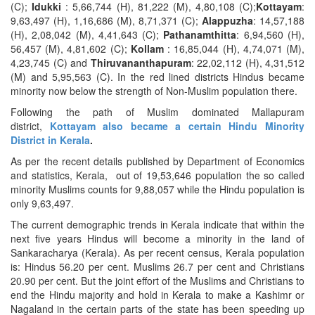
(C);
Idukki
: 5,66,744 (H), 81,222 (M), 4,80,108 (C);
Kottayam
:
9,63,497 (H), 1,16,686 (M), 8,71,371 (C);
Alappuzha
: 14,57,188
(H), 2,08,042 (M), 4,41,643 (C);
Pathanamthitta
: 6,94,560 (H),
56,457 (M), 4,81,602 (C);
Kollam
: 16,85,044 (H), 4,74,071 (M),
4,23,745 (C) and
Thiruvananthapuram
: 22,02,112 (H), 4,31,512
(M) and 5,95,563 (C). In the red lined districts Hindus became
minority now below the strength of Non-Muslim population there.
Following the path of Muslim dominated Mallapuram
district,
Kottayam also became a certain Hindu Minority
District in Kerala
.
As per the recent details published by Department of Economics
and statistics, Kerala, out of 19,53,646 population the so called
minority Muslims counts for 9,88,057 while the Hindu population is
only 9,63,497.
The current demographic trends in Kerala indicate that within the
next five years Hindus will become a minority in the land of
Sankaracharya (Kerala). As per recent census, Kerala population
is: Hindus 56.20 per cent. Muslims 26.7 per cent and Christians
20.90 per cent. But the joint effort of the Muslims and Christians to
end the Hindu majority and hold in Kerala to make a Kashimr or
Nagaland in the certain parts of the state has been speeding up