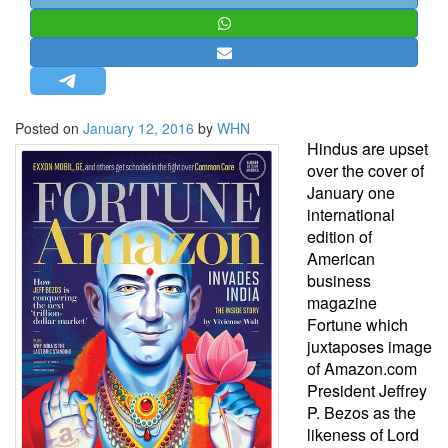
STRATEGIC AFFAIRS
HINDUISM
MISC.
OPINION | ARTICLE | BLOG
Posted on
January 12, 2016
by
WHN
NEWSLETTERS
Hindus are upset
over the cover of
LETTERS
January one
BIO-PROFILE
international
edition of
INTERVIEWS
American
EDITORIAL
business
magazine
Fortune which
juxtaposes image
of Amazon.com
President Jeffrey
P. Bezos as the
likeness of Lord