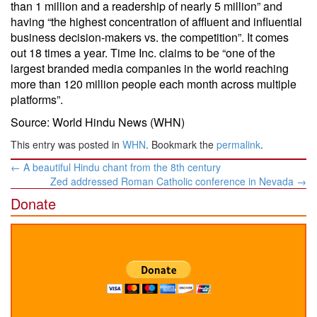
than 1 million and a readership of nearly 5 million” and
having “the highest concentration of affluent and influential
business decision-makers vs. the competition”. It comes
out 18 times a year. Time Inc. claims to be “one of the
largest branded media companies in the world reaching
more than 120 million people each month across multiple
platforms”.
Source: World Hindu News (WHN)
This entry was posted in
WHN
. Bookmark the
permalink
.
Post
←
A beautiful Hindu chant from the 8th century
navigation
Zed addressed Roman Catholic conference in Nevada
→
Donate