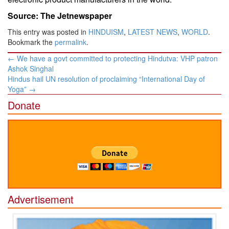
Source: The Jetnewspaper
This entry was posted in
HINDUISM
,
LATEST NEWS
,
WORLD
.
Bookmark the
permalink
.
Post
←
We have a govt committed to protecting Hindutva: VHP patron
navigation
Ashok Singhal
Hindus hail UN resolution of proclaiming “International Day of
Yoga”
→
Donate
Advertisement