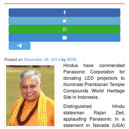
STRATEGIC AFFAIRS
HINDUISM
MISC.
OPINION | ARTICLE | BLOG
NEWSLETTERS
LETTERS
Posted on
December 28, 2014
by
WHN
BIO-PROFILE
Hindus have commended
INTERVIEWS
Panasonic Corporation for
EDITORIAL
donating LED projectors to
illuminate Prambanan Temple
Compounds World Heritage
Site in Indonesia.
Distinguished Hindu
statesman Rajan Zed,
applauding Panasonic in a
statement in Nevada (USA)