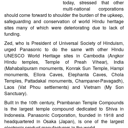
today, stressed that other
multi-national corporations
should come forward to shoulder the burden of the upkeep,
safeguarding and conservation of world Hindu heritage
sites many of which were deteriorating due to lack of
funding.
Zed, who is President of Universal Society of Hinduism,
urged Panasonic to do the same with other Hindu
UNESCO World Heritage sites in Cambodia (Angkor
Hindu temples, Temple of Preah Vihear), India
(Mahabalipuram monuments, Konrak Sun Temple, Hampi
monuments, Ellora Caves, Elephanta Caves, Chola
Temples, Pattadakal monuments, Champaner-Pavagadh),
Laos (Vat Phou settlements) and Vietnam (My Son
Sanctuary).
Built in the 10th century, Prambanan Temple Compounds
is the largest temple compound dedicated to Shiva in
Indonesia. Panasonic Corporation, founded in 1918 and
headquartered in Osaka (Japan), is one of the largest
electronic product manufacturers in the world.