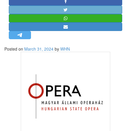
STRATEGIC AFFAIRS
HINDUISM
MISC.
OPINION | ARTICLE | BLOG
NEWSLETTERS
Posted on
March 31, 2024
by
WHN
LETTERS
BIO-PROFILE
INTERVIEWS
EDITORIAL