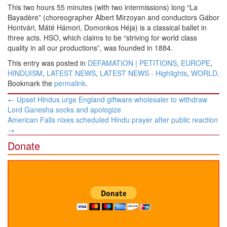
This two hours 55 minutes (with two intermissions) long “La
Bayadère” (choreographer Albert Mirzoyan and conductors Gábor
Hontvári, Máté Hámori, Domonkos Héja) is a classical ballet in
three acts. HSO, which claims to be “striving for world class
quality in all our productions”, was founded in 1884.
This entry was posted in
DEFAMATION | PETITIONS
,
EUROPE
,
HINDUISM
,
LATEST NEWS
,
LATEST NEWS - Highlights
,
WORLD
.
Bookmark the
permalink
.
Post
←
Upset Hindus urge England giftware wholesaler to withdraw
navigation
Lord Ganesha socks and apologize
American Falls nixes scheduled Hindu prayer after public reaction
→
Donate