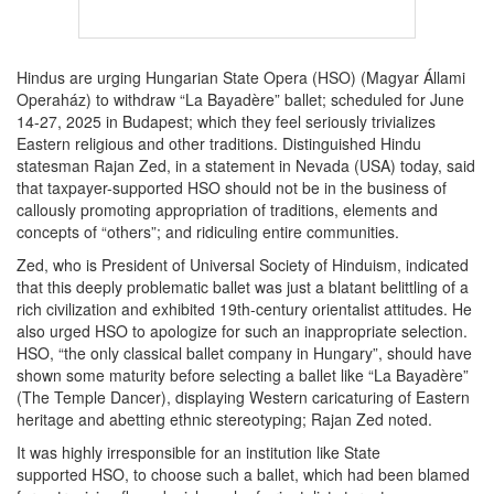
Hindus are urging Hungarian State Opera (HSO) (Magyar Állami
Operaház) to withdraw “La Bayadère” ballet; scheduled for June
14-27, 2025 in Budapest; which they feel seriously trivializes
Eastern religious and other traditions. Distinguished Hindu
statesman Rajan Zed, in a statement in Nevada (USA) today, said
that taxpayer-supported HSO should not be in the business of
callously promoting appropriation of traditions, elements and
concepts of “others”; and ridiculing entire communities.
Zed, who is President of Universal Society of Hinduism, indicated
that this deeply problematic ballet was just a blatant belittling of a
rich civilization and exhibited 19th-century orientalist attitudes. He
also urged HSO to apologize for such an inappropriate selection.
HSO, “the only classical ballet company in Hungary”, should have
shown some maturity before selecting a ballet like “La Bayadère”
(The Temple Dancer), displaying Western caricaturing of Eastern
heritage and abetting ethnic stereotyping; Rajan Zed noted.
It was highly irresponsible for an institution like State
supported HSO, to choose such a ballet, which had been blamed