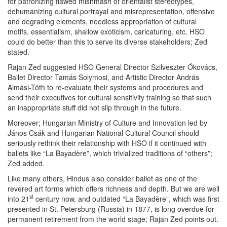
for patronizing flawed mishmash of orientalist stereotypes,
dehumanizing cultural portrayal and misrepresentation, offensive
and degrading elements, needless appropriation of cultural
motifs, essentialism, shallow exoticism, caricaturing, etc. HSO
could do better than this to serve its diverse stakeholders; Zed
stated.
Rajan Zed suggested HSO General Director Szilveszter Ókovács,
Ballet Director Tamás Solymosi, and Artistic Director András
Almási-Tóth to re-evaluate their systems and procedures and
send their executives for cultural sensitivity training so that such
an inappropriate stuff did not slip through in the future.
Moreover; Hungarian Ministry of Culture and Innovation led by
János Csák and Hungarian National Cultural Council should
seriously rethink their relationship with HSO if it continued with
ballets like “La Bayadère”, which trivialized traditions of “others”;
Zed added.
Like many others, Hindus also consider ballet as one of the
revered art forms which offers richness and depth. But we are well
st
into 21
century now, and outdated “La Bayadère”, which was first
presented in St. Petersburg (Russia) in 1877, is long overdue for
permanent retirement from the world stage; Rajan Zed points out.