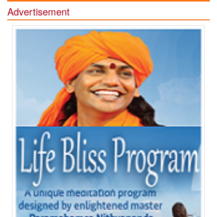
Advertisement