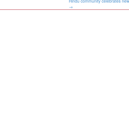
Hindu community celebrates new
→