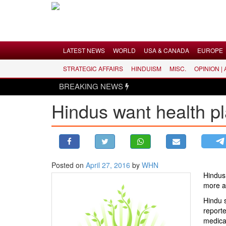
Menu
LATEST NEWS
WORLD
USA & CANADA
EUROPE
STRATEGIC AFFAIRS
HINDUISM
MISC.
OPINION |
LATEST NEWS
BREAKING NEWS
WORLD
Hindus want health pl
USA & CANADA
EUROPE
INDIA
AMERICAS
Posted on
April 27, 2016
by
WHN
ASIA PACIFIC
Hindus 
MIDDLE EAST
more a
AFRICA
Hindu 
reporte
PAKISTAN
medical