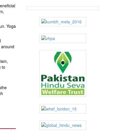
neficial
sm,
run. Yoga
l
o around
uism,
 to
athe
ch