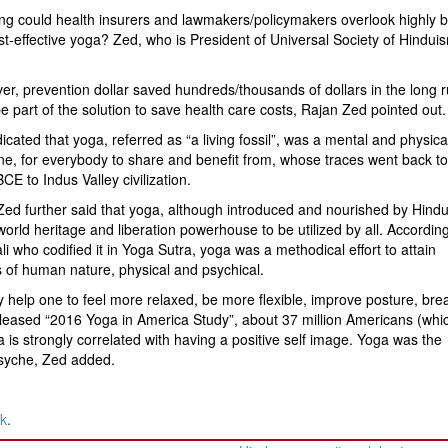
g could health insurers and lawmakers/policymakers overlook highly be
t-effective yoga? Zed, who is President of Universal Society of Hindui
r, prevention dollar saved hundreds/thousands of dollars in the long 
e part of the solution to save health care costs, Rajan Zed pointed out.
icated that yoga, referred as “a living fossil”, was a mental and physica
ine, for everybody to share and benefit from, whose traces went back t
CE to Indus Valley civilization.
ed further said that yoga, although introduced and nourished by Hind
orld heritage and liberation powerhouse to be utilized by all. According
li who codified it in Yoga Sutra, yoga was a methodical effort to attain
ts of human nature, physical and psychical.
y help one to feel more relaxed, be more flexible, improve posture, bre
 released “2016 Yoga in America Study”, about 37 million Americans (whi
 is strongly correlated with having a positive self image. Yoga was the
psyche, Zed added.
nk
.