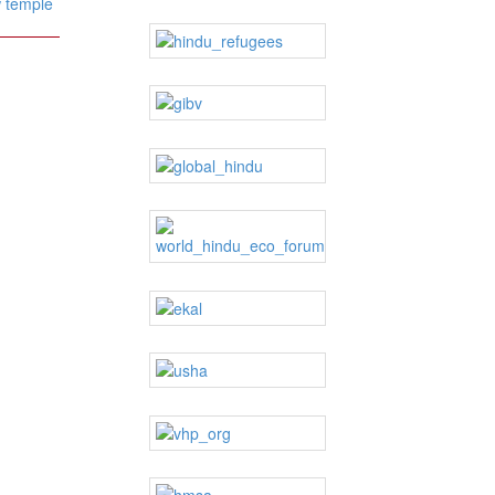
 temple