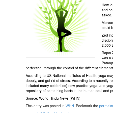
BANGLADESH
How lon
STRATEGIC AFFAIRS
and cos
asked.
HINDUISM
Moreove
MISC.
could b
OPINION | ARTICLE | BLOG
Zed ind
NEWSLETTERS
discipl
2,000 B
LETTERS
Rajan Z
BIO-PROFILE
was a w
INTERVIEWS
Patanja
perfection, through the control of the different elemen
EDITORIAL
According to US National Institutes of Health, yoga ma
deeply, and get rid of stress. According to a recently
included many celebrities) now practice yoga; and yoga
repository of something basic in the human soul and 
Source: World Hindu News (WHN)
This entry was posted in
WHN
. Bookmark the
permali