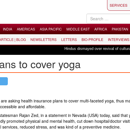
SERVICES
INDIA
AMERICAS
ASIA PACIFIC
MIDDLE EAST
AFRICA
PAKISTAN
 ARTICLE | BLOG
NEWSLETTERS
LETTERS
BIO-PROFILE
INTERVIEWS
Hindus dismayed over revival of culturally 
ans to cover yoga
are asking health insurance plans to cover multi-faceted yoga, thus ma
ccessible and affordable.
statesman Rajan Zed, in a statement in Nevada (USA) today, said that
dly promoted physical and mental health, cut down hospital/doctor visi
 services, reduced stress, and was kind of a preventive medicine.