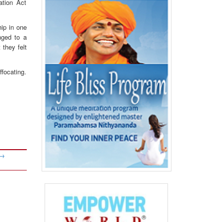
ation Act
hip in one
nged to a
 they felt
focating.
→