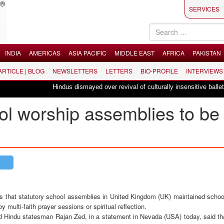
SERVICES
INDIA
AMERICAS
ASIA PACIFIC
MIDDLE EAST
AFRICA
PAKISTAN
 ARTICLE | BLOG
NEWSLETTERS
LETTERS
BIO-PROFILE
INTERVIEWS
Hindus dismayed over revival of culturally insensitive ballet "La Bayadè
l worship assemblies to be
s that statutory school assemblies in United Kingdom (UK) maintained schoo
y multi-faith prayer sessions or spiritual reflection.
d Hindu statesman Rajan Zed, in a statement in Nevada (USA) today, said tha