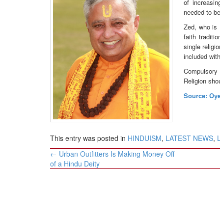
of increasi
BANGLADESH
needed to be
STRATEGIC AFFAIRS
Zed, who is 
HINDUISM
faith tradit
single relig
MISC.
included wit
OPINION | ARTICLE | BLOG
Compulsory c
NEWSLETTERS
Religion sho
LETTERS
Source: Oy
BIO-PROFILE
INTERVIEWS
EDITORIAL
This entry was posted in
HINDUISM
,
LATEST NEWS
,
Post
←
Urban Outfitters Is Making Money Off
navigation
of a Hindu Deity