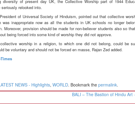
ng diversity of present day UK, the Collective Worship part of 1944 Educ
 seriously relooked into.
President of Universal Society of Hinduism, pointed out that collective wors
ion was inappropriate now as all the students in UK schools no longer belo
ion. Moreover, provision should be made for non-believer students also so that
hout being forced into some kind of worship they did not approve.
ollective worship in a religion, to which one did not belong, could be suf
uld be voluntary and should not be forced en masse, Rajan Zed added.
eTimes
LATEST NEWS - Highlights
,
WORLD
. Bookmark the
permalink
.
BALI – The Bastion of Hindu Art