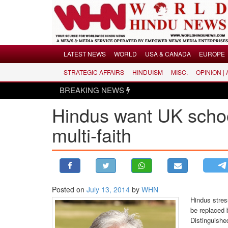
Menu
LATEST NEWS
WORLD
USA & CANADA
EUROPE
STRATEGIC AFFAIRS
HINDUISM
MISC.
OPINION |
LATEST NEWS
BREAKING NEWS
WORLD
Hindus want UK schoo
USA & CANADA
EUROPE
multi-faith
INDIA
AMERICAS
ASIA PACIFIC
MIDDLE EAST
Posted on
July 13, 2014
by
WHN
Hindus stres
AFRICA
be replaced b
PAKISTAN
Distinguishe