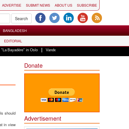
ADVERTISE
SUBMIT NEWS
ABOUT US
SUBSCRIBE
BANGLADESH
EDITORIAL
|
re" in Oslo
Vande Mataram, a composition with unique blend of spirituality
Donate
ls should
Advertisement
t in view