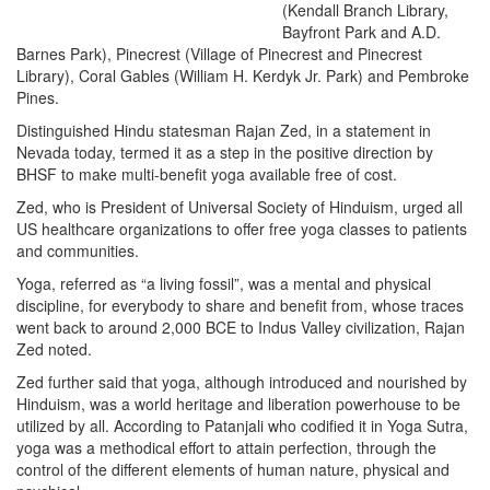
(Kendall Branch Library,
Bayfront Park and A.D.
Barnes Park), Pinecrest (Village of Pinecrest and Pinecrest
Library), Coral Gables (William H. Kerdyk Jr. Park) and Pembroke
Pines.
Distinguished Hindu statesman Rajan Zed, in a statement in
Nevada today, termed it as a step in the positive direction by
BHSF to make multi-benefit yoga available free of cost.
Zed, who is President of Universal Society of Hinduism, urged all
US healthcare organizations to offer free yoga classes to patients
and communities.
Yoga, referred as “a living fossil”, was a mental and physical
discipline, for everybody to share and benefit from, whose traces
went back to around 2,000 BCE to Indus Valley civilization, Rajan
Zed noted.
Zed further said that yoga, although introduced and nourished by
Hinduism, was a world heritage and liberation powerhouse to be
utilized by all. According to Patanjali who codified it in Yoga Sutra,
yoga was a methodical effort to attain perfection, through the
control of the different elements of human nature, physical and