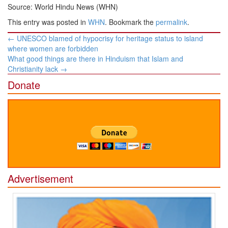
Source: World Hindu News (WHN)
This entry was posted in
WHN
. Bookmark the
permalink
.
Post
←
UNESCO blamed of hypocrisy for heritage status to island
navigation
where women are forbidden
What good things are there in Hinduism that Islam and
Christianity lack
→
Donate
Advertisement