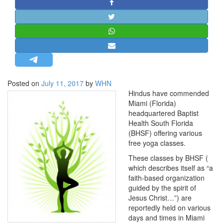
STRATEGIC AFFAIRS
HINDUISM
MISC.
OPINION | ARTICLE | BLOG
NEWSLETTERS
Posted on
July 11, 2017
by
WHN
LETTERS
Hindus have commended
BIO-PROFILE
Miami (Florida)
headquartered Baptist
INTERVIEWS
Health South Florida
EDITORIAL
(BHSF) offering various
free yoga classes.
These classes by BHSF (
which describes itself as “a
faith-based organization
guided by the spirit of
Jesus Christ…”) are
reportedly held on various
days and times in Miami