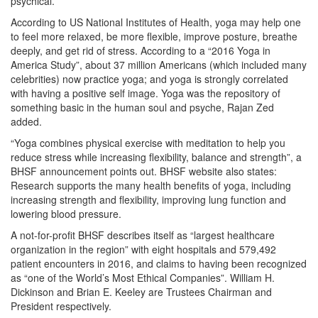
psychical.
According to US National Institutes of Health, yoga may help one
to feel more relaxed, be more flexible, improve posture, breathe
deeply, and get rid of stress. According to a “2016 Yoga in
America Study”, about 37 million Americans (which included many
celebrities) now practice yoga; and yoga is strongly correlated
with having a positive self image. Yoga was the repository of
something basic in the human soul and psyche, Rajan Zed
added.
“Yoga combines physical exercise with meditation to help you
reduce stress while increasing flexibility, balance and strength”, a
BHSF announcement points out. BHSF website also states:
Research supports the many health benefits of yoga, including
increasing strength and flexibility, improving lung function and
lowering blood pressure.
A not-for-profit BHSF describes itself as “largest healthcare
organization in the region” with eight hospitals and 579,492
patient encounters in 2016, and claims to having been recognized
as “one of the World’s Most Ethical Companies”. William H.
Dickinson and Brian E. Keeley are Trustees Chairman and
President respectively.