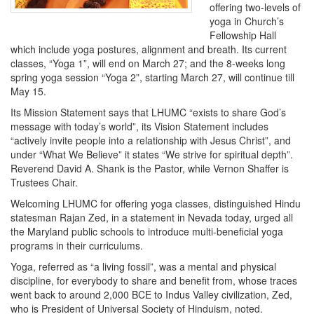
offering two-levels of
yoga in Church’s
Fellowship Hall
which include yoga postures, alignment and breath. Its current
classes, “Yoga 1”, will end on March 27; and the 8-weeks long
spring yoga session “Yoga 2”, starting March 27, will continue till
May 15.
Its Mission Statement says that LHUMC “exists to share God’s
message with today’s world”, its Vision Statement includes
“actively invite people into a relationship with Jesus Christ”, and
under “What We Believe” it states “We strive for spiritual depth”.
Reverend David A. Shank is the Pastor, while Vernon Shaffer is
Trustees Chair.
Welcoming LHUMC for offering yoga classes, distinguished Hindu
statesman Rajan Zed, in a statement in Nevada today, urged all
the Maryland public schools to introduce multi-beneficial yoga
programs in their curriculums.
Yoga, referred as “a living fossil”, was a mental and physical
discipline, for everybody to share and benefit from, whose traces
went back to around 2,000 BCE to Indus Valley civilization, Zed,
who is President of Universal Society of Hinduism, noted.