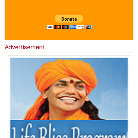
Advertisement