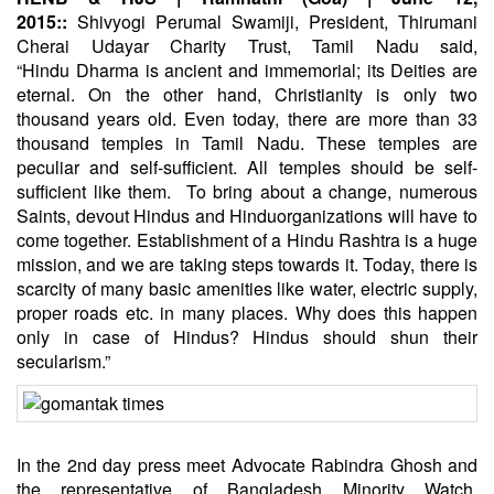
2015::
Shivyogi Perumal Swamiji, President, Thirumani
Cherai Udayar Charity Trust, Tamil Nadu said,
“
Hindu
Dharma is ancient and immemorial; its Deities are
eternal. On the other hand, Christianity is only two
thousand years old. Even today, there are more than 33
thousand temples in Tamil Nadu. These temples are
peculiar and self-sufficient. All temples should be self-
sufficient like them. To bring about a change, numerous
Saints, devout Hindus and
Hindu
organizations will have to
come together. Establishment of a Hindu Rashtra is a huge
mission, and we are taking steps towards it. Today, there is
scarcity of many basic amenities like water, electric supply,
proper roads etc. in many places. Why does this happen
only in case of Hindus? Hindus should shun their
secularism.”
In the 2nd day press meet Advocate Rabindra Ghosh and
the representative of Bangladesh Minority Watch,