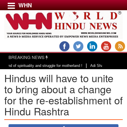
WHN
Menu
LATEST NEWS
WORLD
BREAKING NEWS
USA & CANADA
|
spirituality and struggle for motherland !
Adi Shankracharya, an epitome
EUROPE
Hindus will have to unite
INDIA
AMERICAS
to bring about a change
ASIA PACIFIC
for the re-establishment of
MIDDLE EAST
Hindu Rashtra
AFRICA
PAKISTAN
BANGLADESH