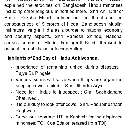
explained the atrocities on Bangladesh Hindu minorities
including other religious minorities there. Shri Anil Dhir of
Bharat Raksha Manch pointed out the threat and the
consequences of 5 crores of illegal Bangladesh Muslim
infiltrators living in India as a burden to national economy
and security aspects. Shri Ramesh Shinde, National
spokes person of Hindu Janajagruti Samiti thanked to
present journalists for their cooperation.
Highlights of 2nd Day of Hindu Adhiveshan.
Importance of remaining united during disasters :
Pujya Dr. Pingale
Various issues will solve when things are organized
keeping cows in mind! – Shri. Jitendra Arya
Need for Hindus to introspect : Shri. Sachidanand
Chaturvedi,
It is our duty to look after cows : Shri. Pasu Sheshadri
Raghwan
Curve out separate UT in Kashmir for the displaced
minorities: TOI, Goa Edition (erased from TOI).