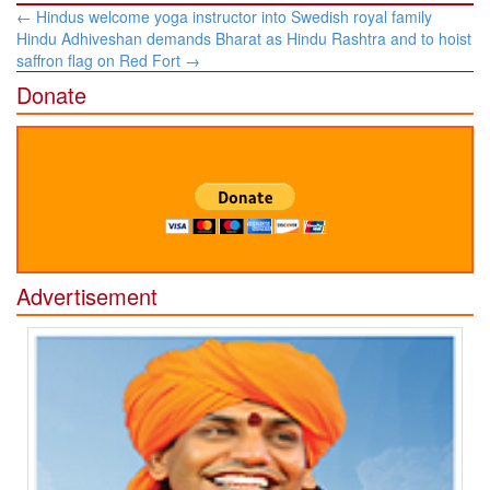
Post
←
Hindus welcome yoga instructor into Swedish royal family
navigation
Hindu Adhiveshan demands Bharat as Hindu Rashtra and to hoist
saffron flag on Red Fort
→
Donate
Advertisement