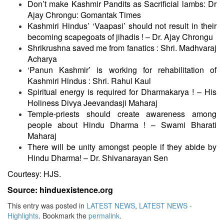
Don’t make Kashmir Pandits as Sacrificial lambs: Dr
Ajay Chrongu: Gomantak Times
Kashmiri Hindus’ ‘Vaapasi’ should not result in their
becoming scapegoats of jihadis ! – Dr. Ajay Chrongu
Shrikrushna saved me from fanatics : Shri. Madhvaraj
Acharya
‘
Panun Kashmir’ is working for rehabilitation of
Kashmiri Hindus : Shri. Rahul Kaul
Spiritual energy is required for Dharmakarya ! – His
Holiness Divya Jeevandasji Maharaj
Temple-priests should create awareness among
people about Hindu Dharma ! – Swami Bharati
Maharaj
There will be unity amongst people if they abide by
Hindu Dharma! – Dr. Shivanarayan Sen
Courtesy: HJS.
Source: hinduexistence.org
This entry was posted in
LATEST NEWS
,
LATEST NEWS -
Highlights
. Bookmark the
permalink
.