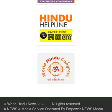
© World Hindu News 2026
| All rights reserved.
A NEWS & Media Service Operated By Empower NEWS Media