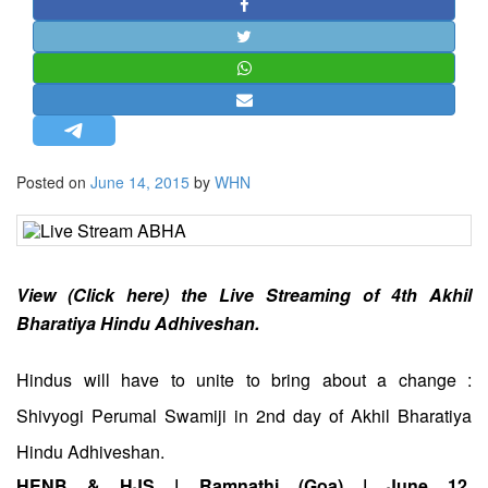
STRATEGIC AFFAIRS
HINDUISM
MISC.
OPINION | ARTICLE | BLOG
NEWSLETTERS
Posted on
June 14, 2015
by
WHN
LETTERS
BIO-PROFILE
INTERVIEWS
EDITORIAL
View (Click here) the Live Streaming of 4th Akhil
Bharatiya Hindu Adhiveshan.
Hindus will have to unite to bring about a change :
Shivyogi Perumal Swamiji in 2nd day of Akhil Bharatiya
Hindu Adhiveshan.
HENB & HJS | Ramnathi (Goa) | June 12,