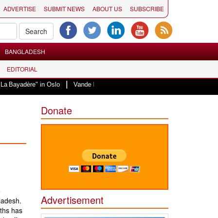
ADVERTISE
SUBMIT NEWS
ABOUT US
SUBSCRIBE
BANGLADESH
EDITORIAL
|
" in Oslo
Vande Mataram, a composition with unique blend of spirituality 
Donate
e
Advertisement
ladesh.
nths has