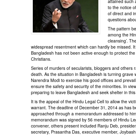
attained such 
BANGLADESH
to the notice 
STRATEGIC AFFAIRS
of direct and i
questions abou
HINDUISM
The pattern beh
MISC.
among the Hind
OPINION | ARTICLE | BLOG
cleansing’. Th
widespread resentment which can hardly be missed. It 
NEWSLETTERS
Bangladesh has not been active enough to protect the l
LETTERS
Christians.
BIO-PROFILE
Series of murders of secularists, bloggers and others 
death. As the situation in Bangladesh is turning grave 
INTERVIEWS
Narendra Modi to exercise his good offices and preva
EDITORIAL
ensure the safety and security of the minorities. In view
preparing to leave Bangladesh and seek shelter in this
It is the appeal of the Hindu Legal Cell to allow the vi
warrant. The deadline of December 31, 2014 as has bee
approached through a memorandum addressed to him 
memorandum was signed by 56 members of Hindu Legal 
convener, others present included Ranju Deb, presiden
secretary, Prasantha Das, executive member, Joybashi