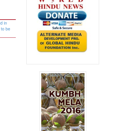
d in
 to be