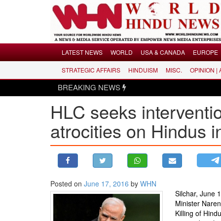
Menu
LATEST NEWS
WORLD
USA & CANADA
EUROPE
STRATEGIC AFFAIRS
HINDUISM
MISC.
OPINION |
LATEST NEWS
BREAKING NEWS
WORLD
HLC seeks interventi
USA & CANADA
EUROPE
atrocities on Hindus 
INDIA
AMERICAS
ASIA PACIFIC
MIDDLE EAST
Posted on
June 17, 2016
by
WHN
Silchar, June 
AFRICA
Minister Naren
PAKISTAN
Killing of Hind