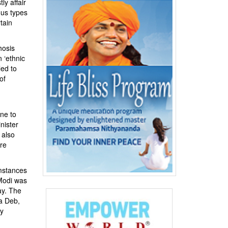
y affair
ous types
tain
hosis
 ‘ethnic
led to
of
one to
nister
 also
are
umstances
 Modi was
y. The
a Deb,
ty