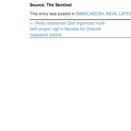
Source: The Sentinel
This entry was posted in
BANGLADESH
,
INDIA
,
LATE
Post
←
Hindu statesman Zed organized multi-
navigation
faith prayer vigil in Nevada for Orlando
massacre victims