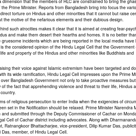
a dimension that the members of HLC are constrained to bring the ghastl
of the Prime Minister. Reports from Bangladesh bring into focus the vari
ndirect torture on Hindus and other minorities that it cannot but raise cer
t the motive of the nefarious elements and their dubious design.
ind such atrocities makes it clear that it is aimed at creating fear-psyc
us and make them desert their hearths and homes. It is no better than
e gruesome incidents which are being reported in the local media have 
is the considered opinion of the Hindu Legal Cell that the Government 
ife and property of the Hindus and other minorities like Buddhists and
raising their voice against Islamic extremism have been targeted and d
with its wide ramification, Hindu Legal Cell impresses upon the Prime Mi
il over Bangladesh Government not only to take proactive measures but
 of the fact that apprehending violence and threat to their life, Hindus 
 country.
ctims of religious persecution to enter India when the exigencies of circ
n set in the Notification should be relaxed. Prime Minister Narendra
and submitted through the Deputy Commissioner of Cachar on Monda
Cell of Cachar district including advocates. Along with Dharmanand
t, Ratnangkoor Bhattacharjee, vice-president, Dilip Kumar Das, publici
 Das, member, of Hindu Legal Cell.