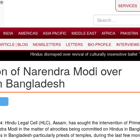
SERVICES
INDIA
AMERICAS
ASIA PACIFIC
MIDDLE EAST
AFRICA
PAKISTAN
 ARTICLE | BLOG
NEWSLETTERS
LETTERS
BIO-PROFILE
INTERVIEWS
Hindus dismayed over revival of culturally insensitive ballet "La Bayadère
on of Narendra Modi over
in Bangladesh
14: Hindu Legal Cell (HLC), Assam, has sought the intervention of Prim
dra Modi in the matter of atrocities being committed on Hindus in Bang
us in Bangladesh-particularly priests of temples, during the last few mo