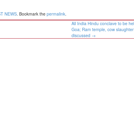
ST NEWS
. Bookmark the
permalink
.
All India Hindu conclave to be hel
Goa; Ram temple, cow slaughter
discussed
→