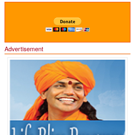
Advertisement