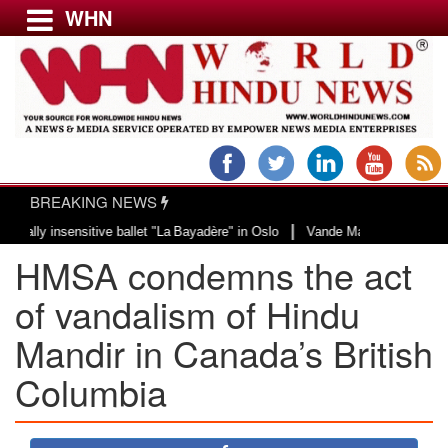
WHN
Menu
LATEST NEWS
WORLD
BREAKING NEWS
USA & CANADA
|
y insensitive ballet "La Bayadère" in Oslo
Vande Mataram, a composition wi
EUROPE
HMSA condemns the act
INDIA
AMERICAS
of vandalism of Hindu
ASIA PACIFIC
Mandir in Canada’s British
MIDDLE EAST
Columbia
AFRICA
PAKISTAN
BANGLADESH