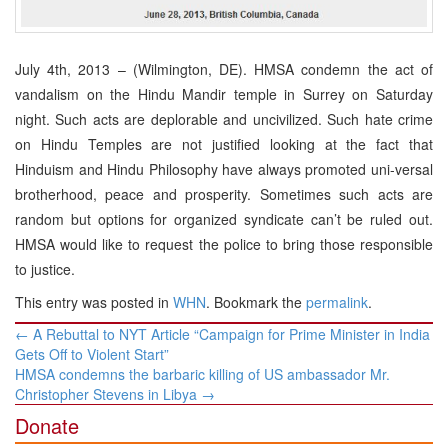
July 4th, 2013 – (Wilmington, DE). HMSA condemn the act of
vandalism on the Hindu Mandir temple in Surrey on Saturday
night. Such acts are deplorable and uncivilized. Such hate crime
on Hindu Temples are not justified looking at the fact that
Hinduism and Hindu Philosophy have always promoted uni-versal
brotherhood, peace and prosperity. Sometimes such acts are
random but options for organized syndicate can’t be ruled out.
HMSA would like to request the police to bring those responsible
to justice.
This entry was posted in
WHN
. Bookmark the
permalink
.
Post
←
A Rebuttal to NYT Article “Campaign for Prime Minister in India
navigation
Gets Off to Violent Start”
HMSA condemns the barbaric killing of US ambassador Mr.
Christopher Stevens in Libya
→
Donate