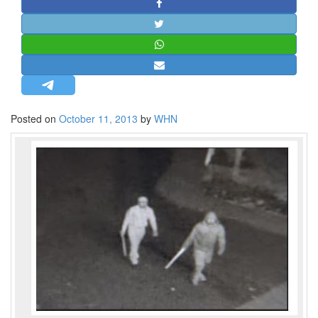
STRATEGIC AFFAIRS
HINDUISM
MISC.
OPINION | ARTICLE | BLOG
NEWSLETTERS
Posted on
October 11, 2013
by
WHN
LETTERS
BIO-PROFILE
INTERVIEWS
EDITORIAL