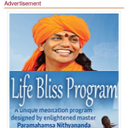
Advertisement