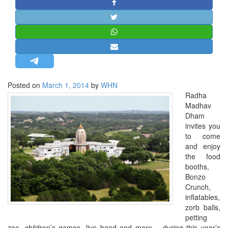
STRATEGIC AFFAIRS
HINDUISM
MISC.
OPINION | ARTICLE | BLOG
NEWSLETTERS
Posted on
March 1, 2014
by
WHN
LETTERS
Radha
BIO-PROFILE
Madhav
Dham
INTERVIEWS
invites you
EDITORIAL
to come
and enjoy
the food
booths,
Bonzo
Crunch,
inflatables,
zorb balls,
petting
zoo, children’s games, live band and more… during this year’s