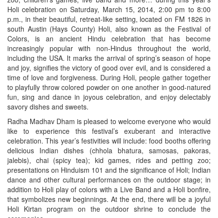
Holi celebration on Saturday, March 15, 2014, 2:00 pm to 8:00
p.m., in their beautiful, retreat-like setting, located on FM 1826 in
south Austin (Hays County) Holi, also known as the Festival of
Colors, is an ancient Hindu celebration that has become
increasingly popular with non-Hindus throughout the world,
including the USA. It marks the arrival of spring’s season of hope
and joy, signifies the victory of good over evil, and is considered a
time of love and forgiveness. During Holi, people gather together
to playfully throw colored powder on one another in good-natured
fun, sing and dance in joyous celebration, and enjoy delectably
savory dishes and sweets.
Radha Madhav Dham is pleased to welcome everyone who would
like to experience this festival’s exuberant and interactive
celebration. This year’s festivities will include: food booths offering
delicious Indian dishes (chhola bhatura, samosas, pakoras,
jalebis), chai (spicy tea); kid games, rides and petting zoo;
presentations on Hinduism 101 and the significance of Holi; Indian
dance and other cultural performances on the outdoor stage; in
addition to Holi play of colors with a Live Band and a Holi bonfire,
that symbolizes new beginnings. At the end, there will be a joyful
Holi Kirtan program on the outdoor shrine to conclude the