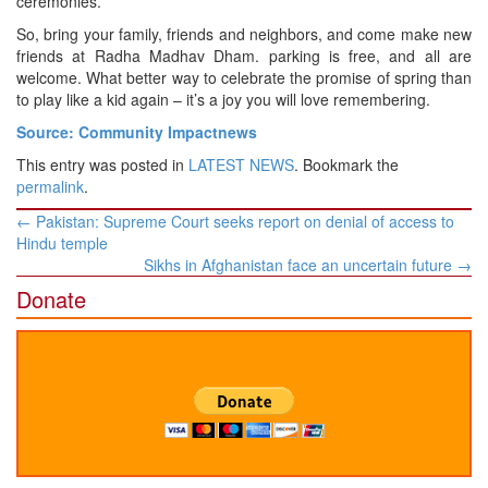
ceremonies.
So, bring your family, friends and neighbors, and come make new
friends at Radha Madhav Dham. parking is free, and all are
welcome. What better way to celebrate the promise of spring than
to play like a kid again – it’s a joy you will love remembering.
Source: Community Impactnews
This entry was posted in
LATEST NEWS
. Bookmark the
permalink
.
Post
←
Pakistan: Supreme Court seeks report on denial of access to
navigation
Hindu temple
Sikhs in Afghanistan face an uncertain future
→
Donate