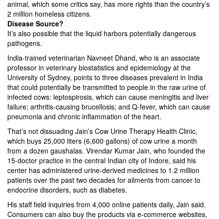
animal, which some critics say, has more rights than the country’s
2 million homeless citizens.
Disease Source?
It’s also possible that the liquid harbors potentially dangerous
pathogens.
India-trained veterinarian Navneet Dhand, who is an associate
professor in veterinary biostatistics and epidemiology at the
University of Sydney, points to three diseases prevalent in India
that could potentially be transmitted to people in the raw urine of
infected cows: leptospirosis, which can cause meningitis and liver
failure; arthritis-causing brucellosis; and Q-fever, which can cause
pneumonia and chronic inflammation of the heart.
That’s not dissuading Jain’s Cow Urine Therapy Health Clinic,
which buys 25,000 liters (6,600 gallons) of cow urine a month
from a dozen gaushalas. Virendar Kumar Jain, who founded the
15-doctor practice in the central Indian city of Indore, said his
center has administered urine-derived medicines to 1.2 million
patients over the past two decades for ailments from cancer to
endocrine disorders, such as diabetes.
His staff field inquiries from 4,000 online patients daily, Jain said.
Consumers can also buy the products via e-commerce websites,