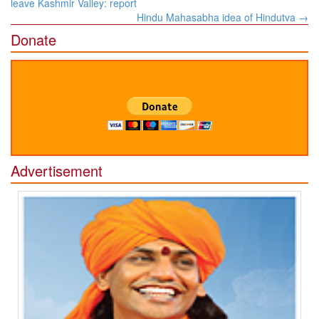
navigation
leave Kashmir Valley: report
Hindu Mahasabha idea of Hindutva
→
Donate
Advertisement