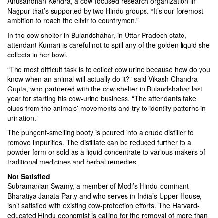
Anusandhan Kendra, a cow-focused research organization in
Nagpur that’s supported by two Hindu groups. “It’s our foremost
ambition to reach the elixir to countrymen.”
In the cow shelter in Bulandshahar, in Uttar Pradesh state,
attendant Kumari is careful not to spill any of the golden liquid she
collects in her bowl.
“The most difficult task is to collect cow urine because how do you
know when an animal will actually do it?” said Vikash Chandra
Gupta, who partnered with the cow shelter in Bulandshahar last
year for starting his cow-urine business. “The attendants take
clues from the animals’ movements and try to identify patterns in
urination.”
The pungent-smelling booty is poured into a crude distiller to
remove impurities. The distillate can be reduced further to a
powder form or sold as a liquid concentrate to various makers of
traditional medicines and herbal remedies.
Not Satisfied
Subramanian Swamy, a member of Modi’s Hindu-dominant
Bharatiya Janata Party and who serves in India’s Upper House,
isn’t satisfied with existing cow-protection efforts. The Harvard-
educated Hindu economist is calling for the removal of more than