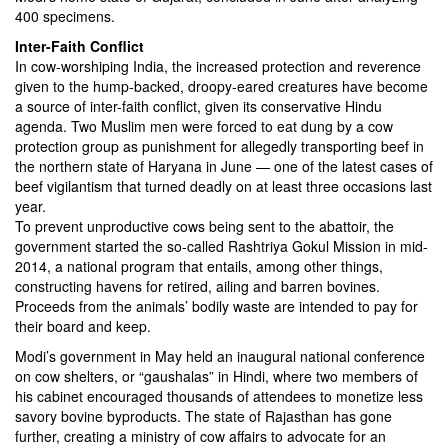
400 specimens.
Inter-Faith Conflict
In cow-worshiping India, the increased protection and reverence
given to the hump-backed, droopy-eared creatures have become
a source of inter-faith conflict, given its conservative Hindu
agenda. Two Muslim men were forced to eat dung by a cow
protection group as punishment for allegedly transporting beef in
the northern state of Haryana in June — one of the latest cases of
beef vigilantism that turned deadly on at least three occasions last
year.
To prevent unproductive cows being sent to the abattoir, the
government started the so-called Rashtriya Gokul Mission in mid-
2014, a national program that entails, among other things,
constructing havens for retired, ailing and barren bovines.
Proceeds from the animals’ bodily waste are intended to pay for
their board and keep.
Modi’s government in May held an inaugural national conference
on cow shelters, or “gaushalas” in Hindi, where two members of
his cabinet encouraged thousands of attendees to monetize less
savory bovine byproducts. The state of Rajasthan has gone
further, creating a ministry of cow affairs to advocate for an