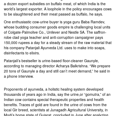
a dozen export subsidies on buffalo meat, of which India is the
world’s largest exporter. A loophole in the policy encourages cows
to be slaughtered and their meat passed as buffalo, he says.
One enthusiastic cow-urine buyer is yoga guru Baba Ramdev,
whose budding consumer goods empire is challenging local units
of Colgate-Palmolive Co., Unilever and Nestle SA. The saffron-
robe clad yoga teacher and anti-corruption campaigner pays
150,000 rupees a day for a steady stream of the raw material that
his company Patanjali Ayurveda Ltd. uses to make into soaps,
disinfectants to elixirs.
Patanjali’s bestseller is urine-based floor-cleaner Gaunyle,
according to managing director Acharya Balkrishna. “We prepare
20 tons of Gaunyle a day and still can’t meet demand,” he said in
a phone interview.
Proponents of ayurveda, a holistic healing system developed
thousands of years ago in India, say the urine,or “gomutra,” of an
Indian cow contains special therapeutic properties and health
benefits. Traces of gold are found in the urine of cows from the
local Gir breed, scientists at Junagadh Agricultural University, in
Modi’s home state of Gujarat, concluded in June after analyzing