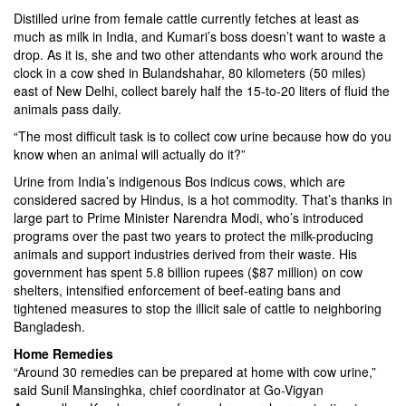
Distilled urine from female cattle currently fetches at least as
much as milk in India, and Kumari’s boss doesn’t want to waste a
drop. As it is, she and two other attendants who work around the
clock in a cow shed in Bulandshahar, 80 kilometers (50 miles)
east of New Delhi, collect barely half the 15-to-20 liters of fluid the
animals pass daily.
“The most difficult task is to collect cow urine because how do you
know when an animal will actually do it?”
Urine from India’s indigenous Bos indicus cows, which are
considered sacred by Hindus, is a hot commodity. That’s thanks in
large part to Prime Minister Narendra Modi, who’s introduced
programs over the past two years to protect the milk-producing
animals and support industries derived from their waste. His
government has spent 5.8 billion rupees ($87 million) on cow
shelters, intensified enforcement of beef-eating bans and
tightened measures to stop the illicit sale of cattle to neighboring
Bangladesh.
Home Remedies
“Around 30 remedies can be prepared at home with cow urine,”
said Sunil Mansinghka, chief coordinator at Go-Vigyan