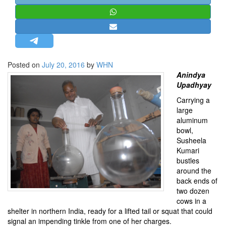
STRATEGIC AFFAIRS
HINDUISM
MISC.
OPINION | ARTICLE | BLOG
Posted on
July 20, 2016
by
WHN
NEWSLETTERS
Anindya
Upadhyay
LETTERS
Carrying a
BIO-PROFILE
large
INTERVIEWS
aluminum
bowl,
EDITORIAL
Susheela
Kumari
bustles
around the
back ends of
two dozen
cows in a
shelter in northern India, ready for a lifted tail or squat that could
signal an impending tinkle from one of her charges.