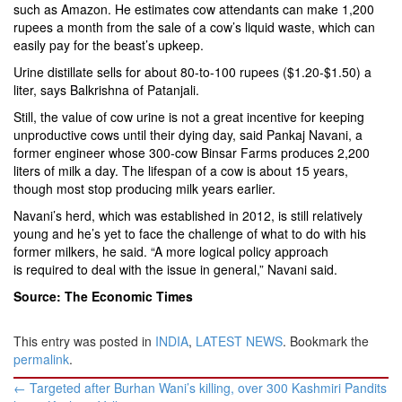
such as Amazon. He estimates cow attendants can make 1,200
rupees a month from the sale of a cow’s liquid waste, which can
easily pay for the beast’s upkeep.
Urine distillate sells for about 80-to-100 rupees ($1.20-$1.50) a
liter, says Balkrishna of Patanjali.
Still, the value of cow urine is not a great incentive for keeping
unproductive cows until their dying day, said Pankaj Navani, a
former engineer whose 300-cow Binsar Farms produces 2,200
liters of milk a day. The lifespan of a cow is about 15 years,
though most stop producing milk years earlier.
Navani’s herd, which was established in 2012, is still relatively
young and he’s yet to face the challenge of what to do with his
former milkers, he said. “A more logical policy approach
is required to deal with the issue in general,” Navani said.
Source: The Economic Times
This entry was posted in
INDIA
,
LATEST NEWS
. Bookmark the
permalink
.
Post
←
Targeted after Burhan Wani’s killing, over 300 Kashmiri Pandits