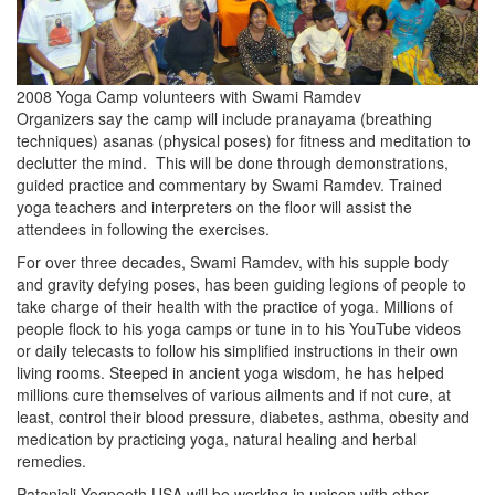
2008 Yoga Camp volunteers with Swami Ramdev
Organizers say the camp will include pranayama (breathing
techniques) asanas (physical poses) for fitness and meditation to
declutter the mind. This will be done through demonstrations,
guided practice and commentary by Swami Ramdev. Trained
yoga teachers and interpreters on the floor will assist the
attendees in following the exercises.
For over three decades, Swami Ramdev, with his supple body
and gravity defying poses, has been guiding legions of people to
take charge of their health with the practice of yoga. Millions of
people flock to his yoga camps or tune in to his YouTube videos
or daily telecasts to follow his simplified instructions in their own
living rooms. Steeped in ancient yoga wisdom, he has helped
millions cure themselves of various ailments and if not cure, at
least, control their blood pressure, diabetes, asthma, obesity and
medication by practicing yoga, natural healing and herbal
remedies.
Patanjali Yogpeeth USA will be working in unison with other