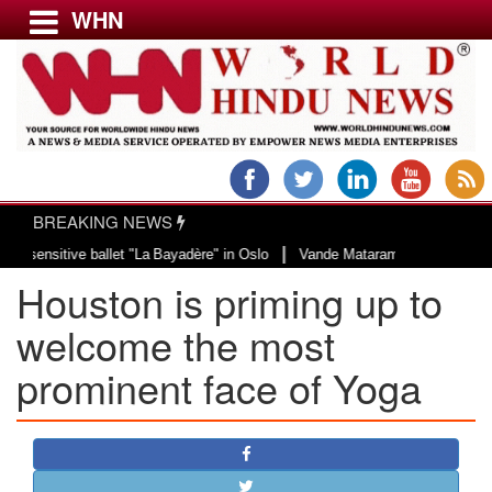
WHN
Menu
LATEST NEWS
WORLD
BREAKING NEWS
USA & CANADA
|
tive ballet "La Bayadère" in Oslo
Vande Mataram, a composition with unique
EUROPE
Houston is priming up to
INDIA
AMERICAS
welcome the most
ASIA PACIFIC
prominent face of Yoga
MIDDLE EAST
AFRICA
PAKISTAN
BANGLADESH