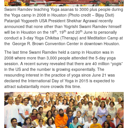
Swami Ramdev teaching Yoga asanas to 3000 plus people during
the Yoga camp in 2008 in Houston (Photo credit – Bijay Dixit)
Patanjali Yogpeeth USA President Shekhar Agrawal recently
announced that none other than Yogrishi Swami Ramdev himself
th
th
th
will be in Houston on the 18
, 19
and 20
June to personally
conduct a 3-day Yoga Chikitsa (Therapy) and Meditation Camp at
the George R. Brown Convention Center in downtown Houston.
The last time Swami Ramdev held a camp in Houston was in
2008 where more than 3,000 people attended the 5-day yoga
session. A recent survey revealed that there are 40 million “yogis”
in the US and the number is growing exponentially. The
resounding interest in the practice of yoga since June 21 was
declared the International Day of Yoga in 2015 is expected to
attract substantially more crowds this time.