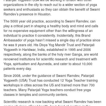
organizations in the city to reach out to a wider section of yoga
seekers and enthusiasts so they can obtain the benefit of Swami
Ramdev’s presence in Houston.
The 5000 year old practice, according to Swami Ramdev, can
play a critical part in shaping a healthy body and mind and calls
for no expensive equipment other than the willingness of an
individual to practice it consistently. Incidentally, this Brand
Ambassador of yoga hasn’t missed a single day of practice since
he was 9 years old. His Divya Yog Mandir Trust and Patanjali
Yogpeeth in Haridwar, India, established in 1995 and 2006
respectively, along the banks of the holy river Ganga, are world
renowned institutions for scientific research and treatment with
Yoga, spiritualism and Ayurveda, and cater to about 10,000
patients every day.
Since 2008, under the guidance of Swami Ramdev, Patanjali
Yogpeeth (USA) Trust has conducted 12 Yoga Teacher training
workshops in cities across the US and trained more than 700
teachers. Many Patanjali Yoga teachers conduct free yoga
classes in temples and community centers.
Scientific research is now backing what Swami Ramdev has been