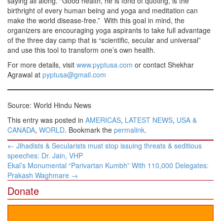
saying all along. “Good health, he is fond of quoting, is the
birthright of every human being and yoga and meditation can
make the world disease-free.” With this goal in mind, the
organizers are encouraging yoga aspirants to take full advantage
of the three day camp that is “scientific, secular and universal”
and use this tool to transform one’s own health.
For more details, visit
www.pyptusa.com
or contact Shekhar
Agrawal at
pyptusa@gmail.com
Source: World Hindu News
This entry was posted in
AMERICAS
,
LATEST NEWS
,
USA &
CANADA
,
WORLD
. Bookmark the
permalink
.
Post
←
Jihadists & Secularists must stop issuing threats & seditious
navigation
speeches: Dr. Jain, VHP
Ekal’s Monumental “Parivartan Kumbh” With 110,000 Delegates:
Prakash Waghmare
→
Donate