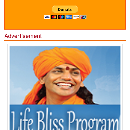
Advertisement