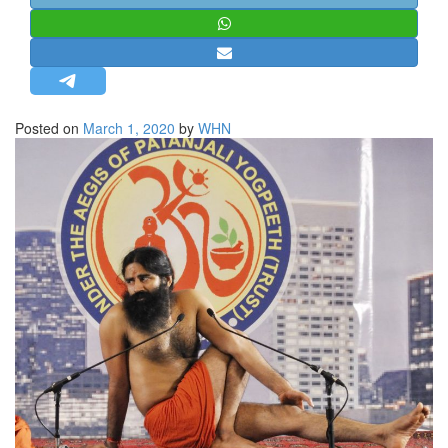
STRATEGIC AFFAIRS
HINDUISM
MISC.
OPINION | ARTICLE | BLOG
Posted on
March 1, 2020
by
WHN
NEWSLETTERS
LETTERS
BIO-PROFILE
INTERVIEWS
EDITORIAL