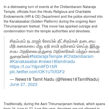
In a distressing turn of events at the Chidambaram Nataraja
Temple, officials from the Hindu Religious and Charitable
Endowments (HR & CE) Department and the police stormed into
the Kanakasabai (Golden Platform) during the ongoing Aani
Thirumanjanam festival. This move has sparked outrage and
condemnation from the temple authorities and devotees.
சிதம்பரம் நடராஜர் கோயில் தீட்சிதர்கள் தடையை
மீறி கனகசபை மீது ஏறி சாமி தரிசனம் செய்த இந்து
சமய அறநிலையத்துறை அதிகாரிகள் மற்றும் காவல்
துறையினர்
#NatarajaTemple
#Chidambaram
#Kanakasabai
#news18tamilnadu
https://t.co/7dpn9FD15R
pic.twitter.com/OK1UTcfGF2
— News18 Tamil Nadu (@News18TamilNadu)
June 27, 2023
Traditionally, during the Aani Thirumanjanam festival, which spans
from 24 June to 27 June this year, devotees are not allowed to