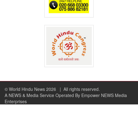
© World Hindu News 2026
| All rights reserved.
A NEWS & Media Service Operated By Empower NEWS Media
Enterprises