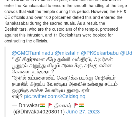
enter the Kanakasabai to ensure the smooth handling of the large
crowds that visit the temple during this period. However, the HR &
CE officials and over 100 policemen defied this and entered the
Kanakasabai during the sacred rituals. As a result, the
Deekshitars, who are the custodians of the temple, protested
against this intrusion, and 11 Deekshitars were booked for
obstructing the officials.
@CMOTamilnadu
@mkstalin
@PKSekarbabu
@Udh
* தீட்சிதர்களை கீழே தள்ளி வஸ்திரம், அவர்கள்
பூணூல் அறுந்து விழும் அளவுக்கு அங்கு என்ன
கொலை நடந்ததா ?
*நேரில் கம்பளைண்ட் கொடுக்க பயந்து ரெஜிஸ்டர்
தபாலில் அனுப்ப வேண்டிய அளவில் உள்ளது சட்டம்
ஒழுங்கு காக்க வேண்டிய துறை. ஏன்
சார்?
pic.twitter.com/2Csldsqlnq
— Dhivakar
திவாகர்
(@Dhivaka40208011)
June 27, 2023