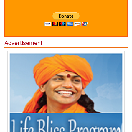
Advertisement