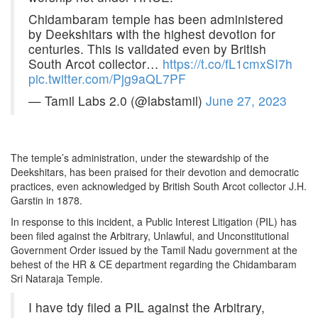
Chidambaram temple has been administered
by Deekshitars with the highest devotion for
centuries. This is validated even by British
South Arcot collector…
https://t.co/fL1cmxSI7h
pic.twitter.com/Pjg9aQL7PF
— Tamil Labs 2.0 (@labstamil)
June 27, 2023
The temple’s administration, under the stewardship of the
Deekshitars, has been praised for their devotion and democratic
practices, even acknowledged by British South Arcot collector J.H.
Garstin in 1878.
In response to this incident, a Public Interest Litigation (PIL) has
been filed against the Arbitrary, Unlawful, and Unconstitutional
Government Order issued by the Tamil Nadu government at the
behest of the HR & CE department regarding the Chidambaram
Sri Nataraja Temple.
I have tdy filed a PIL against the Arbitrary,