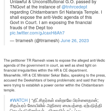
Unlawful & Unconstitutional G.O. passed by
TNGovt at the instance of
@tnhrcedept
regarding Chidambaram Sri Nataraja Temple. I
shall expose the anti-Vedic agenda of this
Govt in Court. I am exposing the financial
frauds of the Dept too
pic.twitter.com/gJcaxH8Ah7
— trramesh (@trramesh)
June 26, 2023
The petitioner TR Ramesh vows to expose the alleged anti-Vedic
agenda of the government in court, as well as shed light on
financial irregularities within the HR & CE department.
Meanwhile, HR & CE Minister Sekar Babu, speaking to the press,
accused the Deekshitars of being problematic and said that they
were trying to establish a power center within the Chidambaram
temple.
#WATCH
| “தீட்சிதர்கள் என்றாலே பிரச்னைதான்;
சிதம்பரம் கோயிலில் அதிகார மையத்தை ஏற்படுத்தி
செயல்படுகிறார்கள்.. விரைவில் சட்டப்படி