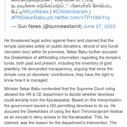
நடவடிக்கை எடுக்கப்படும்..” -அமைச்சர் சேகர்பாபு
பேட்டி!
#SunNews
|
#Chidambaram
|
#PKSekarBabu
pic.twitter.com/vTP156kYny
— Sun News (@sunnewstamil)
June 27, 2023
He threatened legal action against them and claimed that the
temple operates solely on public donations, devoid of any hundi
(donation box) within its premises. Sekar Babu further accused
the Deekshitars of withholding information regarding the temple’s
funds, both past and present, including the inventory of gold
jewellery. He demanded transparency, arguing that since the
temple runs on devotees’ contributions, they have the right to
know how it is managed.
Minister Sekar Babu contended that the Supreme Court ruling
allowed the HR & CE department to decide whether devotees
could worship from the Kanakasabai. Based on this interpretation,
the government issued a GO permitting devotees to do so. He
accused the Deekshitars of using the Aani Thirumanjanam festival
as an excuse to deny access to the Kanakasabai. This, he
claimed, was the reason for the department’s intervention. The