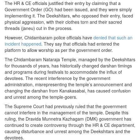
The HR & CE officials justified their entry by claiming that a
Government Order (GO) had been issued, and they were simply
implementing it. The Deekshitars, who opposed their entry, faced
physical aggression, with their clothes torn and their sacred
threads (janeu) cut in the process.
However, Chidambaram police officials have
denied that such an
incident happened
. They say that officials had entered the
platform to allow worship as per the government order.
The Chidambaram Nataraja Temple, managed by the Deekshitars
for thousands of years, has historically changed darshan timings
and programs during festivals to accommodate the influx of
devotees. The recent interference by the government
administration, misrepresenting the temple’s announcement and
changing the darshan from Kanakasabai, has caused confusion
and unrest among the temple-goers.
The Supreme Court had previously ruled that the government
cannot interfere in the management of the temple. Despite this
ruling, the Dravida Munnetra Kazhagam (DMK) government has
continued to create controversy through the HR & CE department,
causing disturbance and unrest among the Deekshitars and the
devotees.