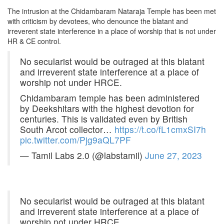
The intrusion at the Chidambaram Nataraja Temple has been met
with criticism by devotees, who denounce the blatant and
irreverent state interference in a place of worship that is not under
HR & CE control.
No secularist would be outraged at this blatant
and irreverent state interference at a place of
worship not under HRCE.
Chidambaram temple has been administered
by Deekshitars with the highest devotion for
centuries. This is validated even by British
South Arcot collector…
https://t.co/fL1cmxSI7h
pic.twitter.com/Pjg9aQL7PF
— Tamil Labs 2.0 (@labstamil)
June 27, 2023
No secularist would be outraged at this blatant
and irreverent state interference at a place of
worship not under HRCE.