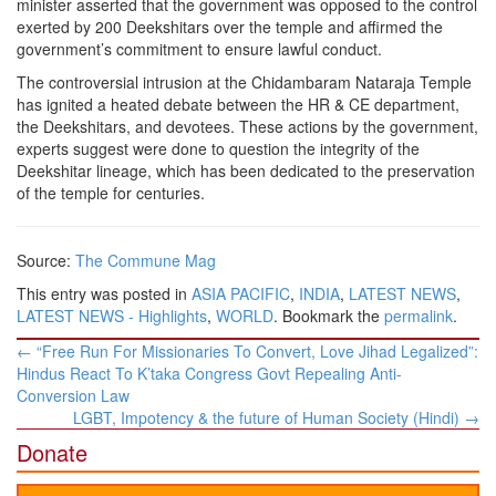
minister asserted that the government was opposed to the control
exerted by 200 Deekshitars over the temple and affirmed the
government’s commitment to ensure lawful conduct.
The controversial intrusion at the Chidambaram Nataraja Temple
has ignited a heated debate between the HR & CE department,
the Deekshitars, and devotees. These actions by the government,
experts suggest were done to question the integrity of the
Deekshitar lineage, which has been dedicated to the preservation
of the temple for centuries.
Source:
The Commune Mag
This entry was posted in
ASIA PACIFIC
,
INDIA
,
LATEST NEWS
,
LATEST NEWS - Highlights
,
WORLD
. Bookmark the
permalink
.
Post
←
“Free Run For Missionaries To Convert, Love Jihad Legalized”:
navigation
Hindus React To K’taka Congress Govt Repealing Anti-
Conversion Law
LGBT, Impotency & the future of Human Society (Hindi)
→
Donate