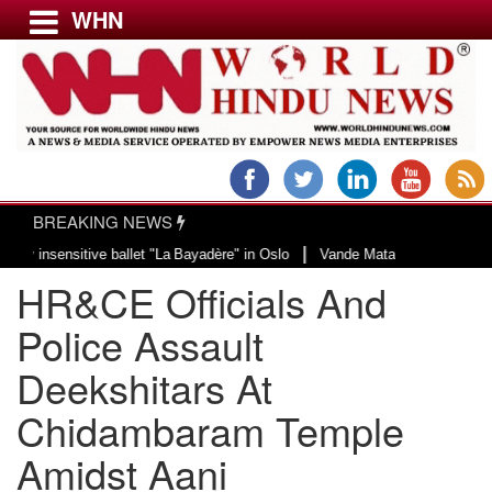
WHN
Menu
LATEST NEWS
WORLD
BREAKING NEWS
USA & CANADA
|
itive ballet "La Bayadère" in Oslo
Vande Mataram, a composition with uniqu
EUROPE
HR&CE Officials And
INDIA
AMERICAS
Police Assault
ASIA PACIFIC
Deekshitars At
MIDDLE EAST
Chidambaram Temple
AFRICA
PAKISTAN
Amidst Aani
BANGLADESH