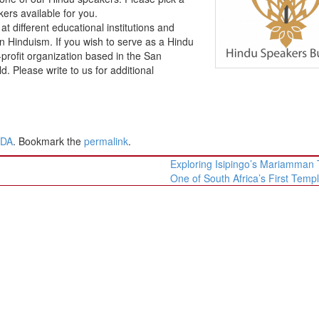
ers available for you.
different educational institutions and
Hinduism. If you wish to serve as a Hindu
profit organization based in the San
 Please write to us for additional
ADA
. Bookmark the
permalink
.
Exploring Isipingo’s Mariamman
One of South Africa’s First Temp