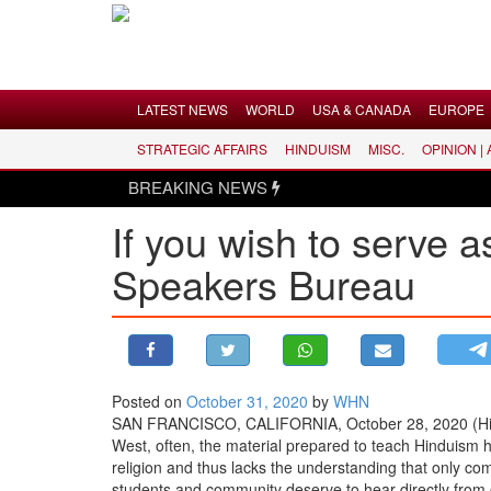
Menu
LATEST NEWS
WORLD
USA & CANADA
EUROPE
STRATEGIC AFFAIRS
HINDUISM
MISC.
OPINION |
LATEST NEWS
BREAKING NEWS
WORLD
If you wish to serve 
USA & CANADA
Speakers Bureau
EUROPE
INDIA
AMERICAS
ASIA PACIFIC
MIDDLE EAST
Posted on
October 31, 2020
by
WHN
SAN FRANCISCO, CALIFORNIA, October 28, 2020 (Hind
AFRICA
West, often, the material prepared to teach Hinduism h
PAKISTAN
religion and thus lacks the understanding that only come
students and community deserve to hear directly from 