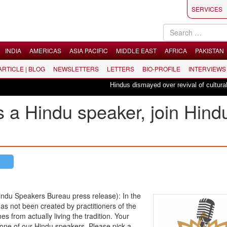
SERVICES
INDIA
AMERICAS
ASIA PACIFIC
MIDDLE EAST
AFRICA
PAKISTAN
 ARTICLE | BLOG
NEWSLETTERS
LETTERS
BIO-PROFILE
INTERVIEWS
Hindus dismayed over revival of culturally in
as a Hindu speaker, join Hind
u Speakers Bureau press release): In the
as not been created by practitioners of the
s from actually living the tradition. Your
one of our Hindu speakers. Please pick a