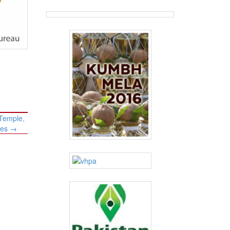
 Temple,
les
→