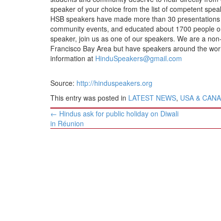
BANGLADESH
speaker of your choice from the list of competent speak
STRATEGIC AFFAIRS
HSB speakers have made more than 30 presentations at 
community events, and educated about 1700 people on 
HINDUISM
speaker, join us as one of our speakers. We are a non-
MISC.
Francisco Bay Area but have speakers around the world.
information at
HinduSpeakers@gmail.com
OPINION | ARTICLE | BLOG
NEWSLETTERS
Source:
http://hinduspeakers.org
LETTERS
This entry was posted in
LATEST NEWS
,
USA & CAN
BIO-PROFILE
Post
←
Hindus ask for public holiday on Diwali
navigation
INTERVIEWS
in Réunion
EDITORIAL