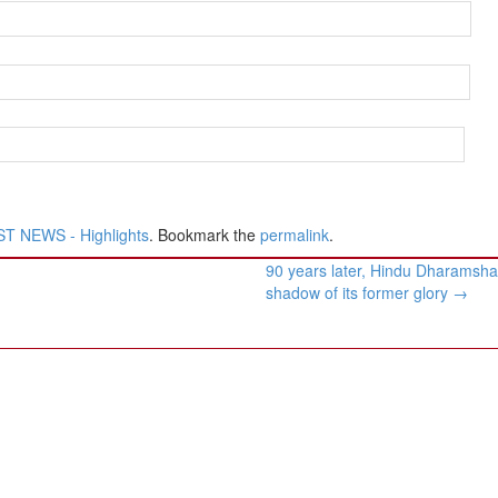
T NEWS - Highlights
. Bookmark the
permalink
.
90 years later, Hindu Dharamsha
shadow of its former glory
→