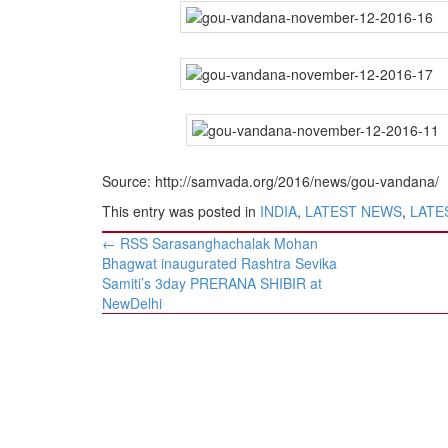
Source: http://samvada.org/2016/news/gou-vandana/
This entry was posted in
INDIA
,
LATEST NEWS
,
LATES
Post
←
RSS Sarasanghachalak Mohan
navigation
Bhagwat inaugurated Rashtra Sevika
Samiti’s 3day PRERANA SHIBIR at
NewDelhi