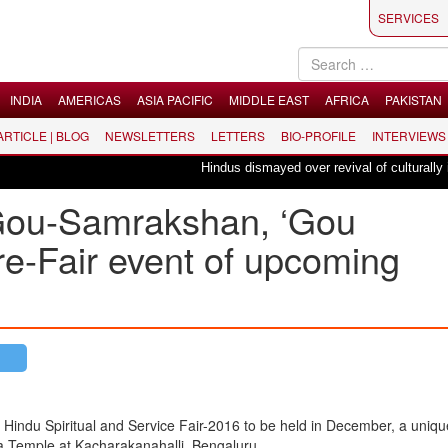
SERVICES
INDIA
AMERICAS
ASIA PACIFIC
MIDDLE EAST
AFRICA
PAKISTAN
 ARTICLE | BLOG
NEWSLETTERS
LETTERS
BIO-PROFILE
INTERVIEWS
Hindus dismayed over revival of culturally insens
f Gou-Samrakshan, ‘Gou
re-Fair event of upcoming
f Hindu Spiritual and Service Fair-2016 to be held in December, a uniq
 Temple at Kacharakanahalli, Bengaluru.