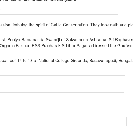
on, imbuing the spirit of Cattle Conservation. They took oath and p
ust, Poojya Ramananda Swamiji of Shivananda Ashrama, Sri Raghave
 Organic Farmer, RSS Pracharak Sridhar Sagar addressed the Gou-Va
 December 14 to 18 at National College Grounds, Basavanagudi, Bengal