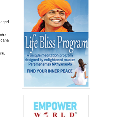
ledged
ndra
ndana
uru.