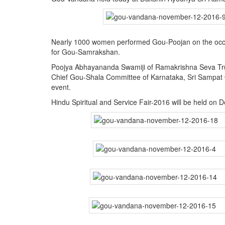
BANGLADESH
STRATEGIC AFFAIRS
HINDUISM
Nearly 1000 women performed Gou-Poojan on the occasi
MISC.
for Gou-Samrakshan.
OPINION | ARTICLE | BLOG
Poojya Abhayananda Swamiji of Ramakrishna Seva Tr
Chief Gou-Shala Committee of Karnataka, Sri Sampat
NEWSLETTERS
event.
LETTERS
Hindu Spiritual and Service Fair-2016 will be held on
BIO-PROFILE
INTERVIEWS
EDITORIAL