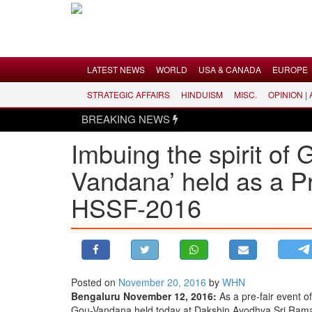
Menu
LATEST NEWS
WORLD
USA & CANADA
EUROPE
STRATEGIC AFFAIRS
HINDUISM
MISC.
OPINION |
LATEST NEWS
BREAKING NEWS
WORLD
Imbuing the spirit o
USA & CANADA
Vandana’ held as a P
EUROPE
INDIA
HSSF-2016
AMERICAS
ASIA PACIFIC
MIDDLE EAST
AFRICA
Posted on
November 20, 2016
by
WHN
Bengaluru November 12, 2016:
As a pre-fair event o
PAKISTAN
Gou-Vandana held today at Dakshin Ayodhya Sri Rama