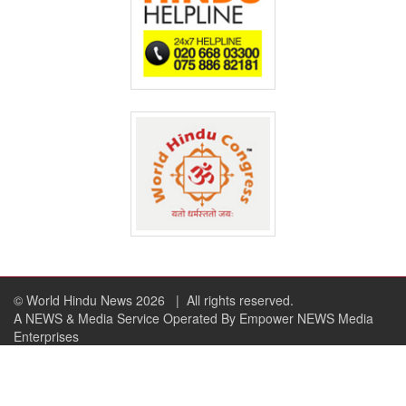
© World Hindu News 2026
| All rights reserved.
A NEWS & Media Service Operated By Empower NEWS Media
Enterprises