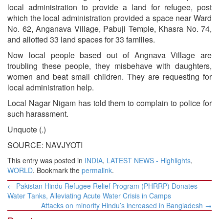
local administration to provide a land for refugee, post
which the local administration provided a space near Ward
No. 62, Anganava Village, Pabuji Temple, Khasra No. 74,
and allotted 33 land spaces for 33 families.
Now local people based out of Angnava Village are
troubling these people, they misbehave with daughters,
women and beat small children. They are requesting for
local administration help.
Local Nagar Nigam has told them to complain to police for
such harassment.
Unquote (.)
SOURCE: NAVJYOTI
This entry was posted in
INDIA
,
LATEST NEWS - Highlights
,
WORLD
. Bookmark the
permalink
.
Post
←
Pakistan Hindu Refugee Relief Program (PHRRP) Donates
navigation
Water Tanks, Alleviating Acute Water Crisis in Camps
Attacks on minority Hindu’s increased in Bangladesh
→