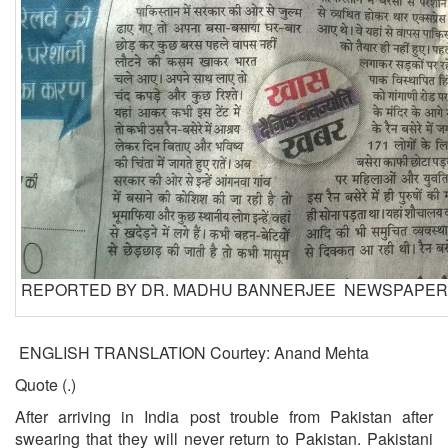
REPORTED BY DR. MADHU BANNERJEE NEWSPAPER:
ENGLISH TRANSLATION Courtey: Anand Mehta
Quote (.)
After arriving in India post trouble from Pakistan after
swearing that they will never return to Pakistan. Pakistani