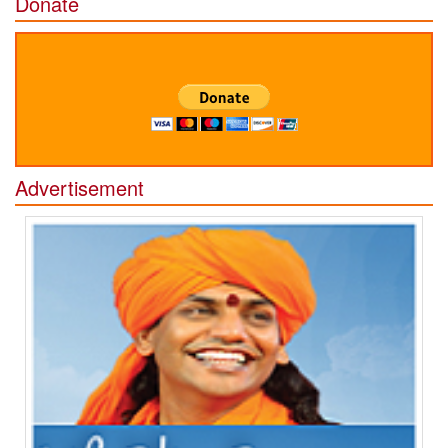
Donate
Advertisement