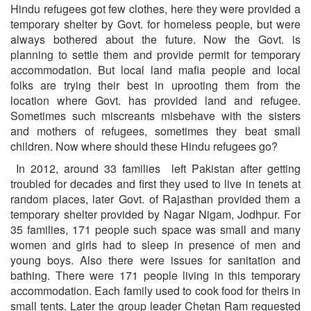
Hindu refugees got few clothes, here they were provided a
temporary shelter by Govt. for homeless people, but were
always bothered about the future. Now the Govt. is
planning to settle them and provide permit for temporary
accommodation. But local land mafia people and local
folks are trying their best in uprooting them from the
location where Govt. has provided land and refugee.
Sometimes such miscreants misbehave with the sisters
and mothers of refugees, sometimes they beat small
children. Now where should these Hindu refugees go?
In 2012, around 33 families left Pakistan after getting
troubled for decades and first they used to live in tenets at
random places, later Govt. of Rajasthan provided them a
temporary shelter provided by Nagar Nigam, Jodhpur. For
35 families, 171 people such space was small and many
women and girls had to sleep in presence of men and
young boys. Also there were issues for sanitation and
bathing. There were 171 people living in this temporary
accommodation. Each family used to cook food for theirs in
small tents. Later the group leader Chetan Ram requested