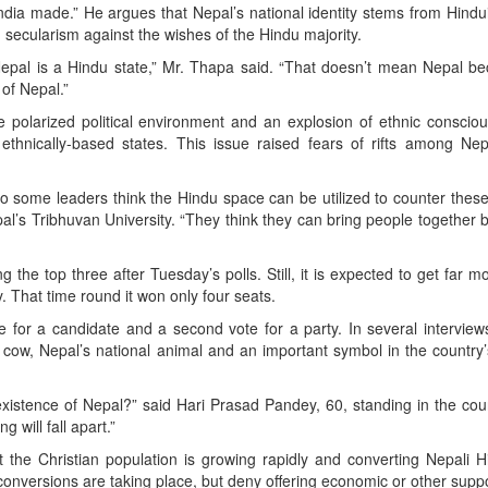
dia made.” He argues that Nepal’s national identity stems from Hind
g secularism against the wishes of the Hindu majority.
hat Nepal is a Hindu state,” Mr. Thapa said. “That doesn’t mean Nepal 
y of Nepal.”
e polarized political environment and an explosion of ethnic conscio
hnically-based states. This issue raised fears of rifts among Nep
, so some leaders think the Hindu space can be utilized to counter these
al’s Tribhuvan University. “They think they can bring people together b
the top three after Tuesday’s polls. Still, it is expected to get far m
y. That time round it won only four seats.
e for a candidate and a second vote for a party. In several interview
 cow, Nepal’s national animal and an important symbol in the country’s
 existence of Nepal?” said Hari Prasad Pandey, 60, standing in the cou
 will fall apart.”
 the Christian population is growing rapidly and converting Nepali 
 conversions are taking place, but deny offering economic or other supp