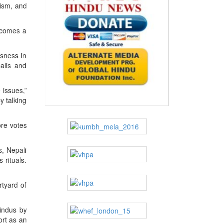
uism, and
becomes a
usness in
alis and
 issues,”
y talking
ore votes
s, Nepali
 rituals.
rtyard of
Hindus by
ort as an