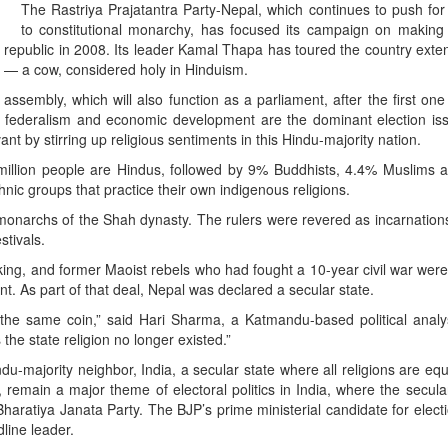
The Rastriya Prajatantra Party-Nepal, which continues to push for
to constitutional monarchy, has focused its campaign on making
 republic in 2008. Its leader Kamal Thapa has toured the country exten
 — a cow, considered holy in Hinduism.
ssembly, which will also function as a parliament, after the first one 
le federalism and economic development are the dominant election is
nt by stirring up religious sentiments in this Hindu-majority nation.
7 million people are Hindus, followed by 9% Buddhists, 4.4% Muslims
nic groups that practice their own indigenous religions.
onarchs of the Shah dynasty. The rulers were revered as incarnation
stivals.
king, and former Maoist rebels who had fought a 10-year civil war wer
t. As part of that deal, Nepal was declared a secular state.
he same coin,” said Hari Sharma, a Katmandu-based political analyst
he state religion no longer existed.”
du-majority neighbor, India, a secular state where all religions are eq
, remain a major theme of electoral politics in India, where the secula
Bharatiya Janata Party. The BJP’s prime ministerial candidate for elect
line leader.