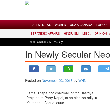
Menu
LATEST NEWS
WORLD
USA & CANADA
EUROPE
STRATEGIC AFFAIRS
HINDUISM
MISC.
OPINION |
LATEST NEWS
BREAKING NEWS
WORLD
In Newly Secular Nep
USA & CANADA
EUROPE
INDIA
AMERICAS
Posted on
November 23, 2013
by
WHN
ASIA PACIFIC
MIDDLE EAST
Kamal Thapa, the chairman of the Rastriya
AFRICA
Prajatantra Party-Nepal, at an election rally in
Katmandu. April 3, 2008.
PAKISTAN