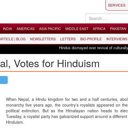
SERVICES
INDIA
AMERICAS
ASIA PACIFIC
MIDDLE EAST
AFRICA
PAKISTAN
 ARTICLE | BLOG
NEWSLETTERS
LETTERS
BIO-PROFILE
INTERVIEWS
Hindus dismayed over revival of culturally insen
al, Votes for Hinduism
When Nepal, a Hindu kingdom for two and a half centuries, aboli
monarchy five years ago, the country’s royalists appeared on the
political extinction. But as the Himalayan nation heads to elec
Tuesday, a royalist party has galvanized support around a differen
Hinduism.