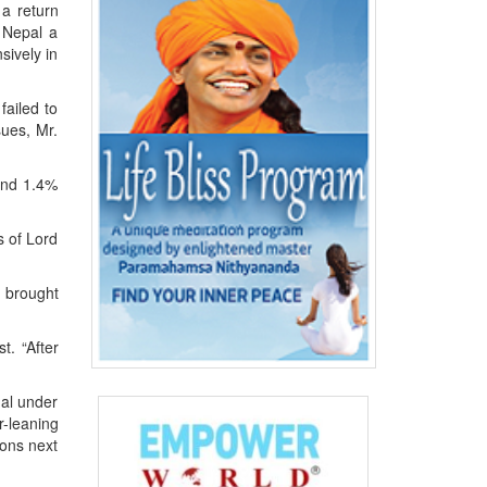
 a return
 Nepal a
sively in
failed to
sues, Mr.
 and 1.4%
s of Lord
e brought
. “After
ual under
r-leaning
ions next