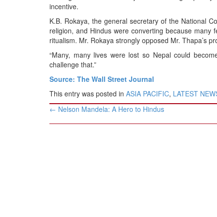
incentive.
K.B. Rokaya, the general secretary of the National Co
religion, and Hindus were converting because many f
ritualism. Mr. Rokaya strongly opposed Mr. Thapa’s pro
“Many, many lives were lost so Nepal could become
challenge that.”
Source: The Wall Street Journal
This entry was posted in
ASIA PACIFIC
,
LATEST NEW
Post
←
Nelson Mandela: A Hero to Hindus
navigation