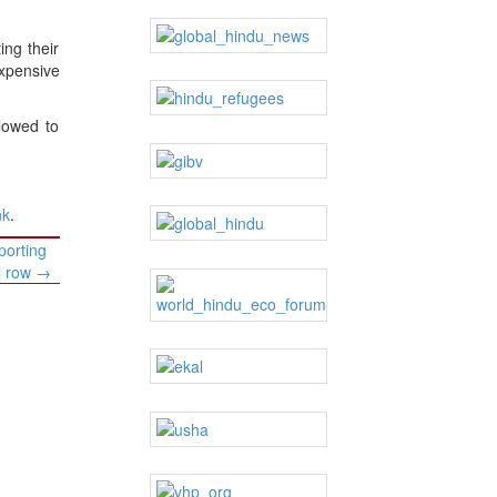
ing their
expensive
lowed to
nk
.
porting
al row
→