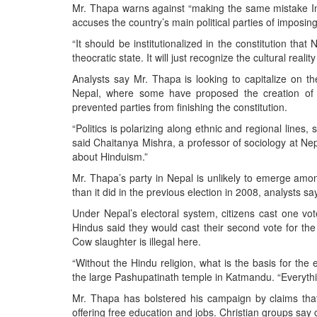
Mr. Thapa warns against “making the same mistake In
accuses the country’s main political parties of imposin
“It should be institutionalized in the constitution t
theocratic state. It will just recognize the cultural realit
Analysts say Mr. Thapa is looking to capitalize on th
Nepal, where some have proposed the creation of et
prevented parties from finishing the constitution.
“Politics is polarizing along ethnic and regional lines
said Chaitanya Mishra, a professor of sociology at Nep
about Hinduism.”
Mr. Thapa’s party in Nepal is unlikely to emerge among 
than it did in the previous election in 2008, analysts sa
Under Nepal’s electoral system, citizens cast one vot
Hindus said they would cast their second vote for the
Cow slaughter is illegal here.
“Without the Hindu religion, what is the basis for the
the large Pashupatinath temple in Katmandu. “Everything
Mr. Thapa has bolstered his campaign by claims that
offering free education and jobs. Christian groups say