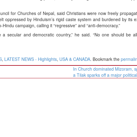
uncil for Churches of Nepal, said Christians were now freely propagat
elt oppressed by Hinduism’s rigid caste system and burdened by its 
-Hindu campaign, calling it “regressive” and “anti-democracy.”
 a secular and democratic country,” he said. “No one should be al
S
,
LATEST NEWS - Highlights
,
USA & CANADA
. Bookmark the
permali
In Church dominated Mizoram, s
a Tilak sparks off a major politic