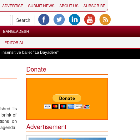
ADVERTISE
SUBMIT NEWS
ABOUT US
SUBSCRIBE
BANGLADESH
EDITORIAL
|
sitive ballet "La Bayadère" in Oslo
Vande Mataram, a composition with uniq
Donate
shed its
 brink of
tions on
Advertisement
t agenda: