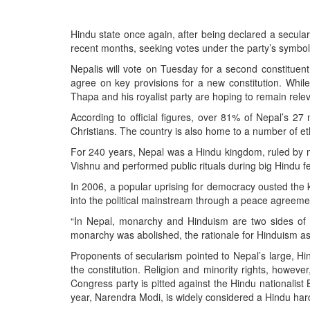
BANGLADESH
STRATEGIC AFFAIRS
Hindu state once again, after being declared a secular
HINDUISM
recent months, seeking votes under the party’s symbol
MISC.
Nepalis will vote on Tuesday for a second constituent a
agree on key provisions for a new constitution. Whi
OPINION | ARTICLE | BLOG
Thapa and his royalist party are hoping to remain releva
NEWSLETTERS
According to official figures, over 81% of Nepal’s 2
LETTERS
Christians. The country is also home to a number of eth
BIO-PROFILE
For 240 years, Nepal was a Hindu kingdom, ruled by m
Vishnu and performed public rituals during big Hindu fe
INTERVIEWS
In 2006, a popular uprising for democracy ousted the 
EDITORIAL
into the political mainstream through a peace agreemen
“In Nepal, monarchy and Hinduism are two sides of t
monarchy was abolished, the rationale for Hinduism as t
Proponents of secularism pointed to Nepal’s large, Hin
the constitution. Religion and minority rights, however
Congress party is pitted against the Hindu nationalist 
year, Narendra Modi, is widely considered a Hindu hard