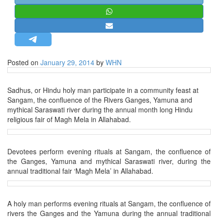
STRATEGIC AFFAIRS
HINDUISM
MISC.
OPINION | ARTICLE | BLOG
Posted on
January 29, 2014
by
WHN
NEWSLETTERS
LETTERS
Sadhus, or Hindu holy man participate in a community feast at
Sangam, the confluence of the Rivers Ganges, Yamuna and
BIO-PROFILE
mythical Saraswati river during the annual month long Hindu
INTERVIEWS
religious fair of Magh Mela in Allahabad.
EDITORIAL
Devotees perform evening rituals at Sangam, the confluence of
the Ganges, Yamuna and mythical Saraswati river, during the
annual traditional fair ‘Magh Mela’ in Allahabad.
A holy man performs evening rituals at Sangam, the confluence of
rivers the Ganges and the Yamuna during the annual traditional