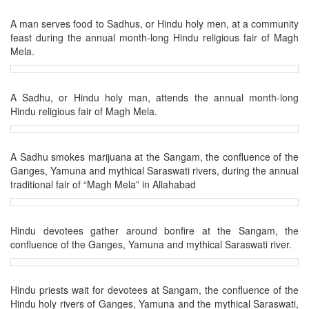
A man serves food to Sadhus, or Hindu holy men, at a community
feast during the annual month-long Hindu religious fair of Magh
Mela.
A Sadhu, or Hindu holy man, attends the annual month-long
Hindu religious fair of Magh Mela.
A Sadhu smokes marijuana at the Sangam, the confluence of the
Ganges, Yamuna and mythical Saraswati rivers, during the annual
traditional fair of “Magh Mela” in Allahabad
Hindu devotees gather around bonfire at the Sangam, the
confluence of the Ganges, Yamuna and mythical Saraswati river.
Hindu priests wait for devotees at Sangam, the confluence of the
Hindu holy rivers of Ganges, Yamuna and the mythical Saraswati,