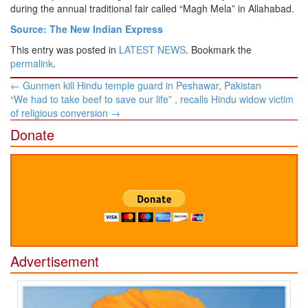
during the annual traditional fair called “Magh Mela” in Allahabad.
Source: The New Indian Express
This entry was posted in
LATEST NEWS
. Bookmark the
permalink
.
Post
←
Gunmen kill Hindu temple guard in Peshawar, Pakistan
navigation
“We had to take beef to save our life” , recalls Hindu widow victim
of religious conversion
→
Donate
Advertisement