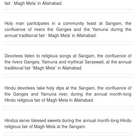
fair ‘ Magh Mela’ in Allahabad.
Holy man participates in a community feast at Sangam, the
confluence of rivers the Ganges and the Yamuna during the
annual traditional fair ‘ Magh Mela’ in Allahabad.
Devotees listen to religious songs at Sangam, the confluence of
the rivers Ganges, Yamuna and mythical Saraswati, at the annual
traditional fair “Magh Mela” in Allahabad.
Hindu devotees take holy dips at the Sangam, the confluence of
the Ganges and Yamuna river, during the annual month-long
Hindu religious fair of Magh Mela in Allahabad.
Hindus serve blessed sweets during the annual month-long Hindu
religious fair of Magh Mela at the Sangam.