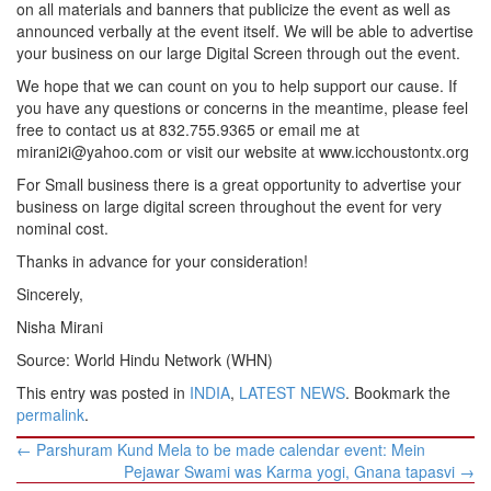
on all materials and banners that publicize the event as well as
announced verbally at the event itself. We will be able to advertise
your business on our large Digital Screen through out the event.
We hope that we can count on you to help support our cause. If
you have any questions or concerns in the meantime, please feel
free to contact us at 832.755.9365 or email me at
mirani2i@yahoo.com or visit our website at www.icchoustontx.org
For Small business there is a great opportunity to advertise your
business on large digital screen throughout the event for very
nominal cost.
Thanks in advance for your consideration!
Sincerely,
Nisha Mirani
Source: World Hindu Network (WHN)
This entry was posted in
INDIA
,
LATEST NEWS
. Bookmark the
permalink
.
Post
←
Parshuram Kund Mela to be made calendar event: Mein
navigation
Pejawar Swami was Karma yogi, Gnana tapasvi
→