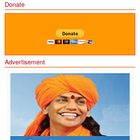
Donate
Advertisement