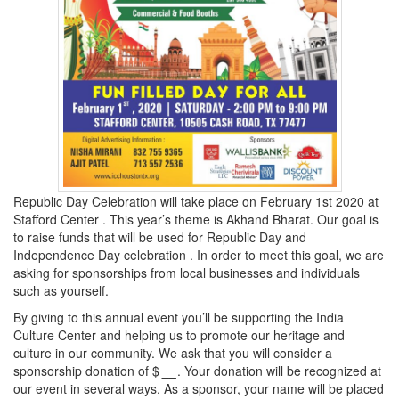
Republic Day Celebration will take place on February 1st 2020 at
Stafford Center . This year’s theme is Akhand Bharat. Our goal is
to raise funds that will be used for Republic Day and
Independence Day celebration . In order to meet this goal, we are
asking for sponsorships from local businesses and individuals
such as yourself.
By giving to this annual event you’ll be supporting the India
Culture Center and helping us to promote our heritage and
culture in our community. We ask that you will consider a
sponsorship donation of $
__
. Your donation will be recognized at
our event in several ways. As a sponsor, your name will be placed