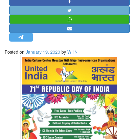
STRATEGIC AFFAIRS
HINDUISM
MISC.
OPINION | ARTICLE | BLOG
NEWSLETTERS
Posted on
January 19, 2020
by
WHN
LETTERS
BIO-PROFILE
INTERVIEWS
EDITORIAL