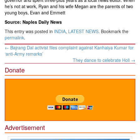
governor and spent three-plus years as a local news editor. When
he’s not at work, Ryan and his wife Megan are the parents of two
young boys, Evan and Emmett
Source: Naples Daily News
This entry was posted in
INDIA
,
LATEST NEWS
. Bookmark the
permalink
.
Post
←
Bajrang Dal activist files complaint against Kanhaiya Kumar for
navigation
‘anti-Army remarks’
They dance to celebrate Holi
→
Donate
Advertisement