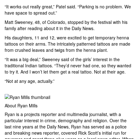
“It works out really great,” Patel said. “Parking is no problem. We
have space to spread out.”
Matt Sweeney, 48, of Colorado, stopped by the festival with his
family after reading about it in the Daily News.
His daughters, 11 and 12, were excited to get temporary henna
tattoos on their arms. The intricately patterned tattoos are made
from crushed leaves and twigs from the henna plant.
“It was a big deal,” Sweeney said of the girls’ interest in the
traditional Indian tattoos. “They’d never had one, so they wanted
to try it. And I won’t let them get a real tattoo. Not at their age.
“Not at any age, actually.”
About Ryan Mills
Ryan is a projects reporter and multimedia journalist, with a
particular interest in crime, demography and religion. Over the
last nine years at the Daily News, Ryan has served as a police
and breaking news reporter, covered Rick Scott’s initial run for