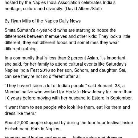
hosted by the Naples India Association celebrates India’s
heritage, culture and diversity. (David Albers/Staff)
By
Ryan Mills
of the Naples Daily News
Smita Sumant’s 4-year-old twins are starting to notice the
differences between themselves and other kids: They look a little
different, they eat different foods and sometimes they wear
different clothing.
In a community that is less than 2 percent Asian, it’s important,
she said, for her family to attend cultural events like Saturday’s
Naples India Fest 2016 so her son, Sohom, and daughter, Sai,
can see they’re not so different after all.
“They haven’t seen a lot of Indian people,” said Sumant, 33, a
Mumbai native who worked for Hertz in New Jersey for more than
10 years before moving with her husband to Estero in September.
“I want them to see people who look like them, eat like them and
dress like them.”
About 2,000 people stopped by during the four-hour festival inside
Fleischmann Park in Naples.
Vendors sold kurtas and sarees — Indian shirts and dresses —