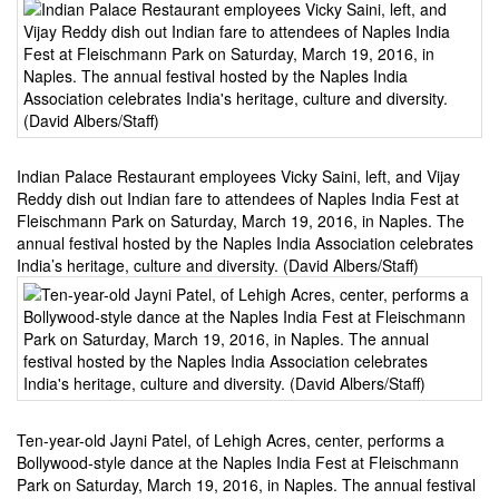
Indian Palace Restaurant employees Vicky Saini, left, and Vijay
Reddy dish out Indian fare to attendees of Naples India Fest at
Fleischmann Park on Saturday, March 19, 2016, in Naples. The
annual festival hosted by the Naples India Association celebrates
India’s heritage, culture and diversity. (David Albers/Staff)
Ten-year-old Jayni Patel, of Lehigh Acres, center, performs a
Bollywood-style dance at the Naples India Fest at Fleischmann
Park on Saturday, March 19, 2016, in Naples. The annual festival