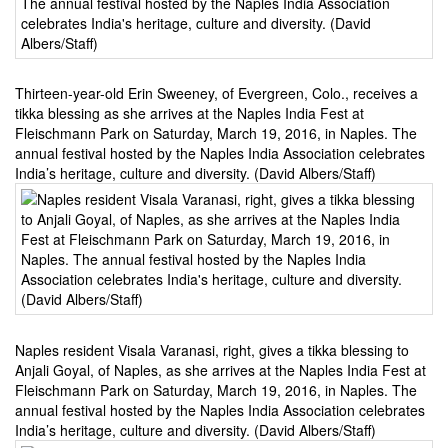
Thirteen-year-old Erin Sweeney, of Evergreen, Colo., receives a
tikka blessing as she arrives at the Naples India Fest at
Fleischmann Park on Saturday, March 19, 2016, in Naples. The
annual festival hosted by the Naples India Association celebrates
India’s heritage, culture and diversity. (David Albers/Staff)
Naples resident Visala Varanasi, right, gives a tikka blessing to
Anjali Goyal, of Naples, as she arrives at the Naples India Fest at
Fleischmann Park on Saturday, March 19, 2016, in Naples. The
annual festival hosted by the Naples India Association celebrates
India’s heritage, culture and diversity. (David Albers/Staff)