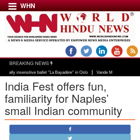
WHN
Menu
LATEST NEWS
WORLD
BREAKING NEWS
USA & CANADA
|
insensitive ballet "La Bayadère" in Oslo
Vande Mataram, a composition with 
EUROPE
India Fest offers fun,
INDIA
AMERICAS
familiarity for Naples’
ASIA PACIFIC
small Indian community
MIDDLE EAST
AFRICA
PAKISTAN
BANGLADESH