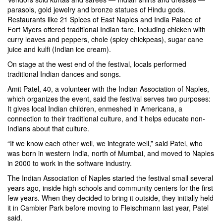
parasols, gold jewelry and bronze statues of Hindu gods.
Restaurants like 21 Spices of East Naples and India Palace of
Fort Myers offered traditional Indian fare, including chicken with
curry leaves and peppers, chole (spicy chickpeas), sugar cane
juice and kulfi (Indian ice cream).
On stage at the west end of the festival, locals performed
traditional Indian dances and songs.
Amit Patel, 40, a volunteer with the Indian Association of Naples,
which organizes the event, said the festival serves two purposes:
It gives local Indian children, enmeshed in Americana, a
connection to their traditional culture, and it helps educate non-
Indians about that culture.
“If we know each other well, we integrate well,” said Patel, who
was born in western India, north of Mumbai, and moved to Naples
in 2000 to work in the software industry.
The Indian Association of Naples started the festival small several
years ago, inside high schools and community centers for the first
few years. When they decided to bring it outside, they initially held
it in Cambier Park before moving to Fleischmann last year, Patel
said.