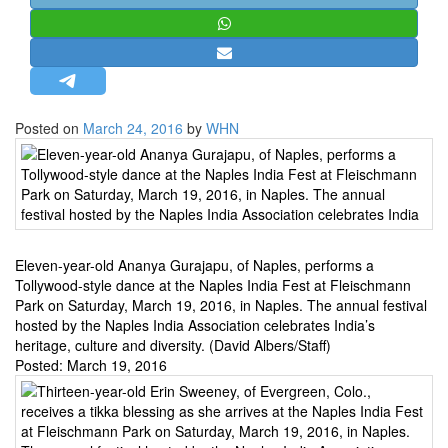
STRATEGIC AFFAIRS
HINDUISM
MISC.
OPINION | ARTICLE | BLOG
Posted on
March 24, 2016
by
WHN
NEWSLETTERS
LETTERS
BIO-PROFILE
INTERVIEWS
Eleven-year-old Ananya Gurajapu, of Naples, performs a
EDITORIAL
Tollywood-style dance at the Naples India Fest at Fleischmann
Park on Saturday, March 19, 2016, in Naples. The annual festival
hosted by the Naples India Association celebrates India’s
heritage, culture and diversity. (David Albers/Staff)
Posted:
March 19, 2016