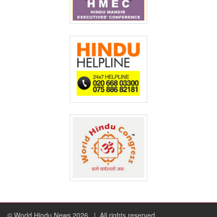
© World Hindu News 2026
| All rights reserved.