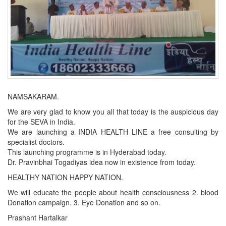
NAMSAKARAM.
We are very glad to know you all that today is the auspicious day
for the SEVA in India.
We are launching a INDIA HEALTH LINE a free consulting by
specialist doctors.
This launching programme is in Hyderabad today.
Dr. Pravinbhai Togadiyas idea now in existence from today.
HEALTHY NATION HAPPY NATION.
We will educate the people about health consciousness 2. blood
Donation campaign. 3. Eye Donation and so on.
Prashant Hartalkar