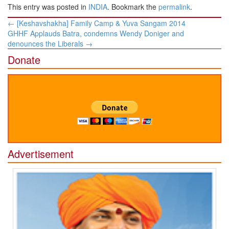
This entry was posted in
INDIA
. Bookmark the
permalink
.
Post
←
[Keshavshakha] Family Camp & Yuva Sangam 2014
navigation
GHHF Applauds Batra, condemns Wendy Doniger and
denounces the Liberals
→
Donate
Advertisement