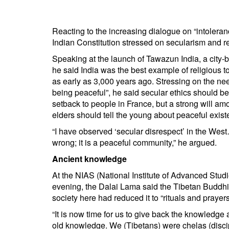
BANGLADESH
STRATEGIC AFFAIRS
Reacting to the increasing dialogue on “intoleranc
HINDUISM
Indian Constitution stressed on secularism and r
MISC.
Speaking at the launch of Tawazun India, a city-
OPINION | ARTICLE | BLOG
he said India was the best example of religious
as early as 3,000 years ago. Stressing on the ne
NEWSLETTERS
being peaceful”, he said secular ethics should be
LETTERS
setback to people in France, but a strong will am
BIO-PROFILE
elders should tell the young about peaceful exist
INTERVIEWS
“I have observed ‘secular disrespect’ in the West
wrong; it is a peaceful community,” he argued.
EDITORIAL
Ancient knowledge
At the NIAS (National Institute of Advanced Studi
evening, the Dalai Lama said the Tibetan Buddhi
society here had reduced it to “rituals and prayers
“It is now time for us to give back the knowledge
old knowledge. We (Tibetans) were chelas (discipl