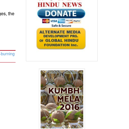
es, the
-burning