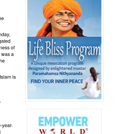
he
nday,
gated
ness of
s was a
the
Islam is
y
-year-
t