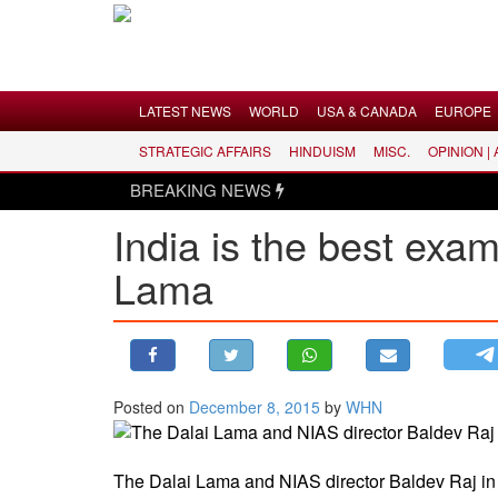
Menu
LATEST NEWS
WORLD
USA & CANADA
EUROPE
STRATEGIC AFFAIRS
HINDUISM
MISC.
OPINION |
LATEST NEWS
BREAKING NEWS
WORLD
India is the best exam
USA & CANADA
Lama
EUROPE
INDIA
AMERICAS
ASIA PACIFIC
MIDDLE EAST
Posted on
December 8, 2015
by
WHN
AFRICA
PAKISTAN
The Dalai Lama and NIAS director Baldev Raj 