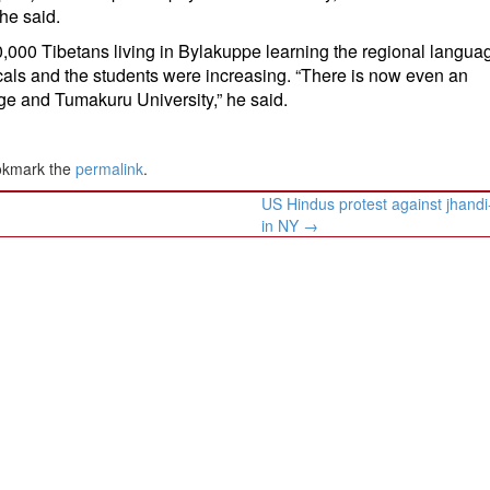
 he said.
,000 Tibetans living in Bylakuppe learning the regional languag
cals and the students were increasing. “There is now even an
e and Tumakuru University,” he said.
okmark the
permalink
.
US Hindus protest against jhandi
in NY
→