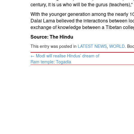
century, it is us who will be the gurus (teachers),”
With the younger generation among the nearly 10
Dalai Lama believed the interactions between lo
exchange of knowledge between a Tibetan colleg
Source: The Hindu
This entry was posted in
LATEST NEWS
,
WORLD
. Bo
Post
←
Modi will realise Hindus’ dream of
navigation
Ram temple: Togadia