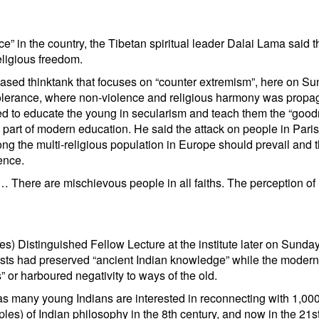
e” in the country, the Tibetan spiritual leader Dalai Lama said t
eligious freedom.
based thinktank that focuses on “counter extremism”, here on Su
 tolerance, where non-violence and religious harmony was propa
ed to educate the young in secularism and teach them the “good
 part of modern education. He said the attack on people in Pari
ong the multi-religious population in Europe should prevail and 
ence.
… There are mischievous people in all faiths. The perception of 
es) Distinguished Fellow Lecture at the institute later on Sunda
sts had preserved “ancient Indian knowledge” while the modern
” or harboured negativity to ways of the old.
 as many young Indians are interested in reconnecting with 1,000
es) of Indian philosophy in the 8th century, and now in the 21s