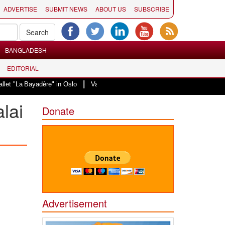
ADVERTISE
SUBMIT NEWS
ABOUT US
SUBSCRIBE
BANGLADESH
EDITORIAL
|
La Bayadère" in Oslo
Vande Mataram, a composition with unique blend of sp
alai
Donate
Advertisement