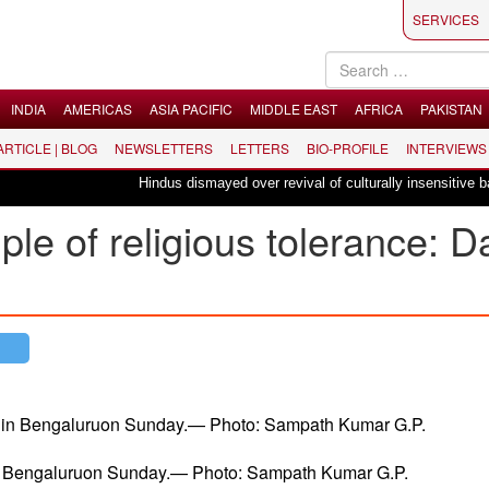
SERVICES
INDIA
AMERICAS
ASIA PACIFIC
MIDDLE EAST
AFRICA
PAKISTAN
 ARTICLE | BLOG
NEWSLETTERS
LETTERS
BIO-PROFILE
INTERVIEWS
Hindus dismayed over revival of culturally insensitive ballet "
ple of religious tolerance: D
in Bengaluruon Sunday.— Photo: Sampath Kumar G.P.