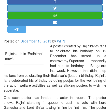
STRATEGIC AFFAIRS
HINDUISM
MISC.
OPINION | ARTICLE | BLOG
NEWSLETTERS
Posted on
December 18, 2013
by
WHN
LETTERS
A poster created by Rajinikanth fans
BIO-PROFILE
to celebrate his birthday on 12
Rajinikanth in ‘Endhiran’
December has stirred up a
INTERVIEWS
movie
controversy.Superstar reportedly
EDITORIAL
had a quite birthday in Bangalore
last week. However, that didn’t stop
his fans from celebrating their thalaivar’s (leader) birthday. Rajini’s
fans celebrated his birthday by doing poojas for the well-being of
the actor, welfare activities as well as sticking posters to wish the
superstar.
One such poster has landed the actor in trouble. The poster
shows Rajini standing in queue to cast his vote with Lord
Ganesha and Lord Shiva towing in line behind him. The poster