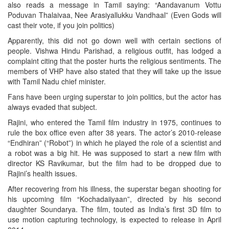
also reads a message in Tamil saying: “Aandavanum Vottu
Poduvan Thalaivaa, Nee Arasiyallukku Vandhaal” (Even Gods will
cast their vote, if you join politics)
Apparently, this did not go down well with certain sections of
people. Vishwa Hindu Parishad, a religious outfit, has lodged a
complaint citing that the poster hurts the religious sentiments. The
members of VHP have also stated that they will take up the issue
with Tamil Nadu chief minister.
Fans have been urging superstar to join politics, but the actor has
always evaded that subject.
Rajini, who entered the Tamil film industry in 1975, continues to
rule the box office even after 38 years. The actor’s 2010-release
“Endhiran” (“Robot”) in which he played the role of a scientist and
a robot was a big hit. He was supposed to start a new film with
director KS Ravikumar, but the film had to be dropped due to
Rajini’s health issues.
After recovering from his illness, the superstar began shooting for
his upcoming film “Kochadaiiyaan”, directed by his second
daughter Soundarya. The film, touted as India’s first 3D film to
use motion capturing technology, is expected to release in April