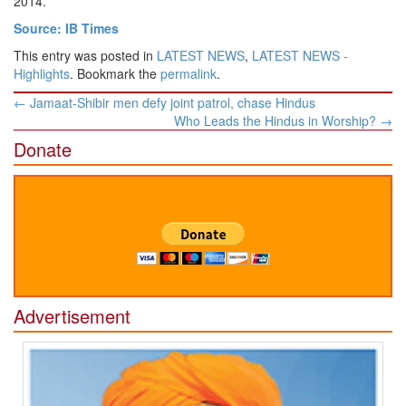
2014.
Source: IB Times
This entry was posted in
LATEST NEWS
,
LATEST NEWS -
Highlights
. Bookmark the
permalink
.
Post
←
Jamaat-Shibir men defy joint patrol, chase Hindus
navigation
Who Leads the Hindus in Worship?
→
Donate
Advertisement