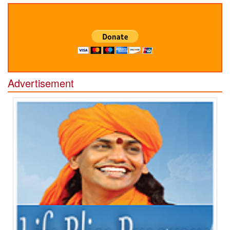
Advertisement