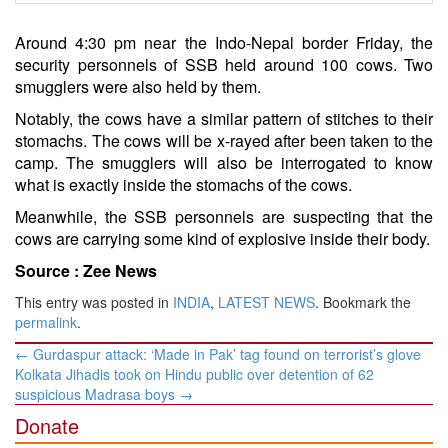
Around 4:30 pm near the Indo-Nepal border Friday, the
security personnels of SSB held around 100 cows. Two
smugglers were also held by them.
Notably, the cows have a similar pattern of stitches to their
stomachs. The cows will be x-rayed after been taken to the
camp. The smugglers will also be interrogated to know
what is exactly inside the stomachs of the cows.
Meanwhile, the SSB personnels are suspecting that the
cows are carrying some kind of explosive inside their body.
Source :
Zee News
This entry was posted in
INDIA
,
LATEST NEWS
. Bookmark the
permalink
.
Post
←
Gurdaspur attack: ‘Made in Pak’ tag found on terrorist’s glove
navigation
Kolkata Jihadis took on Hindu public over detention of 62
suspicious Madrasa boys
→
Donate