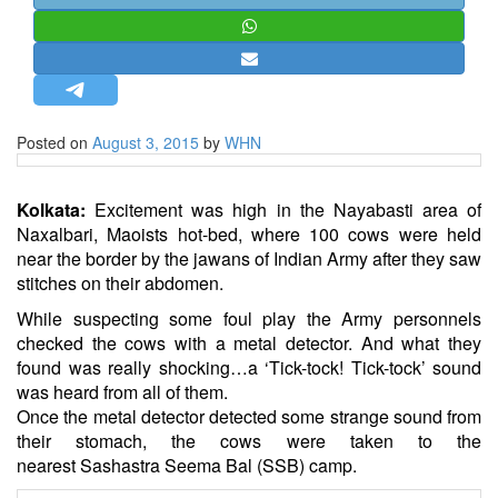
STRATEGIC AFFAIRS
HINDUISM
MISC.
OPINION | ARTICLE | BLOG
Posted on
August 3, 2015
by
WHN
NEWSLETTERS
LETTERS
Kolkata:
Excitement was high in the Nayabasti area of
BIO-PROFILE
Naxalbari, Maoists hot-bed, where 100 cows were held
near the border by the jawans of Indian Army after they saw
INTERVIEWS
stitches on their abdomen.
EDITORIAL
While suspecting some foul play the Army personnels
checked the cows with a metal detector. And what they
found was really shocking…a ‘Tick-tock! Tick-tock’ sound
was heard from all of them.
Once the metal detector detected some strange sound from
their stomach, the cows were taken to the
nearest Sashastra Seema Bal (SSB) camp.