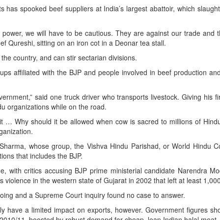
s has spooked beef suppliers at India’s largest abattoir, which slaugh
 power, we will have to be cautious. They are against our trade and
 Qureshi, sitting on an iron cot in a Deonar tea stall.
the country, and can stir sectarian divisions.
ps affiliated with the BJP and people involved in beef production an
ernment,” said one truck driver who transports livestock. Giving his f
 organizations while on the road.
t … Why should it be allowed when cow is sacred to millions of Hind
anization.
harma, whose group, the Vishva Hindu Parishad, or World Hindu Cou
tions that includes the BJP.
e, with critics accusing BJP prime ministerial candidate Narendra Mo
 violence in the western state of Gujarat in 2002 that left at least 1,00
doing and a Supreme Court inquiry found no case to answer.
nly have a limited impact on exports, however. Government figures s
in 2010/11, boosted by robust demand for cheap, lean Indian halal meat.