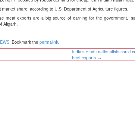
ent market share, according to U.S. Department of Agriculture figures.
use meat exports are a big source of earning for the government,” s
f Aligarh.
NEWS
. Bookmark the
permalink
.
India’s Hindu nationalists could c
beef exports
→