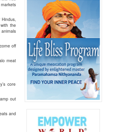
 markets
y Hindus,
 with the
f animals
 come off
falo meat
.
y’s core
stamp out
seats and