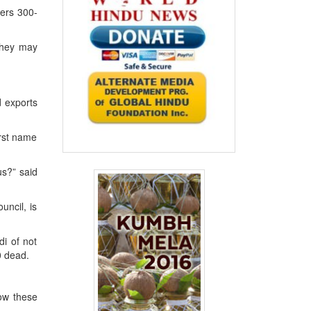
ters 300-
 they may
d exports
irst name
us?” said
ncil, is
di of not
0 dead.
how these