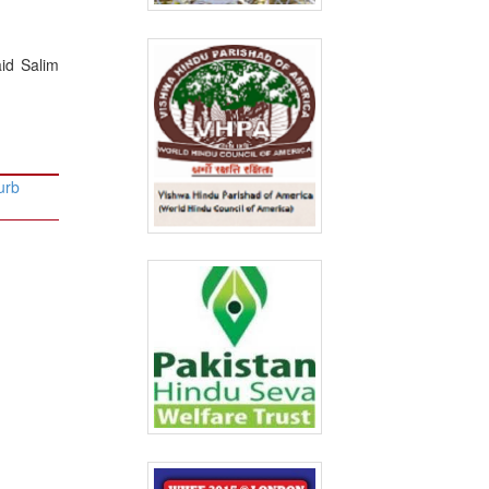
aid Salim
urb