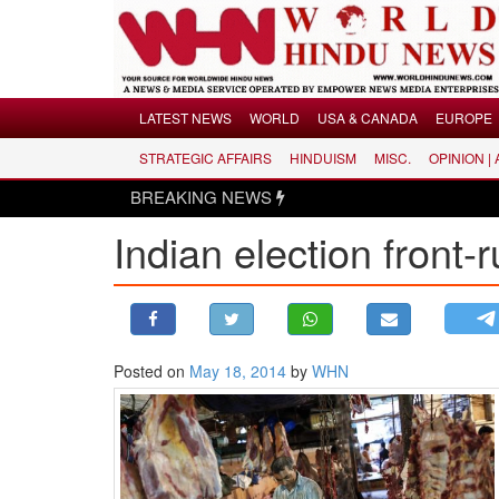
Menu
LATEST NEWS
WORLD
USA & CANADA
EUROPE
STRATEGIC AFFAIRS
HINDUISM
MISC.
OPINION |
LATEST NEWS
BREAKING NEWS
WORLD
Indian election front-
USA & CANADA
EUROPE
INDIA
AMERICAS
Posted on
May 18, 2014
by
WHN
ASIA PACIFIC
MIDDLE EAST
AFRICA
PAKISTAN