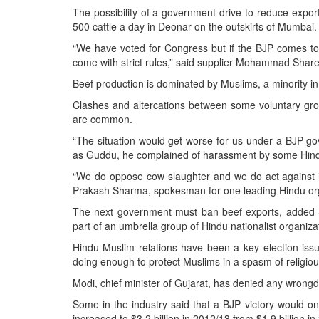
The possibility of a government drive to reduce export
500 cattle a day in Deonar on the outskirts of Mumbai.
“We have voted for Congress but if the BJP comes to
come with strict rules,” said supplier Mohammad Shareef
Beef production is dominated by Muslims, a minority in 
Clashes and altercations between some voluntary grou
are common.
“The situation would get worse for us under a BJP gov
as Guddu, he complained of harassment by some Hindu
“We do oppose cow slaughter and we do act against i
Prakash Sharma, spokesman for one leading Hindu org
The next government must ban beef exports, added S
part of an umbrella group of Hindu nationalist organiza
Hindu-Muslim relations have been a key election issu
doing enough to protect Muslims in a spasm of religious
Modi, chief minister of Gujarat, has denied any wrong
Some in the industry said that a BJP victory would o
increased to $3.2 billion in 2012/13 from $1.9 billion 