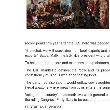
BANGLADESH
STRATEGIC AFFAIRS
HINDUISM
MISC.
OPINION | ARTICLE | BLOG
NEWSLETTERS
record peaks this year after the U.S. herd was pegged a
LETTERS
“If elected, we will crack down on beef exports and 
BIO-PROFILE
exports,” Satpal Malik, the BJP vice-president who draft
INTERVIEWS
To help beef producers and exporters set up abattoirs,
EDITORIAL
The BJP manifesto defines the “cow and its progeny
constituency of Hindus who abhor eating beef.
The party has also said it would outlaw cow slaughter
illegal abattoirs where meat from cows enters the supp
Voting in the country’s mammoth five-week general ele
the ruling Congress Party likely to be ousted after a 
SECTARIAN DIVISIONS