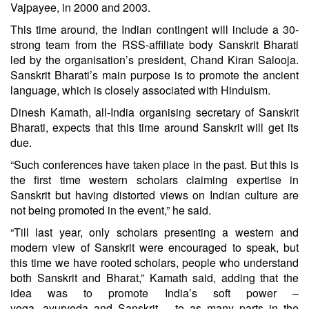
Vajpayee, in 2000 and 2003.
This time around, the Indian contingent will include a 30-
strong team from the RSS-affiliate body Sanskrit Bharati
led by the organisation’s president, Chand Kiran Salooja.
Sanskrit Bharati’s main purpose is to promote the ancient
language, which is closely associated with Hinduism.
Dinesh Kamath, all-India organising secretary of Sanskrit
Bharati, expects that this time around Sanskrit will get its
due.
“Such conferences have taken place in the past. But this is
the first time western scholars claiming expertise in
Sanskrit but having distorted views on Indian culture are
not being promoted in the event,” he said.
“Till last year, only scholars presenting a western and
modern view of Sanskrit were encouraged to speak, but
this time we have rooted scholars, people who understand
both Sanskrit and Bharat,” Kamath said, adding that the
idea was to promote India’s soft power –
yoga,
ayurveda
and Sanskrit – to as many parts in the