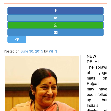
STRATEGIC AFFAIRS
HINDUISM
MISC.
OPINION | ARTICLE | BLOG
NEWSLETTERS
LETTERS
Posted on
June 30, 2015
by
WHN
BIO-PROFILE
NEW
INTERVIEWS
DELHI:
EDITORIAL
The sprawl
of yoga
mats on
Rajpath
may have
been rolled
up, but
India’s
display of