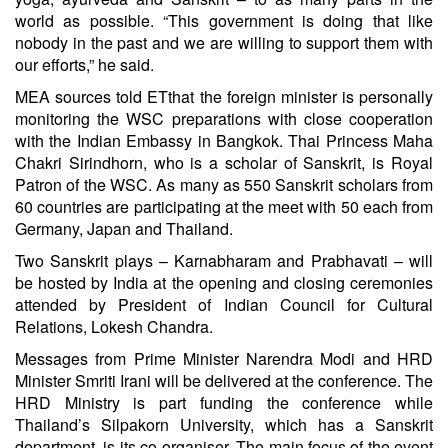
world as possible. “This government is doing that like
nobody in the past and we are willing to support them with
our efforts,” he said.
MEA sources told ETthat the foreign minister is personally
monitoring the WSC preparations with close cooperation
with the Indian Embassy in Bangkok. Thai Princess Maha
Chakri Sirindhorn, who is a scholar of Sanskrit, is Royal
Patron of the WSC. As many as 550 Sanskrit scholars from
60 countries are participating at the meet with 50 each from
Germany, Japan and Thailand.
Two Sanskrit plays – Karnabharam and Prabhavati – will
be hosted by India at the opening and closing ceremonies
attended by President of Indian Council for Cultural
Relations, Lokesh Chandra.
Messages from Prime Minister
Narendra Modi
and HRD
Minister Smriti Irani will be delivered at the conference. The
HRD Ministry is part funding the conference while
Thailand’s Silpakorn University, which has a Sanskrit
department, is its co-organiser. The main focus of the event