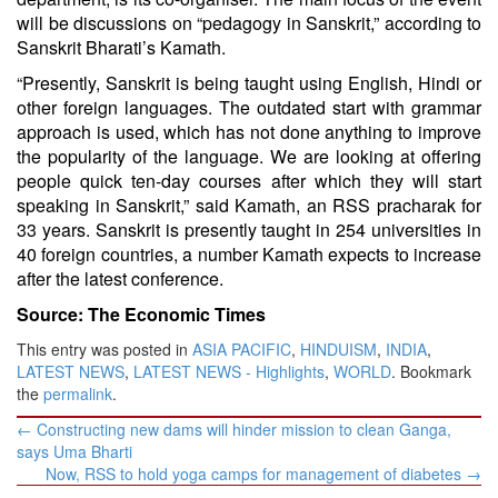
will be discussions on “pedagogy in Sanskrit,” according to
Sanskrit Bharati’s Kamath.
“Presently, Sanskrit is being taught using English, Hindi or
other foreign languages. The outdated start with grammar
approach is used, which has not done anything to improve
the popularity of the language. We are looking at offering
people quick ten-day courses after which they will start
speaking in Sanskrit,” said Kamath, an
RSS
pracharak for
33 years. Sanskrit is presently taught in 254 universities in
40 foreign countries, a number Kamath expects to increase
after the latest conference.
Source: The Economic Times
This entry was posted in
ASIA PACIFIC
,
HINDUISM
,
INDIA
,
LATEST NEWS
,
LATEST NEWS - Highlights
,
WORLD
. Bookmark
the
permalink
.
Post
←
Constructing new dams will hinder mission to clean Ganga,
navigation
says Uma Bharti
Now, RSS to hold yoga camps for management of diabetes
→