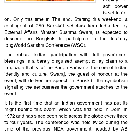
soft power
is set to roll
on. Only this time in
Thailand
. Starting this weekend, a
contingent of 250 Sanskrit scholars from India led by
External Affairs Minister
Sushma Swaraj
is expected to
descend on Bangkok to participate in the four-day
long
World Sanskrit Conference
(WSC).
The robust Indian participation with full government
blessings is a barely disguised attempt to lay claim to a
language that is for the Sangh Parivar at the core of Indian
identity and culture. Swaraj, the guest of honour at the
event, will deliver her speech in Sanskrit, the symbolism
signaling the seriousness the government attaches to the
event.
It is the first time that an Indian government has put its
might behind this event, which was first held in Delhi in
1972 and has since been held across the globe every three
to four years. The conference was held twice during the
time of the previous NDA government headed by AB