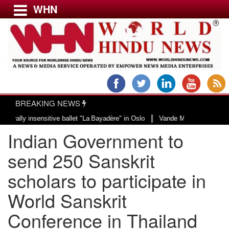
WHN
Menu
LATEST NEWS
WORLD
BREAKING NEWS
USA & CANADA
|
insensitive ballet "La Bayadère" in Oslo
Vande Mataram, a composition with
EUROPE
Indian Government to
INDIA
AMERICAS
send 250 Sanskrit
ASIA PACIFIC
scholars to participate in
MIDDLE EAST
World Sanskrit
AFRICA
PAKISTAN
Conference in Thailand
BANGLADESH