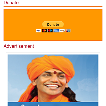
Donate
Advertisement