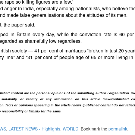
 rape so killing figures are a few.”
d anger in India, especially among nationalists, who believe t
and made false generalisations about the attitudes of its men.
t, the paper said.
ped in Britain every day, while the conviction rate is 60 per
 regarded as shamefully low regardless.
ritish society — 41 per cent of marriages “broken in just 20 year
rty line” and “31 per cent of people age of 65 or more living in
blished content are the personal opinions of the submitting author / organization. W
itability, or validity of any information on this article /news
/published co
n, facts or opinions appearing in the article / news /
published content do not reflec
ponsibility or liability for the same.​
EWS
,
LATEST NEWS - Highlights
,
WORLD
. Bookmark the
permalink
.