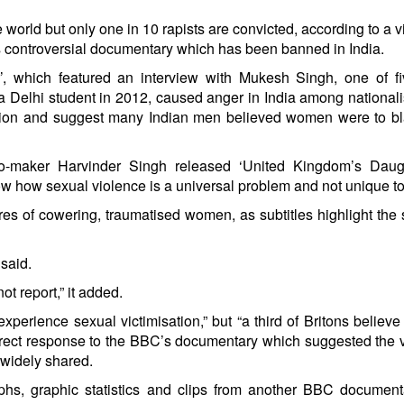
he world but only one in 10 rapists are convicted, according to a 
 controversial documentary which has been banned in India.
’, which featured an interview with Mukesh Singh, one of f
 a Delhi student in 2012, caused anger in India among national
putation and suggest many Indian men believed women were to b
eo-maker Harvinder Singh released ‘United Kingdom’s Daugh
w how sexual violence is a universal problem and not unique to
es of cowering, traumatised women, as subtitles highlight the 
 said.
 report,” it added.
perience sexual victimisation,” but “a third of Britons belie
 direct response to the BBC’s documentary which suggested the 
widely shared.
phs, graphic statistics and clips from another BBC document