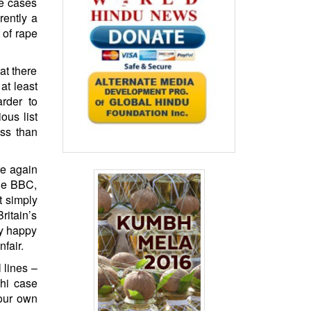
pe cases
rently a
 of rape
at there
 at least
rder to
ous list
ess than
re again
the BBC,
t simply
ritain’s
ly happy
fair.
 lines –
hi case
 our own