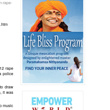
n-rape-
5.htm
012 rape
a police
 to draw
, it was
to music