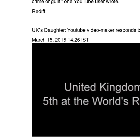
crime or guilt,” one YouTube user wrote.
Rediff:
UK’s Daughter: Youtube video-maker responds 
March 15, 2015 14:26 IST