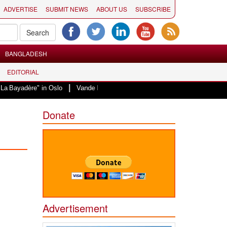
ADVERTISE
SUBMIT NEWS
ABOUT US
SUBSCRIBE
BANGLADESH
EDITORIAL
|
" in Oslo
Vande Mataram, a composition with unique blend of spirituality a
Donate
Advertisement