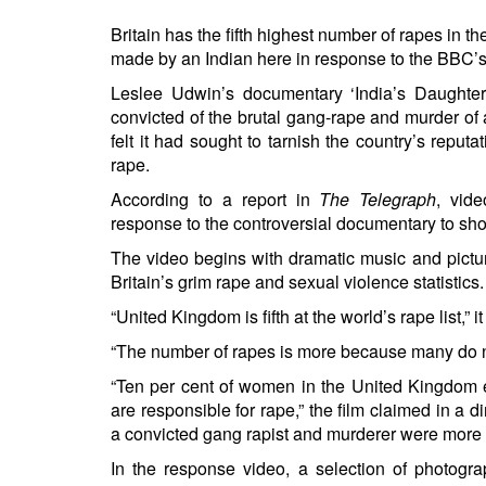
Britain has the fifth highest number of rapes in t
made by an Indian here in response to the BBC’s
Leslee Udwin’s documentary ‘India’s Daughter
convicted of the brutal gang-rape and murder of
felt it had sought to tarnish the country’s re
rape.
According to a report in
The Telegraph
, vid
response to the controversial documentary to sho
The video begins with dramatic music and pictur
Britain’s grim rape and sexual violence statistics.
“United Kingdom is fifth at the world’s rape list,” it
“The number of rapes is more because many do not
“Ten per cent of women in the United Kingdom ex
are responsible for rape,” the film claimed in a
a convicted gang rapist and murderer were more 
In the response video, a selection of photogra