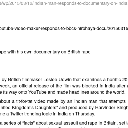
s/wp/2015/03/
12/indian-man-responds-to-
documentary-on-india
-youtube-video-maker-responds-to-bbcs-nirbhaya-docu/2015031
ape with his own documentary on British rape
y by British filmmaker Leslee Udwin that examines a horrific 2
eek, an official release of the film was
blocked in India
after 
 its way onto YouTube
and made headlines around the world.
about a tit-for-tat video made by an Indian man that attempts
 “United Kingdom’s Daughters” and produced by Harvinder Singh
me a Twitter
trending topic in India
on Thursday
.
 series of “facts” about sexual assault and rape in Britain, set 