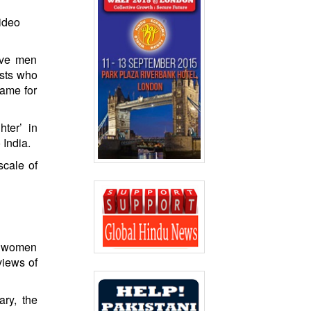
video
ive men
ists who
lame for
ter’ in
 India.
scale of
ve women
views of
ary, the