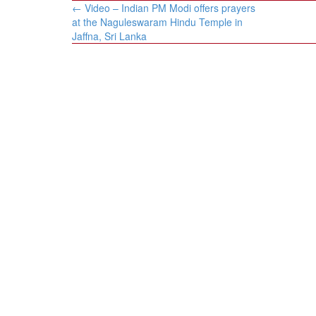
Post
←
​​Video – Indian PM Modi offers prayers
navigation
at the Naguleswaram Hindu Temple in
Jaffna, Sri Lanka