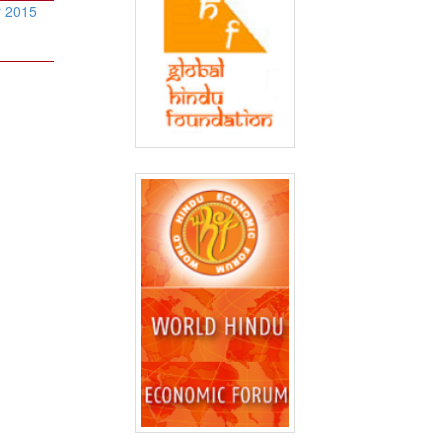
r 2015