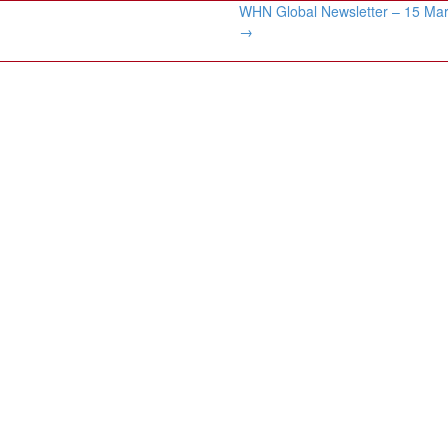
WHN Global Newsletter – 15 Ma
→