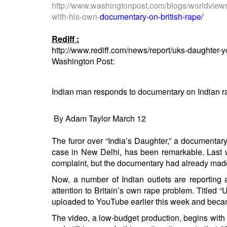
BANGLADESH
http://www.washingtonpost.com/
blogs/worldview
with-his-own-
documentary-on-british-rape/
STRATEGIC AFFAIRS
HINDUISM
Rediff :
http://www.rediff.com/news/report/uks-daughter
MISC.
Washington Post:
OPINION | ARTICLE | BLOG
NEWSLETTERS
Indian man responds to documentary on Indian r
LETTERS
BIO-PROFILE
By
Adam Taylor
March 12
INTERVIEWS
The furor over “India’s Daughter,” a documentar
EDITORIAL
case in New Delhi, has been remarkable. Last w
complaint, but the documentary had already
made
Now, a number of
Indian
outlets
are
reporting 
attention to Britain’s own rape problem. Titled
uploaded to YouTube earlier this week and beca
The video, a low-budget production, begins with a