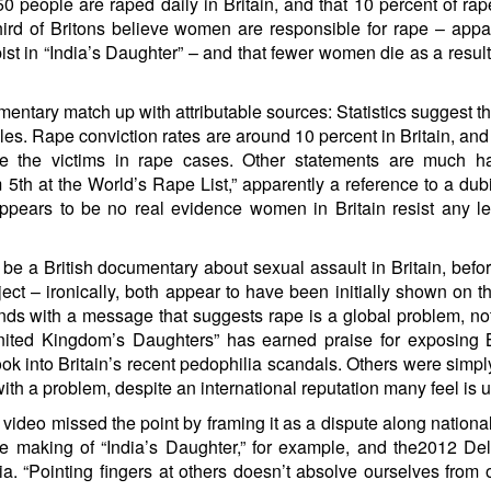
 250 people are raped daily in Britain, and that 10 percent of ra
a third of Britons believe women are responsible for rape – appa
ist in “India’s Daughter
” – and that fewer women die as a result
umentary match up with attributable sources: Statistics suggest th
es. Rape conviction rates
are around 10 percent
in Britain, and
e the victims in rape cases
. Other statements are much ha
th at the World’s Rape List,” apparently a
reference to a dubi
appears to be no real evidence women in Britain resist any l
to be a British documentary about sexual assault in Britain, befo
ect – ironically, both appear to have been initially shown on 
nds with a message that suggests rape is a global problem, no
nited Kingdom’s Daughters” has earned praise for exposing B
ok into Britain’s recent pedophilia scandals. Others were simp
with a problem,
despite an international reputation
many feel is un
 video missed the point by framing it as a dispute along national
e making of “India’s Daughter,” for example, and the
2012 Del
a. “Pointing fingers at others doesn’t absolve ourselves from