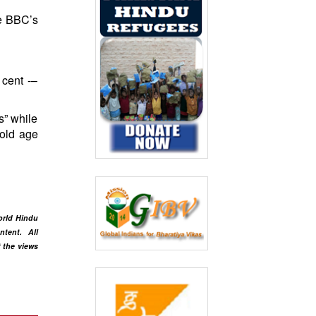
he BBC’s
 cent -–
s” while
 old age
orld Hindu
ntent
. All
t the views