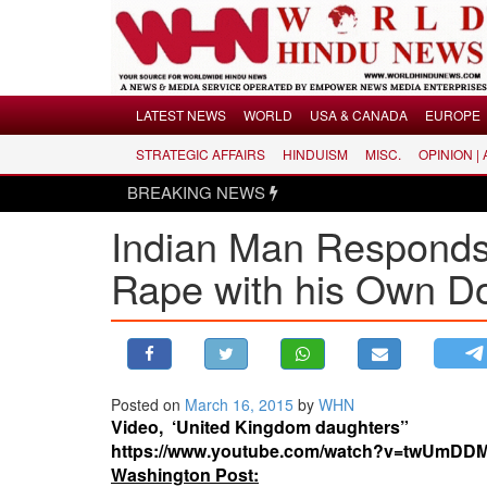
Menu
LATEST NEWS
WORLD
USA & CANADA
EUROPE
STRATEGIC AFFAIRS
HINDUISM
MISC.
OPINION |
LATEST NEWS
BREAKING NEWS
WORLD
Indian Man Responds
USA & CANADA
EUROPE
Rape with his Own D
INDIA
AMERICAS
ASIA PACIFIC
MIDDLE EAST
Posted on
March 16, 2015
by
WHN
Video, ‘United Kingdom daughters”
AFRICA
https://www.youtube.com/watch?v=twUmDD
PAKISTAN
Washington Post: