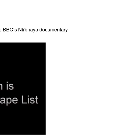
to BBC’s Nirbhaya documentary