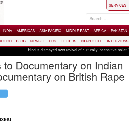
SERVICES
INDIA
AMERICAS
ASIA PACIFIC
MIDDLE EAST
AFRICA
PAKISTAN
 ARTICLE | BLOG
NEWSLETTERS
LETTERS
BIO-PROFILE
INTERVIEWS
Hindus dismayed over revival of culturally insensitive ballet "La Bayadère
 to Documentary on Indian
ocumentary on British Rape
MX9tU