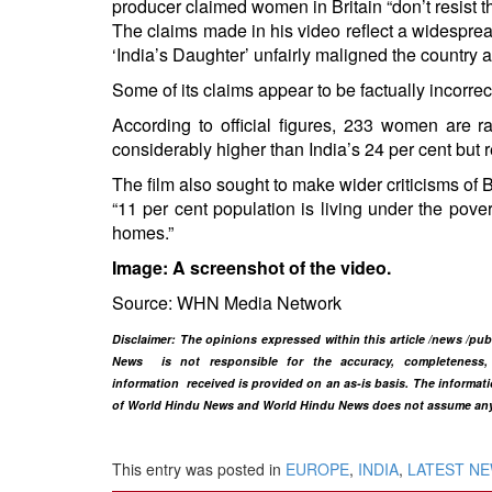
producer claimed women in Britain “don’t resist the
The claims made in his video reflect a widesprea
‘India’s Daughter’ unfairly maligned the country 
Some of its claims appear to be factually incorrec
According to official figures, 233 women are ra
considerably higher than India’s 24 per cent but
The film also sought to make wider criticisms of B
“11 per cent population is living under the pove
homes.”
Image: A screenshot of the video.
Source: WHN Media Network
Disclaimer
: The opinions expressed within this article /news /pu
News is not responsible for the accuracy, completeness, su
information
received is provided on an as-is basis. The informatio
of World Hindu News and World Hindu News does not assume any res
This entry was posted in
EUROPE
,
INDIA
,
LATEST N