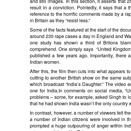
and still images. In this section, it asserts that
result in a conviction. Pointedly, it says that 
reference to the horrific comments made
by a rap
in Britain as they “resist less.”
Some of the facts featured at the start of the doc
around
230 rape cases
a day in England and Wal
one study has shown a third of Britons
blam
comprehend. One simply says “United Kingdom 5
published
a few years ago. Importantly, there 
Indian women.
After this, the film then cuts into what appears 
cutting to another British show on the same subj
which broadcast “India’s Daughter.” The video e
one for India.In comments on social media, “U
problems – some, for example, asked Singh to lo
that he had shown India wasn’t the only country 
In contrast, however, a number of viewers felt the
a number of Indian citizens were involved in th
prompted
a huge outpouring of anger within Indi