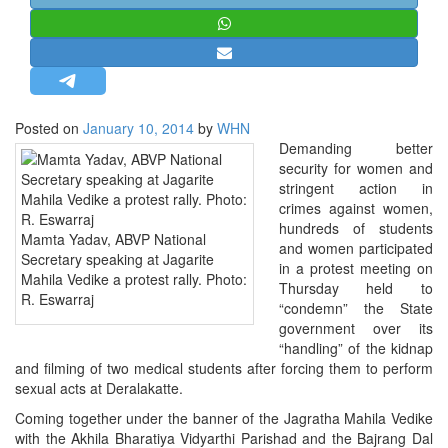
STRATEGIC AFFAIRS
HINDUISM
MISC.
OPINION | ARTICLE | BLOG
Posted on
January 10, 2014
by
WHN
NEWSLETTERS
Demanding better
security for women and
LETTERS
stringent action in
BIO-PROFILE
crimes against women,
hundreds of students
INTERVIEWS
Mamta Yadav, ABVP National
and women participated
Secretary speaking at Jagarite
EDITORIAL
in a protest meeting on
Mahila Vedike a protest rally. Photo:
Thursday held to
R. Eswarraj
“condemn” the State
government over its
“handling” of the kidnap
and filming of two medical students after forcing them to perform
sexual acts at Deralakatte.
Coming together under the banner of the Jagratha Mahila Vedike
with the Akhila Bharatiya Vidyarthi Parishad and the Bajrang Dal