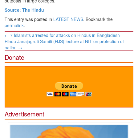
outposts in large colleges.
Source: The Hindu
This entry was posted in
LATEST NEWS
. Bookmark the
permalink
.
Post
←
7 Islamists arrested for attacks on Hindus in Bangladesh
navigation
Hindu Janajagruti Samiti (HJS) lecture at NIT on protection of
nation
→
Donate
Advertisement