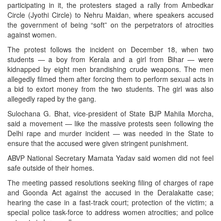
participating in it, the protesters staged a rally from Ambedkar
Circle (Jyothi Circle) to Nehru Maidan, where speakers accused
the government of being “soft” on the perpetrators of atrocities
against women.
The protest follows the incident on December 18, when two
students — a boy from Kerala and a girl from Bihar — were
kidnapped by eight men brandishing crude weapons. The men
allegedly filmed them after forcing them to perform sexual acts in
a bid to extort money from the two students. The girl was also
allegedly raped by the gang.
Sulochana G. Bhat, vice-president of State BJP Mahila Morcha,
said a movement — like the massive protests seen following the
Delhi rape and murder incident — was needed in the State to
ensure that the accused were given stringent punishment.
ABVP National Secretary Mamata Yadav said women did not feel
safe outside of their homes.
The meeting passed resolutions seeking filing of charges of rape
and Goonda Act against the accused in the Deralakatte case;
hearing the case in a fast-track court; protection of the victim; a
special police task-force to address women atrocities; and police