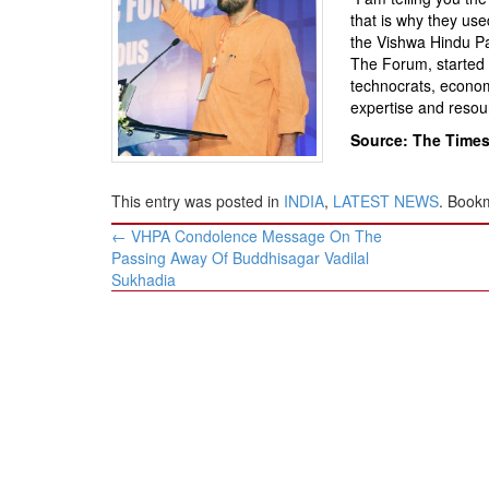
BANGLADESH
that is why they us
STRATEGIC AFFAIRS
the Vishwa Hindu Pa
The Forum, started 
HINDUISM
technocrats, economi
MISC.
expertise and resou
OPINION | ARTICLE | BLOG
Source: The Times 
NEWSLETTERS
This entry was posted in
INDIA
,
LATEST NEWS
. Book
LETTERS
Post
←
VHPA Condolence Message On The
BIO-PROFILE
navigation
Passing Away Of Buddhisagar Vadilal
INTERVIEWS
Sukhadia
EDITORIAL