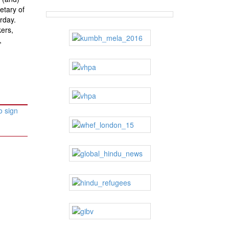
etary of
rday.
ers,
,
o sign