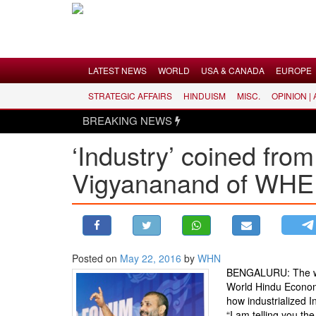
Menu
LATEST NEWS
WORLD
USA & CANADA
EUROPE
STRATEGIC AFFAIRS
HINDUISM
MISC.
OPINION |
LATEST NEWS
BREAKING NEWS
WORLD
‘Industry’ coined fro
USA & CANADA
Vigyananand of WHE
EUROPE
INDIA
AMERICAS
ASIA PACIFIC
MIDDLE EAST
Posted on
May 22, 2016
by
WHN
BENGALURU: The word 
AFRICA
World Hindu Econom
PAKISTAN
how industrialized I
“I am telling you th