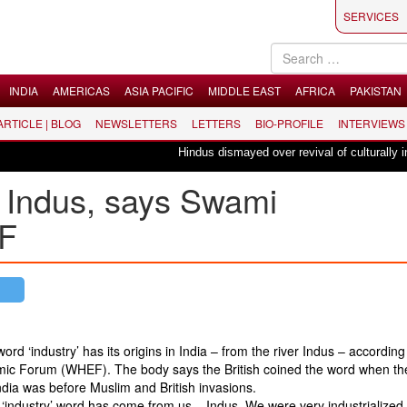
SERVICES
INDIA
AMERICAS
ASIA PACIFIC
MIDDLE EAST
AFRICA
PAKISTAN
 ARTICLE | BLOG
NEWSLETTERS
LETTERS
BIO-PROFILE
INTERVIEWS
Hindus dismayed over revival of culturally inse
m Indus, says Swami
F
‘industry’ has its origins in India – from the river Indus – according 
ic Forum (WHEF). The body says the British coined the word when th
ndia was before Muslim and British invasions.
e ‘industry’ word has come from us – Indus. We were very industrialized,