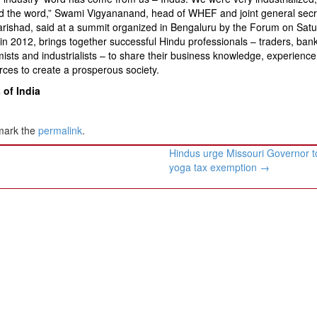
ed the word,” Swami Vigyananand, head of WHEF and joint general secr
rishad, said at a summit organized in Bengaluru by the Forum on Satu
in 2012, brings together successful Hindu professionals – traders, bank
sts and industrialists – to share their business knowledge, experience
rces to create a prosperous society.
of India
mark the
permalink
.
Hindus urge Missouri Governor t
yoga tax exemption
→