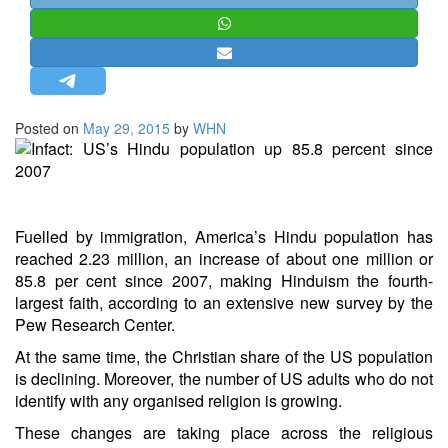
STRATEGIC AFFAIRS
HINDUISM
MISC.
OPINION | ARTICLE | BLOG
Posted on
May 29, 2015
by
WHN
NEWSLETTERS
LETTERS
BIO-PROFILE
Fuelled by immigration, America’s Hindu population has
INTERVIEWS
reached 2.23 million, an increase of about one million or
EDITORIAL
85.8 per cent since 2007, making Hinduism the fourth-
largest faith, according to an extensive new survey by the
Pew Research Center.
At the same time, the Christian share of the US population
is declining. Moreover, the number of US adults who do not
identify with any organised religion is growing.
These changes are taking place across the religious