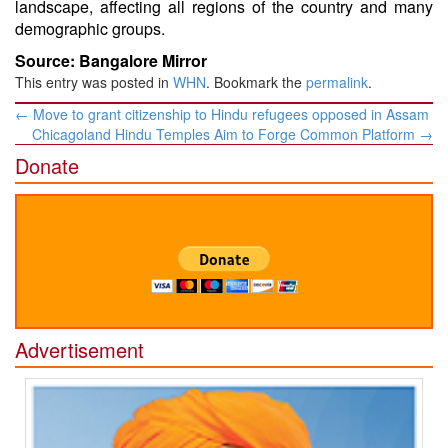
landscape, affecting all regions of the country and many
demographic groups.
Source: Bangalore Mirror
This entry was posted in
WHN
. Bookmark the
permalink
.
Post
←
Move to grant citizenship to Hindu refugees opposed in Assam
navigation
Chicagoland Hindu Temples Aim to Forge Common Platform
→
Donate
Advertisement