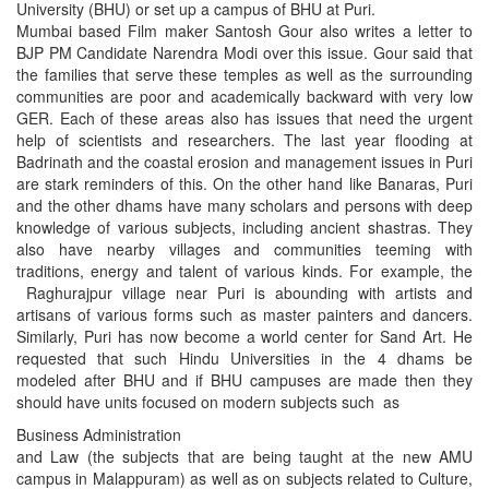
University (BHU) or set up a campus of BHU at Puri.
Mumbai based Film maker Santosh Gour also writes a letter to
BJP PM Candidate Narendra Modi over this issue. Gour said that
the families that serve these temples as well as the surrounding
communities are poor and academically backward with very low
GER. Each of these areas also has issues that need the urgent
help of scientists and researchers. The last year flooding at
Badrinath and the coastal erosion and management issues in Puri
are stark reminders of this. On the other hand like Banaras, Puri
and the other dhams have many scholars and persons with deep
knowledge of various subjects, including ancient shastras. They
also have nearby villages and communities teeming with
traditions, energy and talent of various kinds. For example, the
Raghurajpur village near Puri is abounding with artists and
artisans of various forms such as master painters and dancers.
Similarly, Puri has now become a world center for Sand Art. He
requested that such Hindu Universities in the 4 dhams be
modeled after BHU and if BHU campuses are made then they
should have units focused on modern subjects such as
Business Administration
and Law (the subjects that are being taught at the new AMU
campus in Malappuram) as well as on subjects related to Culture,