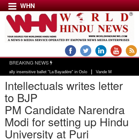
WHN
Menu
LATEST NEWS
WORLD
BREAKING NEWS
USA & CANADA
|
 insensitive ballet "La Bayadère" in Oslo
Vande Mataram, a composition wit
EUROPE
Intellectuals writes letter
INDIA
AMERICAS
to BJP
ASIA PACIFIC
PM Candidate Narendra
MIDDLE EAST
Modi for setting up Hindu
AFRICA
PAKISTAN
University at Puri
BANGLADESH