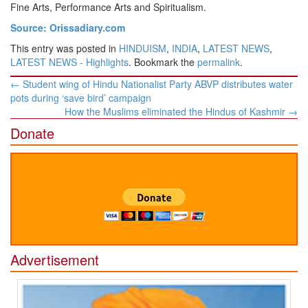
Fine Arts, Performance Arts and Spiritualism.
Source: Orissadiary.com
This entry was posted in
HINDUISM
,
INDIA
,
LATEST NEWS
,
LATEST NEWS - Highlights
. Bookmark the
permalink
.
Post
←
Student wing of Hindu Nationalist Party ABVP distributes water
navigation
pots during ‘save bird’ campaign
How the Muslims eliminated the Hindus of Kashmir
→
Donate
Advertisement