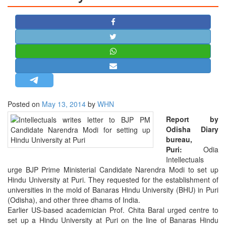
STRATEGIC AFFAIRS
HINDUISM
MISC.
OPINION | ARTICLE | BLOG
NEWSLETTERS
LETTERS
Posted on
May 13, 2014
by
WHN
BIO-PROFILE
Report by
INTERVIEWS
Odisha Diary
EDITORIAL
bureau,
Puri:
Odia
Intellectuals
urge BJP Prime Ministerial Candidate Narendra Modi to set up
Hindu University at Puri. They requested for the establishment of
universities in the mold of Banaras Hindu University (BHU) in Puri
(Odisha), and other three dhams of India.
Earlier US-based academician Prof. Chita Baral urged centre to
set up a Hindu University at Puri on the line of Banaras Hindu