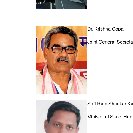
Dr. Krishna Gopal
Joint General Secret
Shri Ram Shankar Ka
Minister of State,
Hum