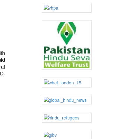
ith
uld
 at
hD