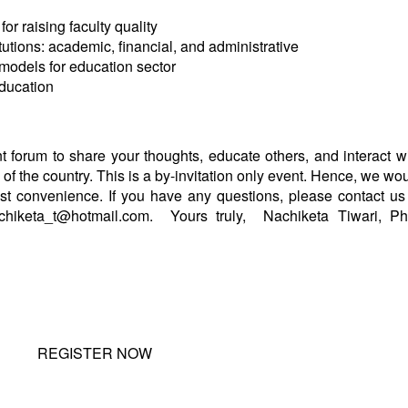
or raising faculty quality
tutions: academic, financial, and administrative
models for education sector
education
 forum to share your thoughts, educate others, and interact w
of the country. This is a by-invitation only event. Hence, we wo
st convenience. If you have any questions, please contact us
chiketa_t@hotmail.com
.
Yours truly,
Nachiketa Tiwari, P
REGISTER NOW