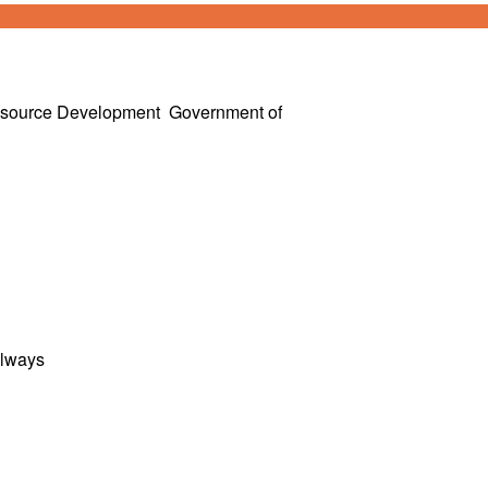
esource Development
Government of
ilways