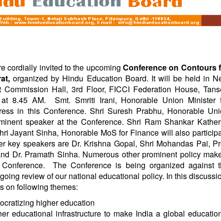
e cordially invited to the upcoming
Conference on Contours f
rat,
organized by Hindu Education Board. It will be held in 
 Commission Hall, 3rd Floor, FICCI Federation House, Tan
t at
8.45 AM
.
Smt. Smriti Irani, Honorable Union Minister 
ress in this Conference. Shri Suresh Prabhu, Honorable Un
rominent speaker at the Conference. Shri Ram Shankar Kather
i Jayant Sinha, Honorable MoS for Finance will also particip
er key speakers are Dr. Krishna Gopal, Shri Mohandas Pai, Pr
and Dr. Pramath Sinha. Numerous other prominent policy mak
s Conference.
The Conference is being organized against 
ing review of our national educational policy. In this discussi
us on following themes:
ocratizing higher education
er educational infrastructure to make India a global educatio