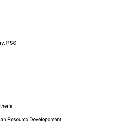
ary, RSS
theria
an Resource Developement