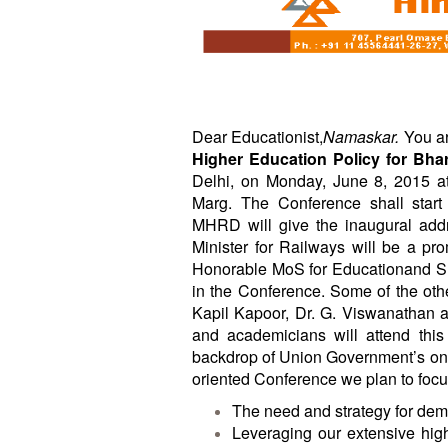
BANGLADESH
STRATEGIC AFFAIRS
HINDUISM
MISC.
OPINION | ARTICLE | BLOG
Dear Educationist,
Namaskar.
You ar
Higher Education Policy for Bha
NEWSLETTERS
Delhi, on
Monday, June 8, 2015
at
LETTERS
Marg. The Conference shall star
BIO-PROFILE
MHRD will give the inaugural add
Minister for Railways will be a p
INTERVIEWS
Honorable MoS for Educationand Shr
EDITORIAL
in the Conference. Some of the oth
Kapil Kapoor, Dr. G. Viswanathan 
and academicians will attend thi
backdrop of Union Government’s ongo
oriented Conference we plan to foc
The need and strategy for dem
Leveraging our extensive high