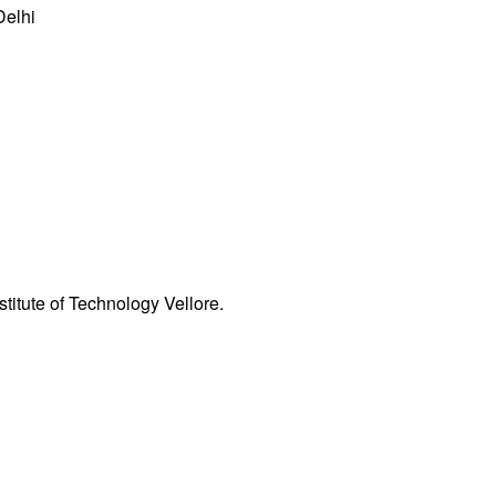
Delhi
nstitute of Technology
Vellore.