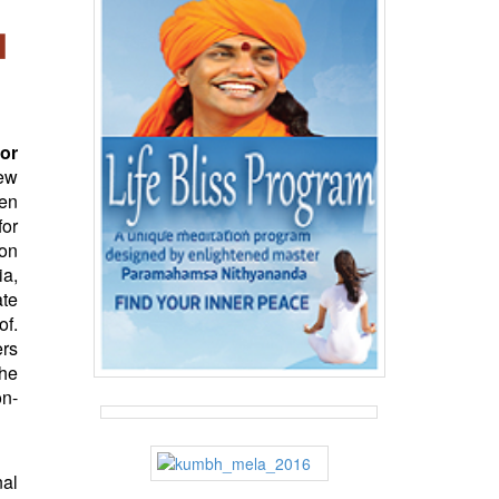
or
New
sen
for
ion
ia,
ate
of.
ers
the
on-
nal