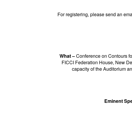
For registering, please send an ema
What –
Conference on Contours fo
FICCI Federation House, New De
capacity of the Auditorium an
Eminent Spe