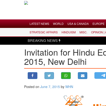
Menu
LATEST NEWS
WORLD
USA & CANADA
EUROPE
STRATEGIC AFFAIRS
HINDUISM
MISC.
OPINION |
LATEST NEWS
BREAKING NEWS
WORLD
Invitation for Hindu 
USA & CANADA
2015, New Delhi
EUROPE
INDIA
AMERICAS
ASIA PACIFIC
MIDDLE EAST
Posted on
June 7, 2015
by
WHN
AFRICA
PAKISTAN