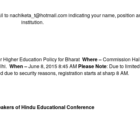
il to
nachiketa_t@hotmail.com
indicating your name, position a
institution.
r Higher Education Policy for Bharat
Where –
Commission Hall
lhi.
When –
June 8, 2015 8:45 AM
Please Note
: Due to limited
d due to security reasons, registration starts at sharp
8 AM
.
akers of Hindu Educational Conference