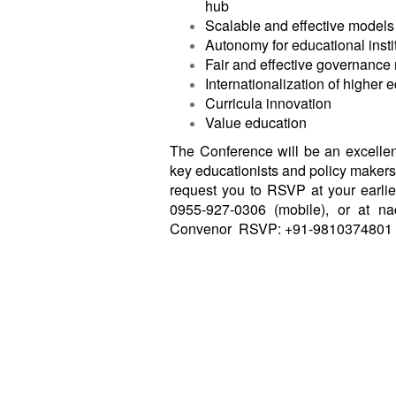
hub
Scalable and effective models f
Autonomy for educational insti
Fair and effective governance 
Internationalization of higher 
Curricula innovation
Value education
The Conference will be an excellent
key educationists and policy makers 
request you to RSVP at your earlie
0955-927-0306 (mobile), or at
na
Convenor
RSVP: +91-9810374801