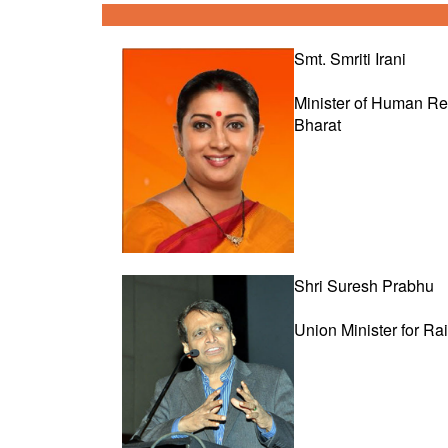
Smt. Smriti Irani
Minister of Human R
Bharat
Shri Suresh Prabhu
Union Minister for Ra