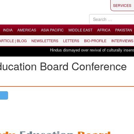
SERVICES
INDIA
AMERICAS
ASIA PACIFIC
MIDDLE EAST
AFRICA
PAKISTAN
 ARTICLE | BLOG
NEWSLETTERS
LETTERS
BIO-PROFILE
INTERVIEWS
Hindus dismayed over revival of culturally insensitive ballet 
Education Board Conference