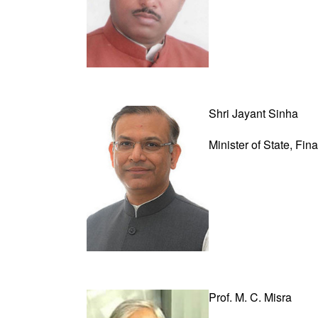
Shri Jayant Sinha
Minister of State,
Fin
Prof. M. C. Misra