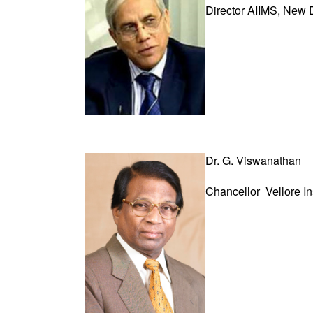
Director AIIMS, New 
Dr. G. Viswanathan
Chancellor
Vellore I