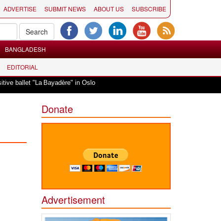
ADVERTISE
SUBMIT NEWS
ABOUT US
SUBSCRIBE
BANGLADESH
EDITORIAL
|
"La Bayadère" in Oslo
Vande Mataram, a composition with unique blend of sp
Donate
Advertisement