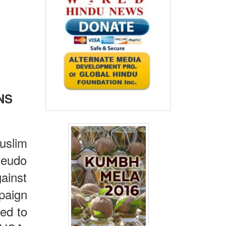
NS
uslim
pseudo
ainst
paign
ted to