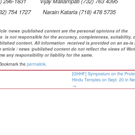
 296-1831 Vijay Mallampati (732) 763 4395
 754 1727 Narain Kataria (718) 478 5735
icle /news /published content are the personal opinions of the
 is not responsible for the accuracy, completeness, suitability, 
blished content
. All information
received is provided on an as-is 
article / news /
published content do not reflect the views of Wor
ny responsibility or liability for the same.​
 Bookmark the
permalink
.
[GHHF] Symposium on the Protec
Hindu Temples on Sept. 20 in Ne
→