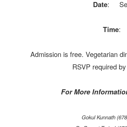
: Sep
Date
: 
Time
Admission is free. Vegetarian di
RSVP required by
For More Information
Gokul Kunnath (6