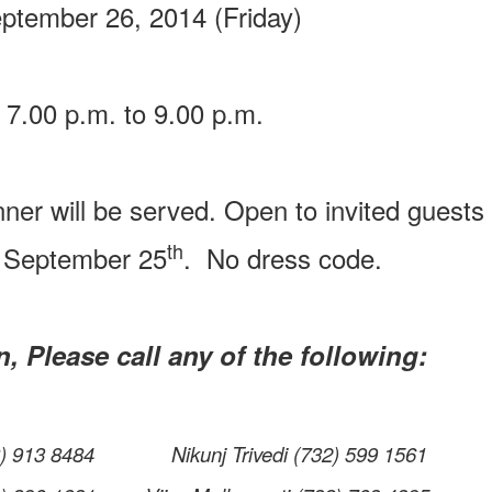
tember 26, 2014 (Friday)
7.00 p.m. to 9.00 p.m.
nner will be served. Open to invited guests 
th
 September 25
. No dress code.
, Please call any of the following:
78) 913 8484 Nikunj Trivedi (732) 599 1561