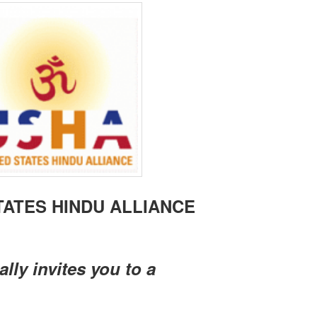
TATES HINDU ALLIANCE
ally invites you to a