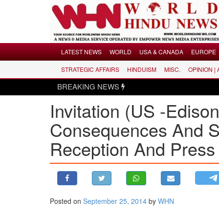
Menu
LATEST NEWS
WORLD
USA & CANADA
EUROPE
STRATEGIC AFFAIRS
HINDUISM
MISC.
OPINION |
LATEST NEWS
BREAKING NEWS
WORLD
Invitation (US -Edison
USA & CANADA
EUROPE
Consequences And S
INDIA
Reception And Press
AMERICAS
ASIA PACIFIC
MIDDLE EAST
AFRICA
Posted on
September 25, 2014
by
WHN
PAKISTAN