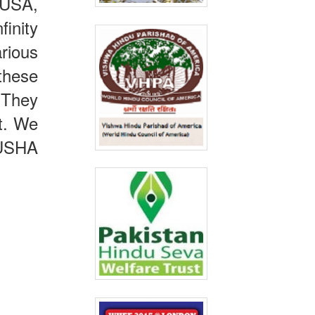
 USA,
inity
rious
these
 They
st. We
 USHA