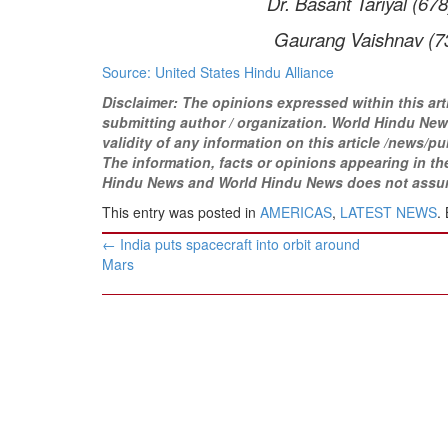
Dr. Basant Tariyal (678)
Gaurang Vaishnav (732)
Source: United States Hindu Alliance
Disclaimer: The opinions expressed within this art
submitting author / organization. World Hindu News
validity of any information on this article /news
/pu
The information, facts or opinions appearing in the 
Hindu News and World Hindu News does not assume a
This entry was posted in
AMERICAS
,
LATEST NEWS
.
Post
←
India puts spacecraft into orbit around
navigation
Mars