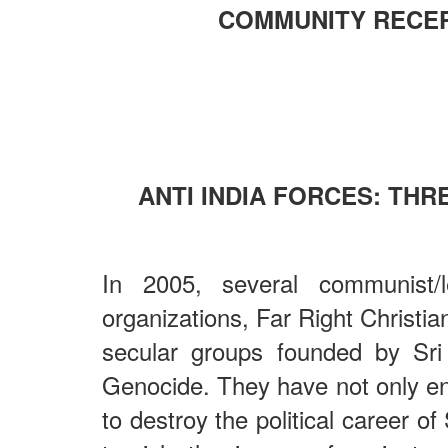
COMMUNITY RECE
ANTI INDIA FORCES: TH
In 2005, several communist/l
organizations, Far Right Christi
secular groups founded by Sri
Genocide. They have not only en
to destroy the political career o