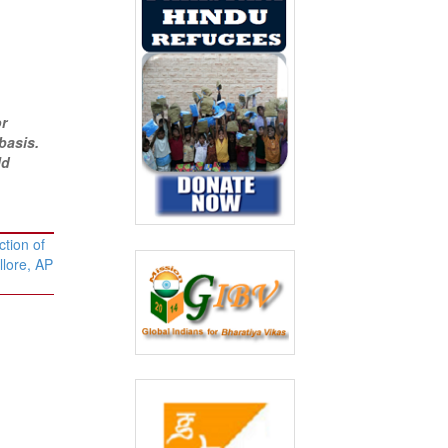
or
basis.
ld
tion of
llore, AP