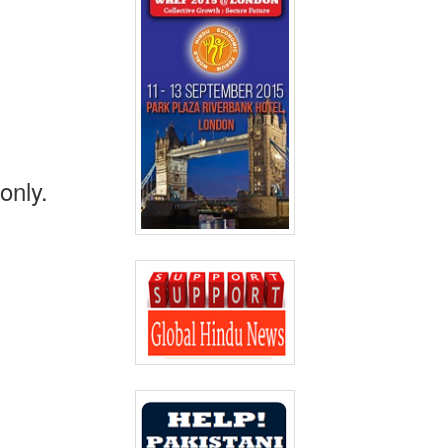
only.