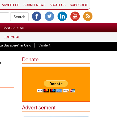
ADVERTISE
SUBMIT NEWS
ABOUT US
SUBSCRIBE
BANGLADESH
EDITORIAL
|
 in Oslo
Vande Mataram, a composition with unique blend of spirituality an
,
Donate
Advertisement