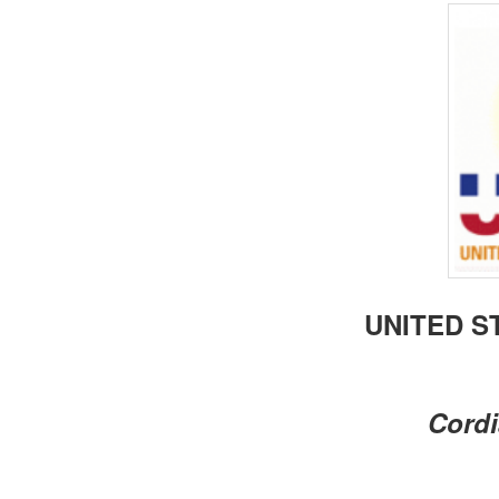
BANGLADESH
STRATEGIC AFFAIRS
HINDUISM
MISC.
OPINION | ARTICLE | BLOG
NEWSLETTERS
LETTERS
BIO-PROFILE
INTERVIEWS
EDITORIAL
UNITED S
Cordi