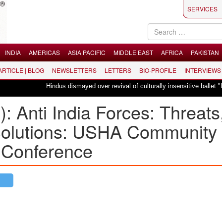
SERVICES
INDIA
AMERICAS
ASIA PACIFIC
MIDDLE EAST
AFRICA
PAKISTAN
 ARTICLE | BLOG
NEWSLETTERS
LETTERS
BIO-PROFILE
INTERVIEWS
Hindus dismayed over revival of culturally insensitive ballet "La Bayadère"
): Anti India Forces: Threats
olutions: USHA Community
 Conference