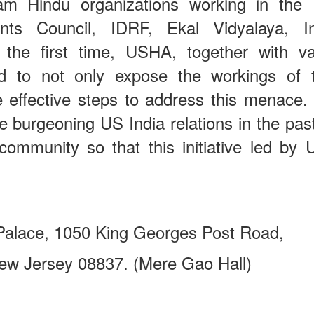
eam Hindu organizations working in the
ts Council, IDRF, Ekal Vidyalaya, Inf
the first time, USHA, together with va
nd to not only expose the workings of 
 effective steps to address this menace.
he burgeoning US India relations in the pa
community so that this initiative led by
 Palace, 1050 King Georges Post Road,
rsey 08837. (Mere Gao Hall)