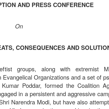
PTION AND PRESS CONFERENCE
On
REATS, CONSEQUENCES AND SOLUTIO
eftist groups, along with extremist M
an Evangelical Organizations and a set of 
 Kumar Poddar, formed the Coalition Ag
gaged in a persistent and aggressive cam
f Shri Narendra Modi, but have also attemp