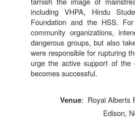
tarnish the image of mainstr
including VHPA, Hindu Studen
Foundation and the HSS. For 
community organizations, inte
dangerous groups, but also take
were responsible for rupturing t
urge the active support of the 
becomes successful.
: Royal Alberts
Venue
Edison, New Je