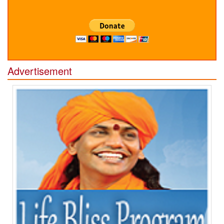
Advertisement