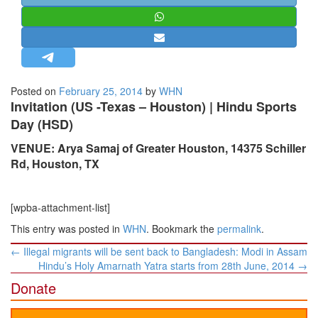
STRATEGIC AFFAIRS
HINDUISM
MISC.
OPINION | ARTICLE | BLOG
Posted on
February 25, 2014
by
WHN
NEWSLETTERS
Invitation (US -Texas – Houston) | Hindu Sports
Day (HSD)
LETTERS
BIO-PROFILE
VENUE: Arya Samaj of Greater Houston, 14375 Schiller
Rd, Houston, TX
INTERVIEWS
EDITORIAL
[wpba-attachment-list]
This entry was posted in
WHN
. Bookmark the
permalink
.
Post
←
Illegal migrants will be sent back to Bangladesh: Modi in Assam
navigation
Hindu’s Holy Amarnath Yatra starts from 28th June, 2014
→
Donate