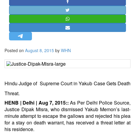
STRATEGIC AFFAIRS
HINDUISM
MISC.
OPINION | ARTICLE | BLOG
NEWSLETTERS
Posted on
August 8, 2015
by
WHN
LETTERS
BIO-PROFILE
INTERVIEWS
EDITORIAL
Hindu Judge of Supreme Court in Yakub Case Gets Death
Threat.
HENB | Delhi | Aug 7, 2015::
As Per Delhi Police Source,
Justice Dipak Misra, who dismissed Yakub Memon’s last-
minute attempt to escape the gallows and rejected his plea
for a stay on death warrant, has received a threat letter at
his residence.