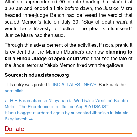
After an unprecedented 90-minute hearing that started at
3.20 am and ended a little before dawn, the Justice Misra
headed three-judge Bench had delivered the verdict that
sealed Memon’s fate on July 30. “Stay of death warrant
would be a travesty of justice. The plea is dismissed,”
Justice Misra had then said.
Through this advancement of the activities, if not a prank, it
is evident that the Memon Mourners are now
planning to
kill a Hindu Judge of apex court
who finalized the fate of
the Jihdai terrorist Yakub Memon fixed with the gallows.
Source: hinduexistence.org
This entry was posted in
INDIA
,
LATEST NEWS
. Bookmark the
permalink
.
Post
←
​H.H.Paramahamsa Nithyananda Worldwide Webinar: Kumbh
navigation
Mela – The Experience of a Lifetime Aug 8,9 USA IST
Hindu blogger murdered again by suspected Jihadists in Islamic
Bangladesh
→
Donate