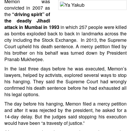
Memon was
convicted in 2007 as
the
“driving spirit” of
the deadly Jihadi
attack in Mumbai in 1993
in which 257 people were killed
as bombs exploded back to back in landmarks across the
city including the Stock Exchange. In 2013, the Supreme
Court upheld his death sentence. A mercy petition filed by
his brother on his behalf was turned down by President
Pranab Mukherjee.
In the last three days before he was executed, Memon’s
lawyers, helped by activists, explored several ways to stop
his hanging. They said the Supreme Court had wrongly
confirmed his death sentence before he had exhausted all
his legal options.
The day before his hanging, Memon filed a mercy petition
and after it was rejected by the president, he asked for a
14-day delay. But the judges said stopping his execution
would have been “a travesty of justice.”