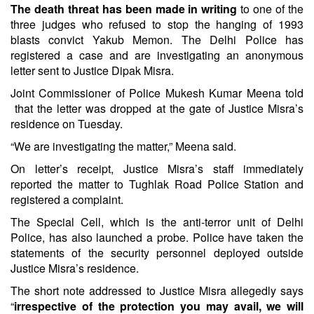
The death threat has been made in writing
to one of the
three judges who refused to stop the hanging of 1993
blasts convict Yakub Memon. The Delhi Police has
registered a case and are investigating an anonymous
letter sent to Justice Dipak Misra.
Joint Commissioner of Police Mukesh Kumar Meena told
that the letter was dropped at the gate of Justice Misra’s
residence on Tuesday.
“We are investigating the matter,” Meena said.
On letter’s receipt, Justice Misra’s staff immediately
reported the matter to Tughlak Road Police Station and
registered a complaint.
The Special Cell, which is the anti-terror unit of Delhi
Police, has also launched a probe. Police have taken the
statements of the security personnel deployed outside
Justice Misra’s residence.
The short note addressed to Justice Misra allegedly says
“
irrespective of the protection you may avail, we will