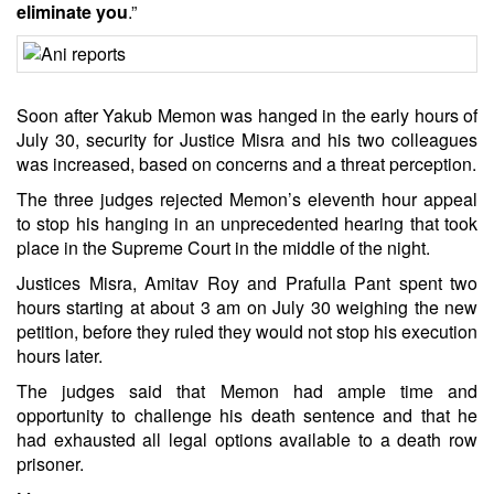
eliminate you
.”
Soon after Yakub Memon was hanged in the early hours of
July 30, security for Justice Misra and his two colleagues
was increased, based on concerns and a threat perception.
The three judges rejected Memon’s eleventh hour appeal
to stop his hanging in an unprecedented hearing that took
place in the Supreme Court in the middle of the night.
Justices Misra, Amitav Roy and Prafulla Pant spent two
hours starting at about 3 am on July 30 weighing the new
petition, before they ruled they would not stop his execution
hours later.
The judges said that Memon had ample time and
opportunity to challenge his death sentence and that he
had exhausted all legal options available to a death row
prisoner.