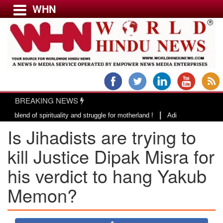
WHN
Menu
LATEST NEWS
WORLD
BREAKING NEWS
USA & CANADA
|
of spirituality and struggle for motherland !
Adi Shankracharya, an epit
EUROPE
Is Jihadists are trying to
INDIA
AMERICAS
kill Justice Dipak Misra for
ASIA PACIFIC
his verdict to hang Yakub
MIDDLE EAST
Memon?
AFRICA
PAKISTAN
BANGLADESH