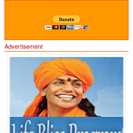
Advertisement