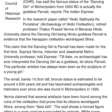
(ICHR), has said the
famous statue of the “Dancing
Girl”
of
Mohenjodaro
from 2500 BC is actually the
goddess Parvati, reports
The Indian Express
.
In the research paper called “Vedic Sabhyata Ka
Puratatva” (Archaeology of Vedic Civilisation), retired
professor Thakur Prasad Verma of Banaras Hindu
University claims the Dancing Girl being Hindu goddess Parvati is
evidence that the Harappan civilisation worshipped Shiva.
This claim that the Dancing Girl is Parvati has been made for the
first time. Supriya Verma, historian and Jawaharlal Nehru
University professor, told
Express
: “Till date, no archaeologist has
ever interpreted the Dancing Girl as a goddess, let alone Parvati.
This particular artefact has always been seen as the sculpture of
a young girl.”
The small, barely 10.5cm tall, bronze statue is estimated to be
around 4,500 years old and has fascinated archaeologists and
historians ever since she was found in Mohenjodaro in 1926.
Verma claimed that several artefacts have been found among the
ruins of the civilisation that prove that its citizens worshipped
Shiva, among them “Seal 420”. The
seal shows a horned figure
sitting in a yogic posture surrounded by animals
. While some