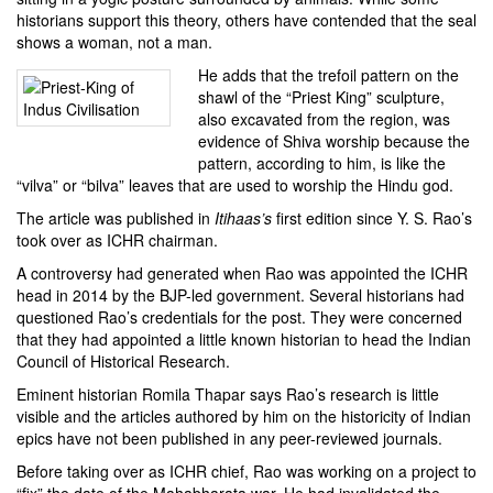
historians support this theory, others have contended that the seal
shows a woman, not a man.
He adds that the trefoil pattern on the
shawl of
the “Priest King” sculpture
,
also excavated from the region, was
evidence of Shiva worship because the
pattern, according to him, is like
the
“vilva” or “bilva” leaves
that are used to worship the Hindu god.
The article was published in
Itihaas’s
first edition since
Y. S. Rao
’s
took over as ICHR chairman.
A controversy had generated when Rao was appointed the ICHR
head in 2014 by the BJP-led government. Several historians had
questioned Rao’s credentials for the post. They were concerned
that they had appointed a little known historian to head the Indian
Council of Historical Research.
Eminent historian Romila Thapar says Rao’s research is little
visible and the articles authored by him on the historicity of Indian
epics have not been published in any peer-reviewed journals.
Before taking over as ICHR chief, Rao was working on a project to
“fix” the date of the Mahabharata war. He had invalidated the