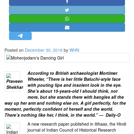
STRATEGIC AFFAIRS
HINDUISM
MISC.
OPINION | ARTICLE | BLOG
NEWSLETTERS
Posted on
December 30, 2016
by
WHN
LETTERS
BIO-PROFILE
INTERVIEWS
According to British archaeologist Mortimer
Wheeler, “There is her little Baluchi-style face
EDITORIAL
with pouting lips and insolent look in the eye.
She’s about 15-years-old I should think, not
more, but she stands there with bangles all the
way up her arm and nothing else on. A girl perfectly, for the
moment, perfectly confident of herself and the world.
There’s nothing like her, I think, in the world.” — Daily-O
A new research paper published in
Itihaas
, the Hindi
journal of
Indian Council of Historical Research