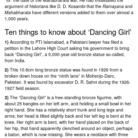
argument of historians like D. D. Kosambi that the
Ramayana
and
Mahabharata
have different versions added to them over almost a
1,000 years.
Ten things to know about ‘Dancing Girl’
1)
According to PTI Islamabad, a
Pakistani lawyer has filed a
petition in the Lahore High Court asking his government to bring
back “Dancing Girl”
, a 5,000-year-old bronze statue so-called,
from India.
2)
This 10.8cm long bronze statue was found in 1926 from a
broken down house on the “ninth lane” in Mohenjo-Daro,
Pakistan. It was found by excavator D. R. Sahni during the 1926-
1927 field season.
3)
The “Dancing Girl” is a free-standing bronze figurine, with
about 25 bangles on her left arm, and holding a small bowl in her
right hand. She has a relatively short trunk and long legs and
arms; her head is tilted slightly back and her left leg is bent at the
knee. Her right arm is bent, with her hand placed on the back of
her hip, that hand apparently clenched around an object, perhaps
a baton, which is now missing. She wears a necklace with three