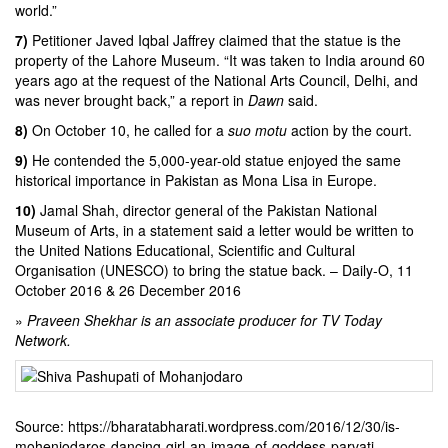
world.”
7)
Petitioner
Javed Iqbal Jaffrey
claimed that the statue is the
property of the Lahore Museum. “It was taken to India around 60
years ago at the request of the National Arts Council, Delhi, and
was never brought back,” a report in
Dawn
said.
8)
On October 10, he called for a
suo motu
action by the court.
9)
He contended the 5,000-year-old statue enjoyed the same
historical importance in Pakistan as
Mona Lisa
in Europe.
10)
Jamal Shah, director general of the
Pakistan National
Museum of Arts
, in a statement said a letter would be written to
the United Nations Educational, Scientific and Cultural
Organisation (UNESCO) to bring the statue back. –
Daily-O
, 11
October 2016 & 26 December 2016
»
Praveen Shekhar is an associate producer for TV Today
Network.
Source: https://bharatabharati.wordpress.com/2016/12/30/is-
mohenjodaros-dancing-girl-an-image-of-goddess-parvati-