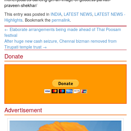
praveen-shekhar/
This entry was posted in
INDIA
,
LATEST NEWS
,
LATEST NEWS -
Highlights
. Bookmark the
permalink
.
Post
←
Elaborate arrangements being made ahead of Thai Poosam
navigation
festival
After huge new cash seizure, Chennai bizman removed from
Tirupati temple trust
→
Donate
Advertisement