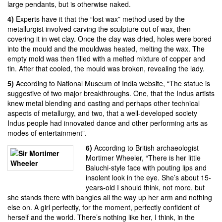
large pendants, but is otherwise naked.
4)
Experts have it that the
“lost wax” method
used by the
metallurgist involved carving the sculpture out of wax, then
covering it in wet clay. Once the clay was dried, holes were bored
into the mould and the mouldwas heated, melting the wax. The
empty mold was then filled with a melted mixture of copper and
tin. After that cooled, the mould was broken, revealing the lady.
5)
According to
National Museum of India website
, “The statue is
suggestive of two major breakthroughs. One, that the Indus artists
knew metal blending and casting and perhaps other technical
aspects of metallurgy, and two, that a well-developed society
Indus people had innovated dance and other performing arts as
modes of entertainment”.
6)
According to British archaeologist
Mortimer Wheeler
, “There is her little
Baluchi-style face with pouting lips and
insolent look in the eye. She’s about 15-
years-old I should think, not more, but
she stands there with bangles all the way up her arm and nothing
else on. A girl perfectly, for the moment, perfectly confident of
herself and the world. There’s nothing like her, I think, in the